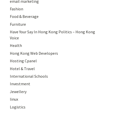
email marketing
Fashion
Food & Beverage
Furniture
Have Your Say In Hong Kong Politics – Hong Kong
Voice
Health
Hong Kong Web Developers
Hosting Cpanel
Hotel & Travel
International Schools
Investment
Jewellery
linux
Logistics