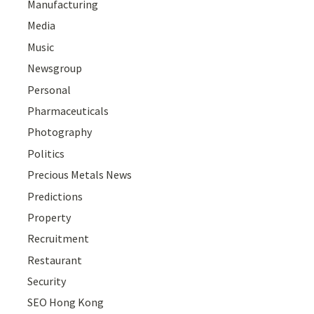
Manufacturing
Media
Music
Newsgroup
Personal
Pharmaceuticals
Photography
Politics
Precious Metals News
Predictions
Property
Recruitment
Restaurant
Security
SEO Hong Kong