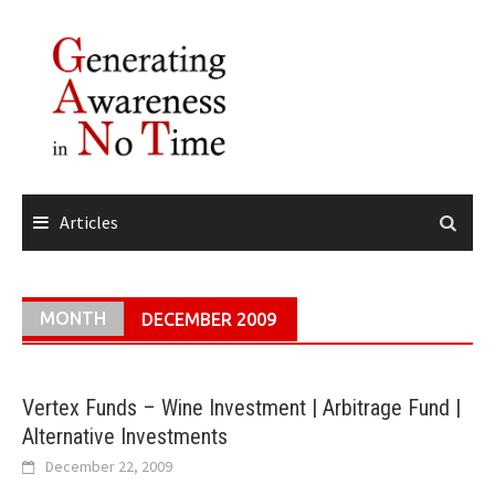
Skip
to
content
Articles
MONTH
DECEMBER 2009
Vertex Funds – Wine Investment | Arbitrage Fund |
Alternative Investments
December 22, 2009