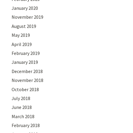
January 2020
November 2019
August 2019
May 2019
April 2019
February 2019
January 2019
December 2018
November 2018
October 2018
July 2018
June 2018
March 2018
February 2018