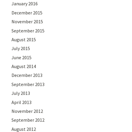
January 2016
December 2015
November 2015
September 2015
August 2015
July 2015
June 2015
August 2014
December 2013
September 2013
July 2013
April 2013
November 2012
September 2012
August 2012