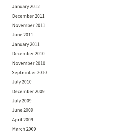
January 2012
December 2011
November 2011
June 2011
January 2011
December 2010
November 2010
September 2010
July 2010
December 2009
July 2009
June 2009
April 2009
March 2009