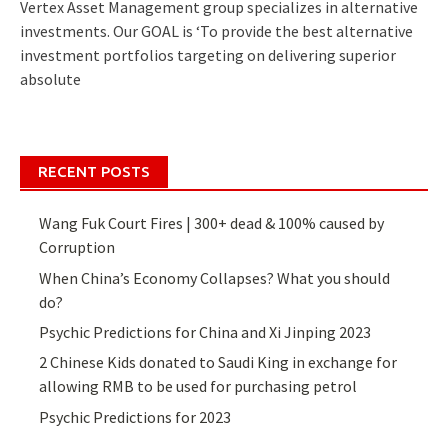
Vertex Asset Management group specializes in alternative
investments. Our GOAL is ‘To provide the best alternative
investment portfolios targeting on delivering superior
absolute
RECENT POSTS
Wang Fuk Court Fires | 300+ dead & 100% caused by
Corruption
When China’s Economy Collapses? What you should
do?
Psychic Predictions for China and Xi Jinping 2023
2 Chinese Kids donated to Saudi King in exchange for
allowing RMB to be used for purchasing petrol
Psychic Predictions for 2023