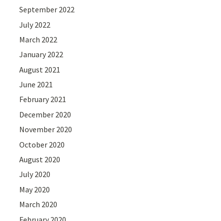
September 2022
July 2022
March 2022
January 2022
August 2021
June 2021
February 2021
December 2020
November 2020
October 2020
August 2020
July 2020
May 2020
March 2020
February 2020