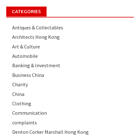
CATEGORIES
Antiques & Collectables
Architects Hong Kong
Art & Culture
Automobile
Banking & Investment
Business China
Charity
China
Clothing
Communication
complaints
Denton Corker Marshall Hong Kong