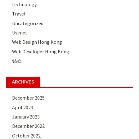
technology
Travel
Uncategorized
Usenet
Web Design Hong Kong
Web Developer Hong Kong
钻石
ARCHIVES
December 2025
April 2023
January 2023
December 2022
October 2022