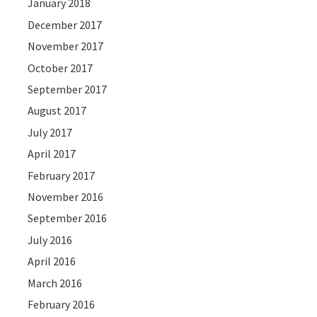
January 2018
December 2017
November 2017
October 2017
September 2017
August 2017
July 2017
April 2017
February 2017
November 2016
September 2016
July 2016
April 2016
March 2016
February 2016