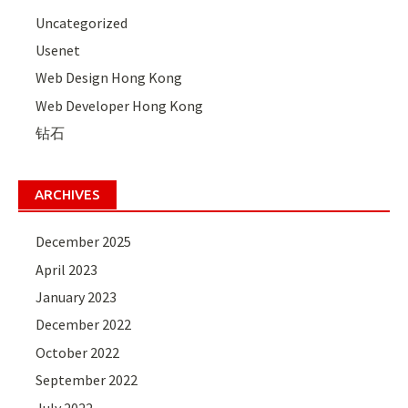
Uncategorized
Usenet
Web Design Hong Kong
Web Developer Hong Kong
钻石
ARCHIVES
December 2025
April 2023
January 2023
December 2022
October 2022
September 2022
July 2022