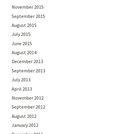
November 2015
September 2015
August 2015
July 2015
June 2015
August 2014
December 2013
September 2013
July 2013
April 2013
November 2012
September 2012
August 2012
January 2012