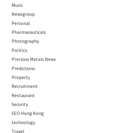
Music
Newsgroup
Personal
Pharmaceuticals
Photography
Politics
Precious Metals News
Predictions
Property
Recruitment
Restaurant
Security
SEO Hong Kong
technology
Travel