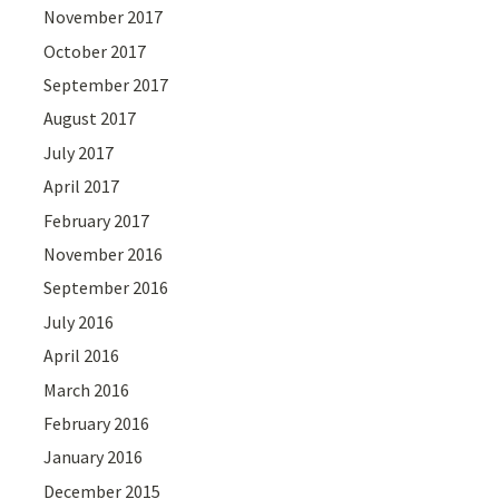
November 2017
October 2017
September 2017
August 2017
July 2017
April 2017
February 2017
November 2016
September 2016
July 2016
April 2016
March 2016
February 2016
January 2016
December 2015