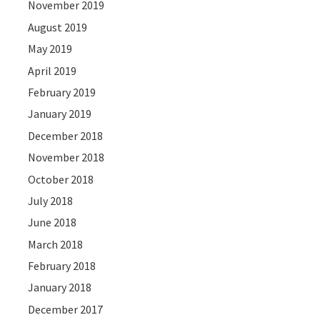
November 2019
August 2019
May 2019
April 2019
February 2019
January 2019
December 2018
November 2018
October 2018
July 2018
June 2018
March 2018
February 2018
January 2018
December 2017