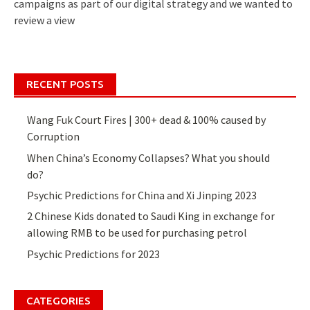
campaigns as part of our digital strategy and we wanted to
review a view
RECENT POSTS
Wang Fuk Court Fires | 300+ dead & 100% caused by
Corruption
When China’s Economy Collapses? What you should
do?
Psychic Predictions for China and Xi Jinping 2023
2 Chinese Kids donated to Saudi King in exchange for
allowing RMB to be used for purchasing petrol
Psychic Predictions for 2023
CATEGORIES