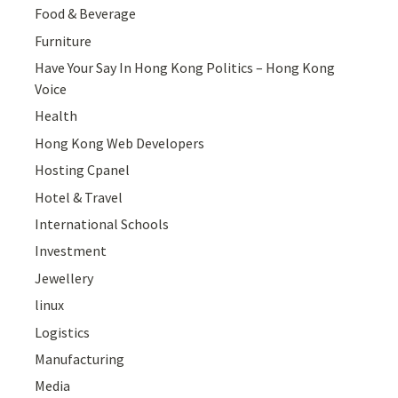
Food & Beverage
Furniture
Have Your Say In Hong Kong Politics – Hong Kong
Voice
Health
Hong Kong Web Developers
Hosting Cpanel
Hotel & Travel
International Schools
Investment
Jewellery
linux
Logistics
Manufacturing
Media