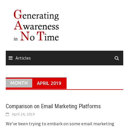
Skip
to
content
Articles
MONTH
APRIL 2019
Comparison on Email Marketing Platforms
April 24, 2019
We’ve been trying to embark on some email marketing