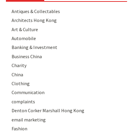
Antiques & Collectables
Architects Hong Kong
Art & Culture
Automobile
Banking & Investment
Business China
Charity
China
Clothing
Communication
complaints
Denton Corker Marshall Hong Kong
email marketing
Fashion