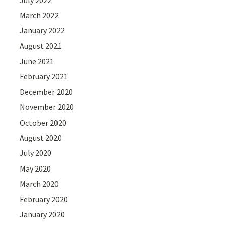
March 2022
January 2022
August 2021
June 2021
February 2021
December 2020
November 2020
October 2020
August 2020
July 2020
May 2020
March 2020
February 2020
January 2020