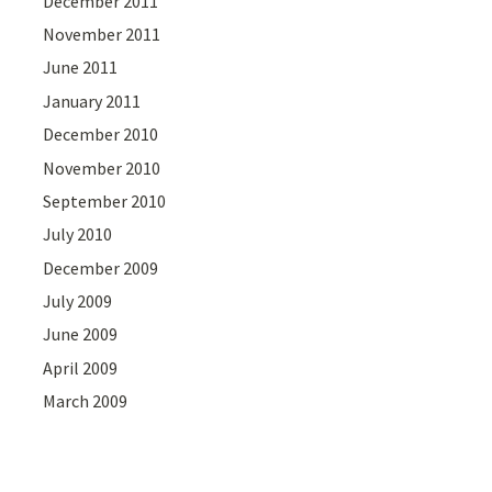
December 2011
November 2011
June 2011
January 2011
December 2010
November 2010
September 2010
July 2010
December 2009
July 2009
June 2009
April 2009
March 2009