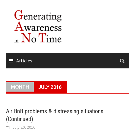
Skip
to
content
Articles
MONTH
JULY 2016
Air BnB problems & distressing situations
(Continued)
July 20, 2016