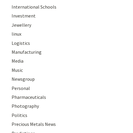
International Schools
Investment
Jewellery
linux
Logistics
Manufacturing
Media
Music
Newsgroup
Personal
Pharmaceuticals
Photography
Politics
Precious Metals News