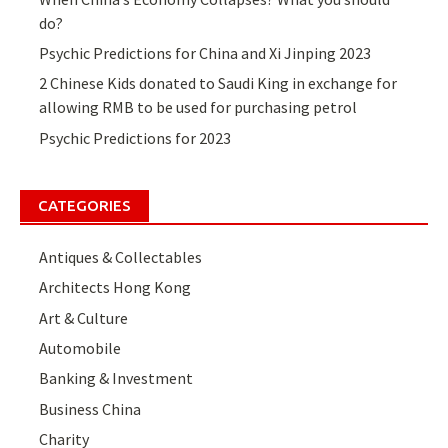
do?
Psychic Predictions for China and Xi Jinping 2023
2 Chinese Kids donated to Saudi King in exchange for
allowing RMB to be used for purchasing petrol
Psychic Predictions for 2023
CATEGORIES
Antiques & Collectables
Architects Hong Kong
Art & Culture
Automobile
Banking & Investment
Business China
Charity