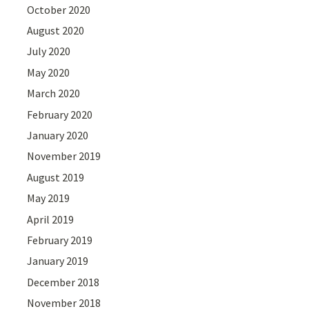
October 2020
August 2020
July 2020
May 2020
March 2020
February 2020
January 2020
November 2019
August 2019
May 2019
April 2019
February 2019
January 2019
December 2018
November 2018