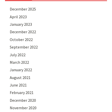
December 2025
April 2023
January 2023
December 2022
October 2022
September 2022
July 2022
March 2022
January 2022
August 2021
June 2021
February 2021
December 2020
November 2020