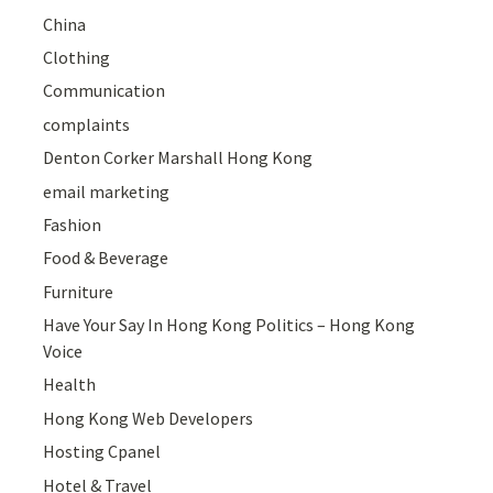
China
Clothing
Communication
complaints
Denton Corker Marshall Hong Kong
email marketing
Fashion
Food & Beverage
Furniture
Have Your Say In Hong Kong Politics – Hong Kong
Voice
Health
Hong Kong Web Developers
Hosting Cpanel
Hotel & Travel