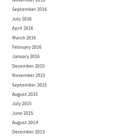
September 2016
July 2016
April 2016
March 2016
February 2016
January 2016
December 2015
November 2015
September 2015
August 2015
July 2015
June 2015
August 2014
December 2013