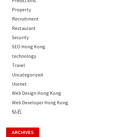
Predictions
Property
Recruitment
Restaurant
Security
SEO Hong Kong
technology
Travel
Uncategorized
Usenet
Web Design Hong Kong
Web Developer Hong Kong
钻石
ARCHIVES