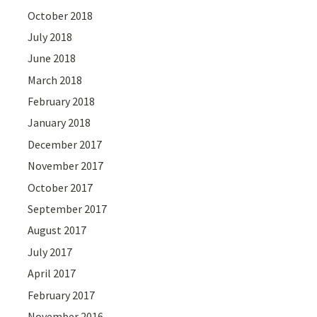
October 2018
July 2018
June 2018
March 2018
February 2018
January 2018
December 2017
November 2017
October 2017
September 2017
August 2017
July 2017
April 2017
February 2017
November 2016