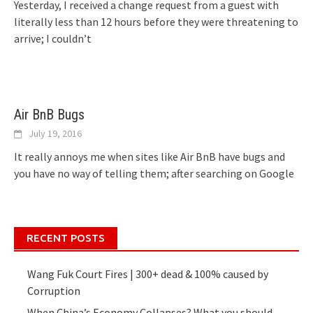
Yesterday, I received a change request from a guest with
literally less than 12 hours before they were threatening to
arrive; I couldn’t
Air BnB Bugs
July 19, 2016
It really annoys me when sites like Air BnB have bugs and
you have no way of telling them; after searching on Google
RECENT POSTS
Wang Fuk Court Fires | 300+ dead & 100% caused by
Corruption
When China’s Economy Collapses? What you should