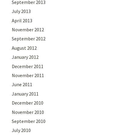
September 2013
July 2013
April 2013
November 2012
September 2012
August 2012
January 2012
December 2011
November 2011
June 2011
January 2011
December 2010
November 2010
September 2010
July 2010