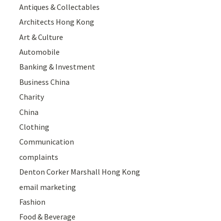
Antiques & Collectables
Architects Hong Kong
Art & Culture
Automobile
Banking & Investment
Business China
Charity
China
Clothing
Communication
complaints
Denton Corker Marshall Hong Kong
email marketing
Fashion
Food & Beverage