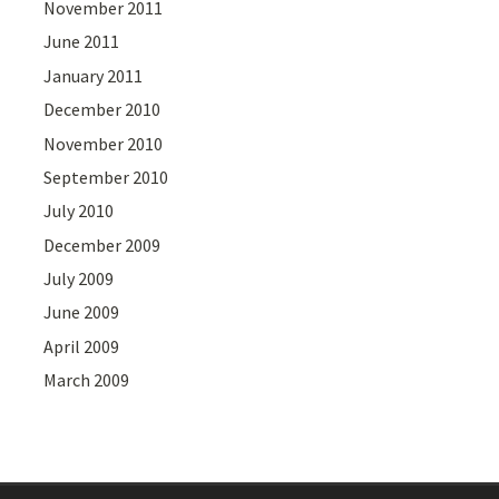
November 2011
June 2011
January 2011
December 2010
November 2010
September 2010
July 2010
December 2009
July 2009
June 2009
April 2009
March 2009