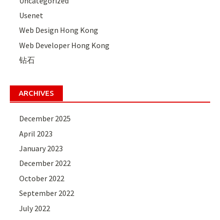
Uncategorized
Usenet
Web Design Hong Kong
Web Developer Hong Kong
钻石
ARCHIVES
December 2025
April 2023
January 2023
December 2022
October 2022
September 2022
July 2022