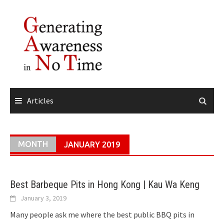
Skip
to
content
Articles
MONTH
JANUARY 2019
Best Barbeque Pits in Hong Kong | Kau Wa Keng
January 3, 2019
Many people ask me where the best public BBQ pits in