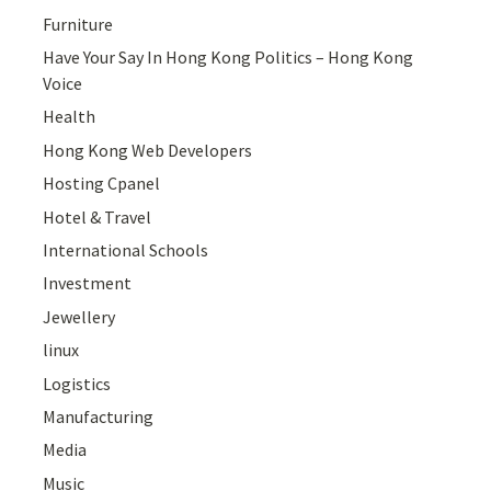
Furniture
Have Your Say In Hong Kong Politics – Hong Kong
Voice
Health
Hong Kong Web Developers
Hosting Cpanel
Hotel & Travel
International Schools
Investment
Jewellery
linux
Logistics
Manufacturing
Media
Music