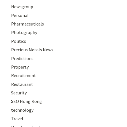
Newsgroup
Personal
Pharmaceuticals
Photography
Politics
Precious Metals News
Predictions
Property
Recruitment
Restaurant
Security
SEO Hong Kong
technology
Travel