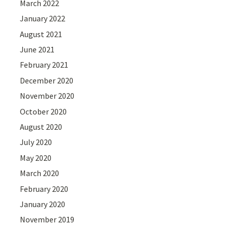
March 2022
January 2022
August 2021
June 2021
February 2021
December 2020
November 2020
October 2020
August 2020
July 2020
May 2020
March 2020
February 2020
January 2020
November 2019