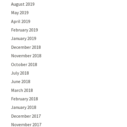
August 2019
May 2019
April 2019
February 2019
January 2019
December 2018
November 2018
October 2018
July 2018
June 2018
March 2018
February 2018
January 2018
December 2017
November 2017