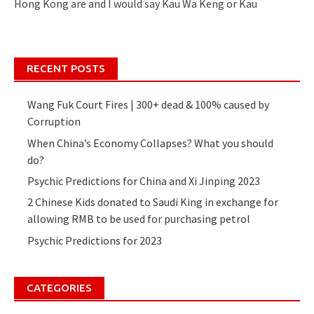
Hong Kong are and I would say Kau Wa Keng or Kau
RECENT POSTS
Wang Fuk Court Fires | 300+ dead & 100% caused by
Corruption
When China’s Economy Collapses? What you should
do?
Psychic Predictions for China and Xi Jinping 2023
2 Chinese Kids donated to Saudi King in exchange for
allowing RMB to be used for purchasing petrol
Psychic Predictions for 2023
CATEGORIES