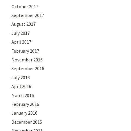
October 2017
September 2017
August 2017
July 2017
April 2017
February 2017
November 2016
September 2016
July 2016
April 2016
March 2016
February 2016
January 2016
December 2015
November 2015