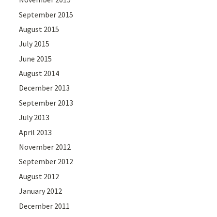
September 2015
August 2015
July 2015
June 2015
August 2014
December 2013
September 2013
July 2013
April 2013
November 2012
September 2012
August 2012
January 2012
December 2011