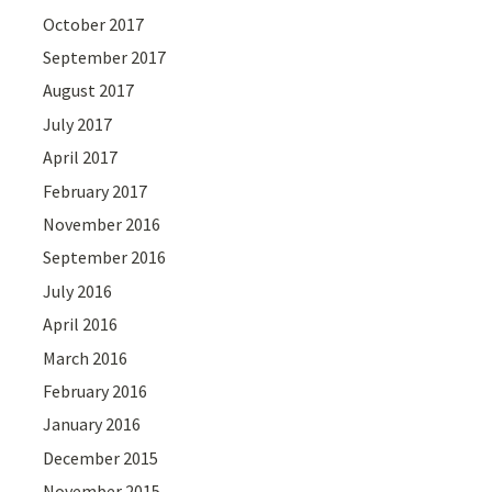
October 2017
September 2017
August 2017
July 2017
April 2017
February 2017
November 2016
September 2016
July 2016
April 2016
March 2016
February 2016
January 2016
December 2015
November 2015