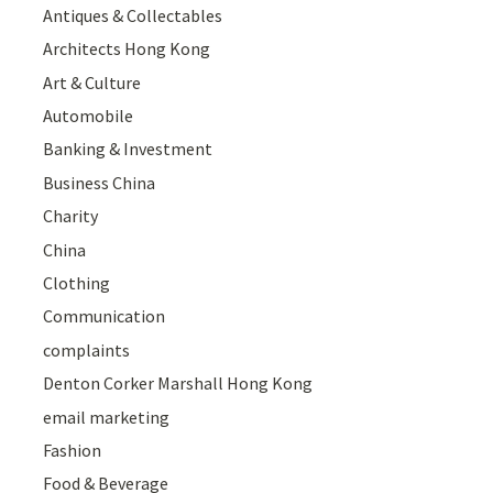
Antiques & Collectables
Architects Hong Kong
Art & Culture
Automobile
Banking & Investment
Business China
Charity
China
Clothing
Communication
complaints
Denton Corker Marshall Hong Kong
email marketing
Fashion
Food & Beverage