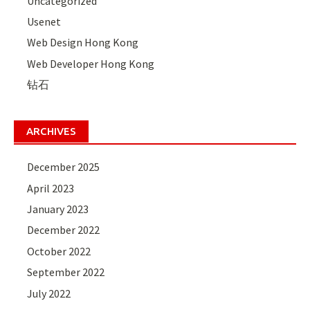
Uncategorized
Usenet
Web Design Hong Kong
Web Developer Hong Kong
钻石
ARCHIVES
December 2025
April 2023
January 2023
December 2022
October 2022
September 2022
July 2022