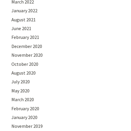
March 2022
January 2022
August 2021
June 2021
February 2021
December 2020
November 2020
October 2020
August 2020
July 2020
May 2020
March 2020
February 2020
January 2020
November 2019