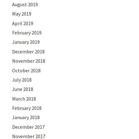
August 2019
May 2019
April 2019
February 2019
January 2019
December 2018
November 2018
October 2018
July 2018
June 2018
March 2018
February 2018
January 2018
December 2017
November 2017