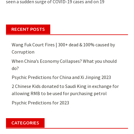
seen a sudden surge of COVID-19 cases and on 19
RECENT POSTS
Wang Fuk Court Fires | 300+ dead & 100% caused by
Corruption
When China’s Economy Collapses? What you should
do?
Psychic Predictions for China and Xi Jinping 2023
2 Chinese Kids donated to Saudi King in exchange for
allowing RMB to be used for purchasing petrol
Psychic Predictions for 2023
CATEGORIES