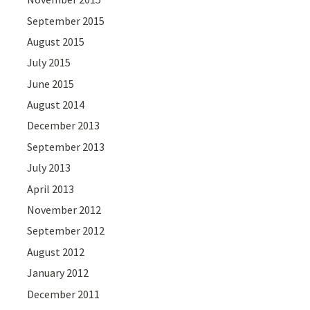
September 2015
August 2015
July 2015
June 2015
August 2014
December 2013
September 2013
July 2013
April 2013
November 2012
September 2012
August 2012
January 2012
December 2011