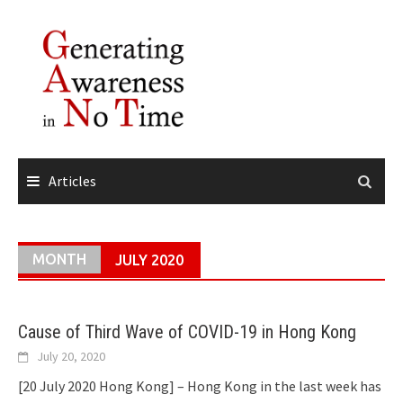
Skip
to
content
Articles
MONTH
JULY 2020
Cause of Third Wave of COVID-19 in Hong Kong
July 20, 2020
[20 July 2020 Hong Kong] – Hong Kong in the last week has