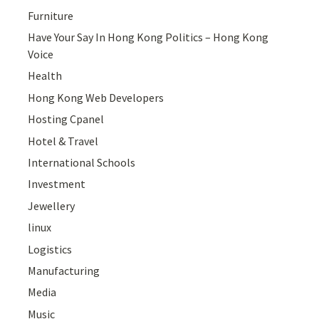
Furniture
Have Your Say In Hong Kong Politics – Hong Kong
Voice
Health
Hong Kong Web Developers
Hosting Cpanel
Hotel & Travel
International Schools
Investment
Jewellery
linux
Logistics
Manufacturing
Media
Music