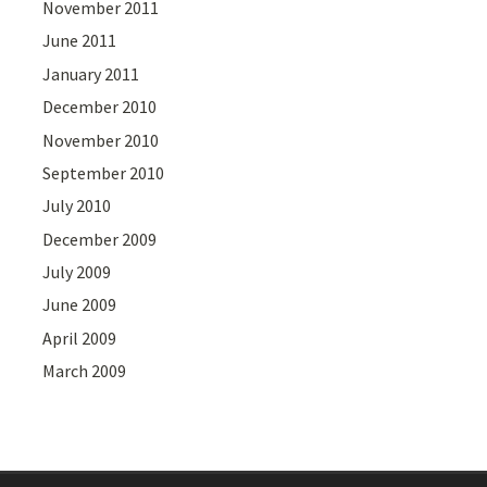
November 2011
June 2011
January 2011
December 2010
November 2010
September 2010
July 2010
December 2009
July 2009
June 2009
April 2009
March 2009