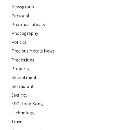
Newsgroup
Personal
Pharmaceuticals
Photography
Politics
Precious Metals News
Predictions
Property
Recruitment
Restaurant
Security
SEO Hong Kong
technology
Travel