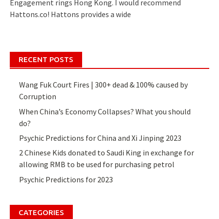
Engagement rings Hong Kong. I would recommend
Hattons.co! Hattons provides a wide
RECENT POSTS
Wang Fuk Court Fires | 300+ dead & 100% caused by
Corruption
When China’s Economy Collapses? What you should
do?
Psychic Predictions for China and Xi Jinping 2023
2 Chinese Kids donated to Saudi King in exchange for
allowing RMB to be used for purchasing petrol
Psychic Predictions for 2023
CATEGORIES