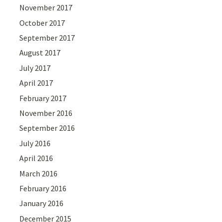
November 2017
October 2017
September 2017
August 2017
July 2017
April 2017
February 2017
November 2016
September 2016
July 2016
April 2016
March 2016
February 2016
January 2016
December 2015