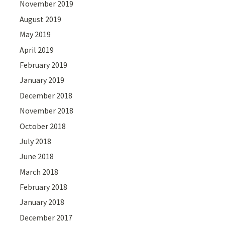
November 2019
August 2019
May 2019
April 2019
February 2019
January 2019
December 2018
November 2018
October 2018
July 2018
June 2018
March 2018
February 2018
January 2018
December 2017