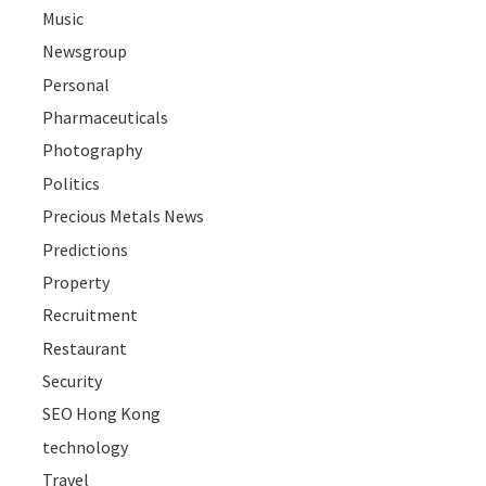
Music
Newsgroup
Personal
Pharmaceuticals
Photography
Politics
Precious Metals News
Predictions
Property
Recruitment
Restaurant
Security
SEO Hong Kong
technology
Travel