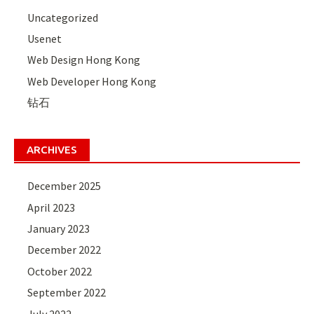
Uncategorized
Usenet
Web Design Hong Kong
Web Developer Hong Kong
钻石
ARCHIVES
December 2025
April 2023
January 2023
December 2022
October 2022
September 2022
July 2022