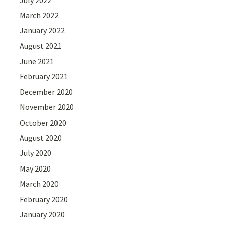
March 2022
January 2022
August 2021
June 2021
February 2021
December 2020
November 2020
October 2020
August 2020
July 2020
May 2020
March 2020
February 2020
January 2020