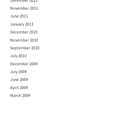
December 2011
November 2011
June 2011
January 2011
December 2010
November 2010
September 2010
July 2010
December 2009
July 2009
June 2009
April 2009
March 2009