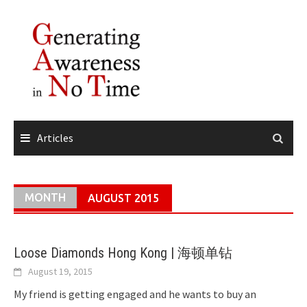
Skip
to
content
Articles
MONTH
AUGUST 2015
Loose Diamonds Hong Kong | 海顿单钻
August 19, 2015
My friend is getting engaged and he wants to buy an