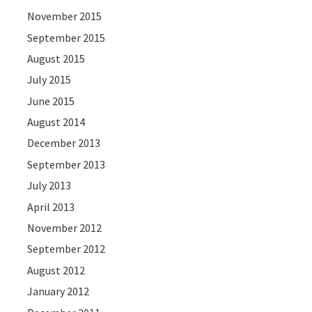
November 2015
September 2015
August 2015
July 2015
June 2015
August 2014
December 2013
September 2013
July 2013
April 2013
November 2012
September 2012
August 2012
January 2012