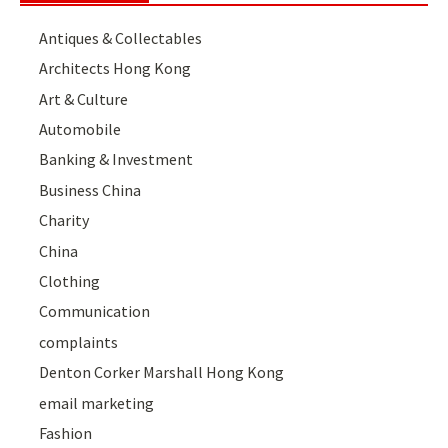
Antiques & Collectables
Architects Hong Kong
Art & Culture
Automobile
Banking & Investment
Business China
Charity
China
Clothing
Communication
complaints
Denton Corker Marshall Hong Kong
email marketing
Fashion