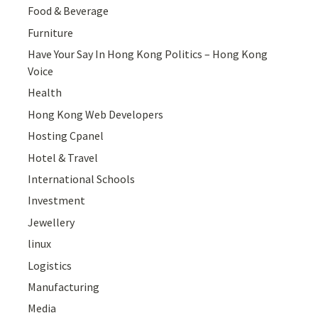
Food & Beverage
Furniture
Have Your Say In Hong Kong Politics – Hong Kong
Voice
Health
Hong Kong Web Developers
Hosting Cpanel
Hotel & Travel
International Schools
Investment
Jewellery
linux
Logistics
Manufacturing
Media