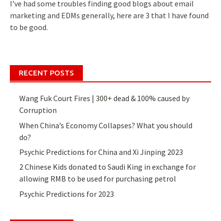
I’ve had some troubles finding good blogs about email
marketing and EDMs generally, here are 3 that I have found
to be good.
RECENT POSTS
Wang Fuk Court Fires | 300+ dead & 100% caused by
Corruption
When China’s Economy Collapses? What you should
do?
Psychic Predictions for China and Xi Jinping 2023
2 Chinese Kids donated to Saudi King in exchange for
allowing RMB to be used for purchasing petrol
Psychic Predictions for 2023