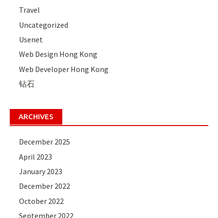
Travel
Uncategorized
Usenet
Web Design Hong Kong
Web Developer Hong Kong
钻石
ARCHIVES
December 2025
April 2023
January 2023
December 2022
October 2022
September 2022