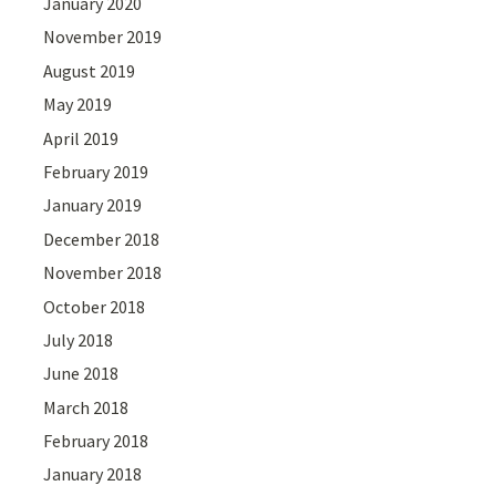
January 2020
November 2019
August 2019
May 2019
April 2019
February 2019
January 2019
December 2018
November 2018
October 2018
July 2018
June 2018
March 2018
February 2018
January 2018