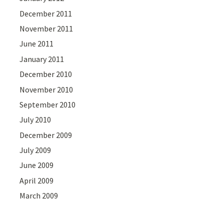
December 2011
November 2011
June 2011
January 2011
December 2010
November 2010
September 2010
July 2010
December 2009
July 2009
June 2009
April 2009
March 2009