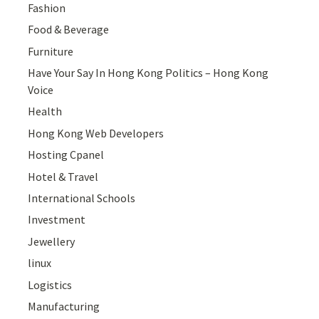
Fashion
Food & Beverage
Furniture
Have Your Say In Hong Kong Politics – Hong Kong
Voice
Health
Hong Kong Web Developers
Hosting Cpanel
Hotel & Travel
International Schools
Investment
Jewellery
linux
Logistics
Manufacturing