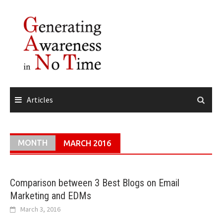
Skip
to
content
Articles
MONTH
MARCH 2016
Comparison between 3 Best Blogs on Email
Marketing and EDMs
March 3, 2016