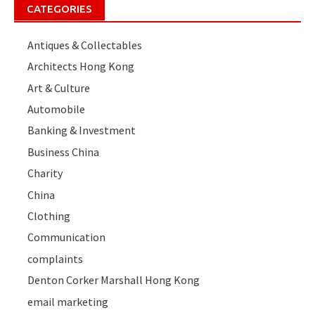
CATEGORIES
Antiques & Collectables
Architects Hong Kong
Art & Culture
Automobile
Banking & Investment
Business China
Charity
China
Clothing
Communication
complaints
Denton Corker Marshall Hong Kong
email marketing