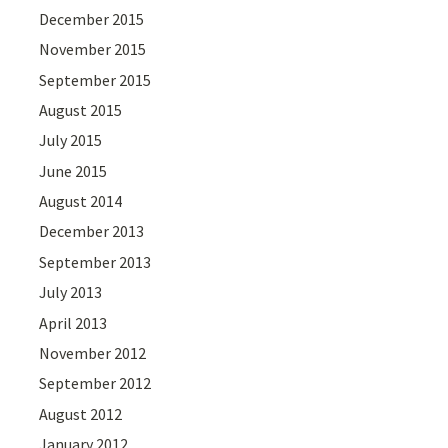
December 2015
November 2015
September 2015
August 2015
July 2015
June 2015
August 2014
December 2013
September 2013
July 2013
April 2013
November 2012
September 2012
August 2012
January 2012