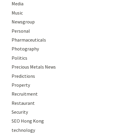
Media
Music
Newsgroup
Personal
Pharmaceuticals
Photography
Politics
Precious Metals News
Predictions
Property
Recruitment
Restaurant
Security
SEO Hong Kong
technology