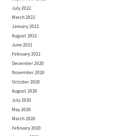
July 2022
March 2022
January 2022
August 2021
June 2021
February 2021
December 2020
November 2020
October 2020
August 2020
July 2020
May 2020
March 2020
February 2020