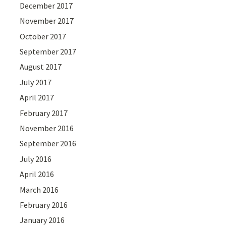
December 2017
November 2017
October 2017
September 2017
August 2017
July 2017
April 2017
February 2017
November 2016
September 2016
July 2016
April 2016
March 2016
February 2016
January 2016