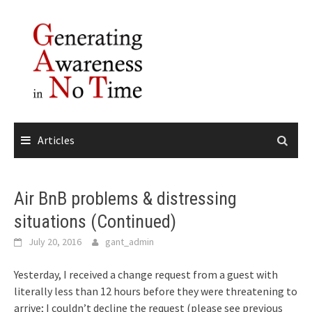
Skip
to
content
Articles
Air BnB problems & distressing
situations (Continued)
July 20, 2016
gant_admin
Yesterday, I received a change request from a guest with
literally less than 12 hours before they were threatening to
arrive; I couldn’t decline the request (please see previous