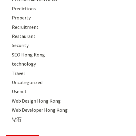
Predictions
Property
Recruitment
Restaurant
Security
SEO Hong Kong
technology
Travel
Uncategorized
Usenet
Web Design Hong Kong
Web Developer Hong Kong
钻石