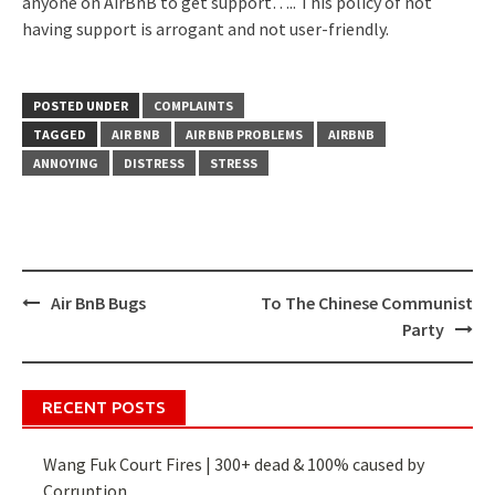
anyone on AirBnB to get support….. This policy of not
having support is arrogant and not user-friendly.
POSTED UNDER
COMPLAINTS
TAGGED
AIR BNB
AIR BNB PROBLEMS
AIRBNB
ANNOYING
DISTRESS
STRESS
Air BnB Bugs
To The Chinese Communist
Post
Party
navigation
RECENT POSTS
Wang Fuk Court Fires | 300+ dead & 100% caused by
Corruption