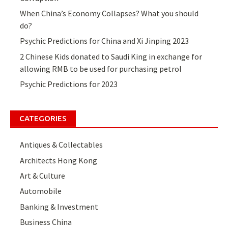
When China’s Economy Collapses? What you should
do?
Psychic Predictions for China and Xi Jinping 2023
2 Chinese Kids donated to Saudi King in exchange for
allowing RMB to be used for purchasing petrol
Psychic Predictions for 2023
CATEGORIES
Antiques & Collectables
Architects Hong Kong
Art & Culture
Automobile
Banking & Investment
Business China