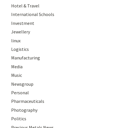
Hotel & Travel
International Schools
Investment
Jewellery
linux
Logistics
Manufacturing
Media
Music
Newsgroup
Personal
Pharmaceuticals
Photography
Politics
Precious Metals News