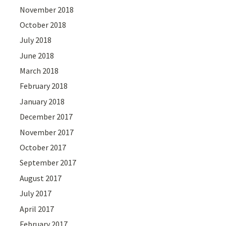
November 2018
October 2018
July 2018
June 2018
March 2018
February 2018
January 2018
December 2017
November 2017
October 2017
September 2017
August 2017
July 2017
April 2017
February 2017