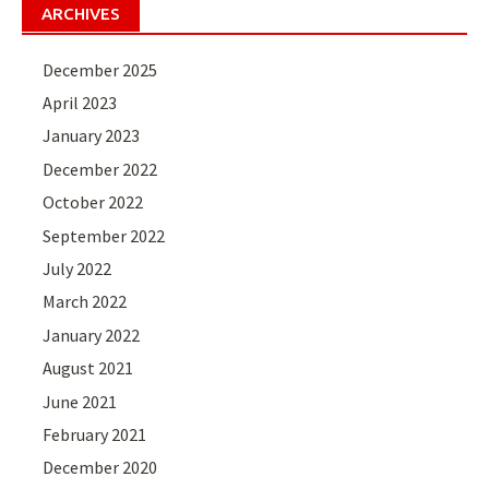
ARCHIVES
December 2025
April 2023
January 2023
December 2022
October 2022
September 2022
July 2022
March 2022
January 2022
August 2021
June 2021
February 2021
December 2020