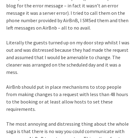
blog for the error message – in fact it wasn’t an error
message it was a server error). I tried to call them on the
phone number provided by AirBnB, I SMSed them and then
left messages on AirBnb – all to no avail.
Literally the guests turned up on my door step whilst I was
out and was distressed because they had made the request
and assumed that I would be amenable to change. The
cleaner was arranged on the scheduled day and it was a
mess.
AirBnb should put in place mechanisms to stop people
from making changes to a request with less than 48 hours
to the booking or at least allow hosts to set these
requirements.
The most annoying and distressing thing about the whole
saga is that there is no way you could communicate with