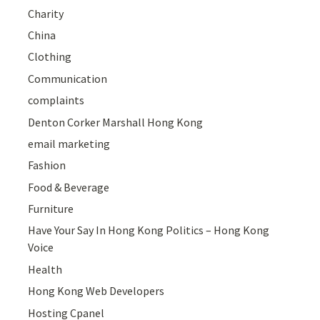
Charity
China
Clothing
Communication
complaints
Denton Corker Marshall Hong Kong
email marketing
Fashion
Food & Beverage
Furniture
Have Your Say In Hong Kong Politics – Hong Kong
Voice
Health
Hong Kong Web Developers
Hosting Cpanel