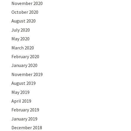
November 2020
October 2020
August 2020
July 2020
May 2020
March 2020
February 2020
January 2020
November 2019
August 2019
May 2019
April 2019
February 2019
January 2019
December 2018