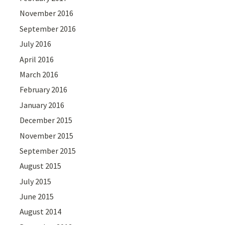
November 2016
September 2016
July 2016
April 2016
March 2016
February 2016
January 2016
December 2015
November 2015
September 2015
August 2015
July 2015
June 2015
August 2014