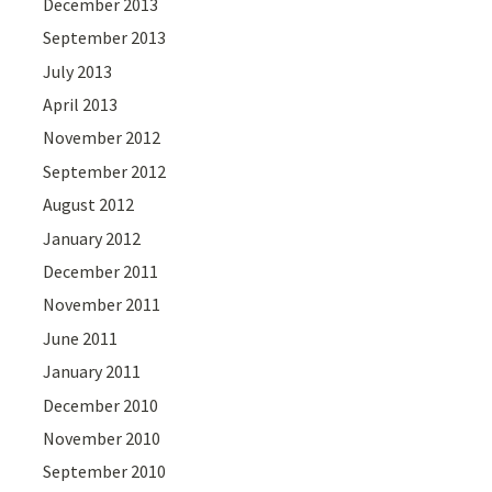
December 2013
September 2013
July 2013
April 2013
November 2012
September 2012
August 2012
January 2012
December 2011
November 2011
June 2011
January 2011
December 2010
November 2010
September 2010