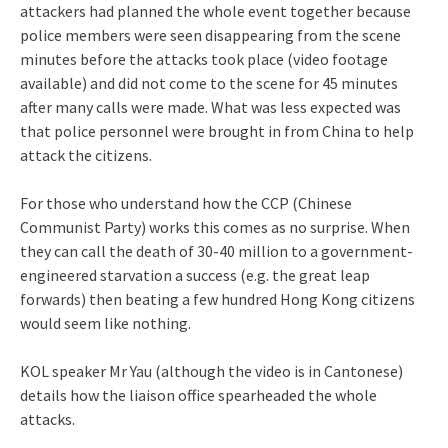
attackers had planned the whole event together because
police members were seen disappearing from the scene
minutes before the attacks took place (video footage
available) and did not come to the scene for 45 minutes
after many calls were made. What was less expected was
that police personnel were brought in from China to help
attack the citizens.
For those who understand how the CCP (Chinese
Communist Party) works this comes as no surprise. When
they can call the death of 30-40 million to a government-
engineered starvation a success (e.g. the great leap
forwards) then beating a few hundred Hong Kong citizens
would seem like nothing.
KOL speaker Mr Yau (although the video is in Cantonese)
details how the liaison office spearheaded the whole
attacks.