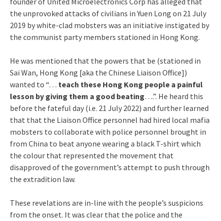
founder of United Microelectronics Corp has alleged that
the unprovoked attacks of civilians in Yuen Long on 21 July
2019 by white-clad mobsters was an initiative instigated by
the communist party members stationed in Hong Kong.
He was mentioned that the powers that be (stationed in
Sai Wan, Hong Kong [aka the Chinese Liaison Office])
wanted to “…
teach these Hong Kong people a painful
lesson by giving them a good beating
….”. He heard this
before the fateful day (i.e. 21 July 2022) and further learned
that that the Liaison Office personnel had hired local mafia
mobsters to collaborate with police personnel brought in
from China to beat anyone wearing a black T-shirt which
the colour that represented the movement that
disapproved of the government’s attempt to push through
the extradition law.
These revelations are in-line with the people’s suspicions
from the onset. It was clear that the police and the