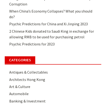
Corruption
When China’s Economy Collapses? What you should
do?
Psychic Predictions for China and Xi Jinping 2023
2 Chinese Kids donated to Saudi King in exchange for
allowing RMB to be used for purchasing petrol
Psychic Predictions for 2023
CATEGORIES
Antiques & Collectables
Architects Hong Kong
Art & Culture
Automobile
Banking & Investment