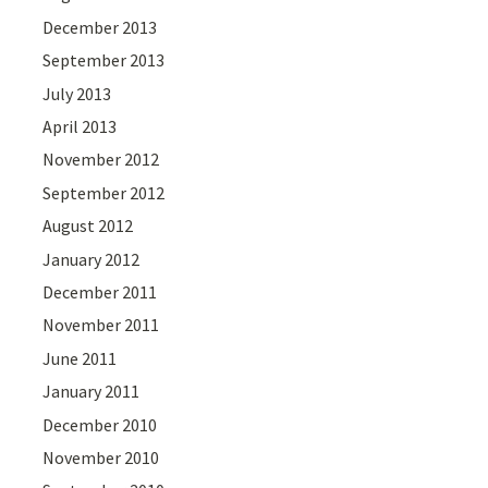
December 2013
September 2013
July 2013
April 2013
November 2012
September 2012
August 2012
January 2012
December 2011
November 2011
June 2011
January 2011
December 2010
November 2010