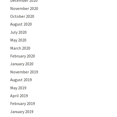
December 2020
November 2020
October 2020
August 2020
July 2020
May 2020
March 2020
February 2020
January 2020
November 2019
August 2019
May 2019
April 2019
February 2019
January 2019