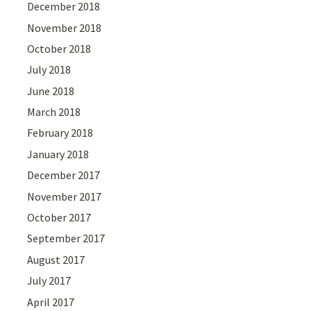
December 2018
November 2018
October 2018
July 2018
June 2018
March 2018
February 2018
January 2018
December 2017
November 2017
October 2017
September 2017
August 2017
July 2017
April 2017