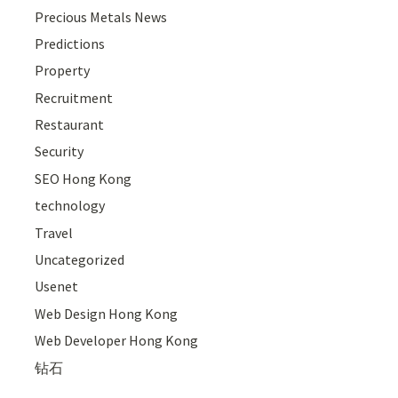
Precious Metals News
Predictions
Property
Recruitment
Restaurant
Security
SEO Hong Kong
technology
Travel
Uncategorized
Usenet
Web Design Hong Kong
Web Developer Hong Kong
钻石