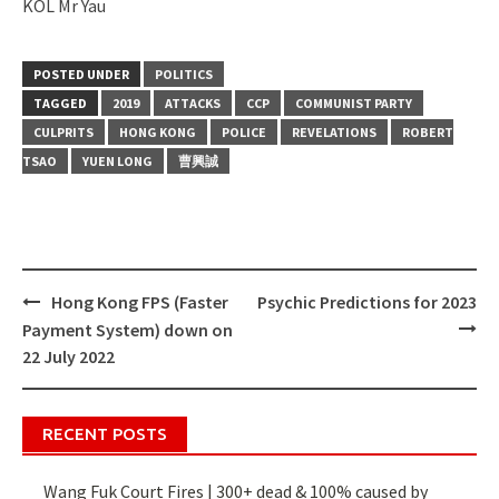
KOL Mr Yau
POSTED UNDER
POLITICS
TAGGED
2019
ATTACKS
CCP
COMMUNIST PARTY
CULPRITS
HONG KONG
POLICE
REVELATIONS
ROBERT
TSAO
YUEN LONG
曹興誠
Hong Kong FPS (Faster
Psychic Predictions for 2023
Post
Payment System) down on
navigation
22 July 2022
RECENT POSTS
Wang Fuk Court Fires | 300+ dead & 100% caused by