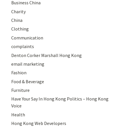
Business China
Charity
China
Clothing
Communication
complaints
Denton Corker Marshall Hong Kong
email marketing
Fashion
Food & Beverage
Furniture
Have Your Say In Hong Kong Politics – Hong Kong
Voice
Health
Hong Kong Web Developers