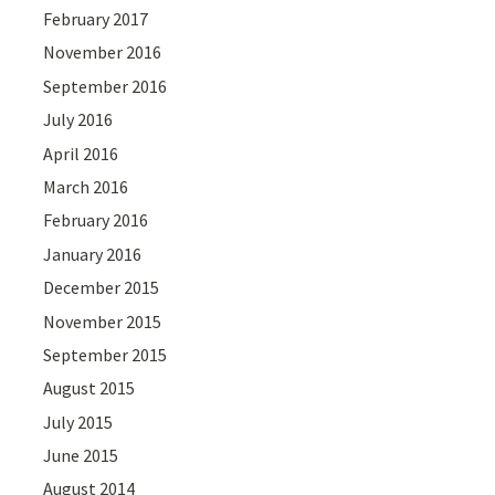
February 2017
November 2016
September 2016
July 2016
April 2016
March 2016
February 2016
January 2016
December 2015
November 2015
September 2015
August 2015
July 2015
June 2015
August 2014