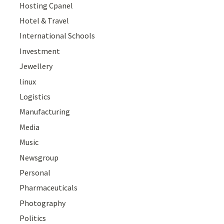
Hosting Cpanel
Hotel & Travel
International Schools
Investment
Jewellery
linux
Logistics
Manufacturing
Media
Music
Newsgroup
Personal
Pharmaceuticals
Photography
Politics