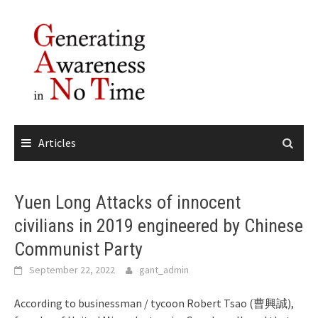
Skip
to
content
Articles
Yuen Long Attacks of innocent
civilians in 2019 engineered by Chinese
Communist Party
September 22, 2022
gant_admin
According to businessman / tycoon Robert Tsao (曹興誠),