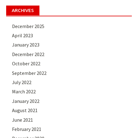
ARCHIVES
December 2025
April 2023
January 2023
December 2022
October 2022
September 2022
July 2022
March 2022
January 2022
August 2021
June 2021
February 2021