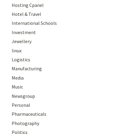
Hosting Cpanel
Hotel & Travel
International Schools
Investment
Jewellery
linux
Logistics
Manufacturing
Media
Music
Newsgroup
Personal
Pharmaceuticals
Photography
Politics