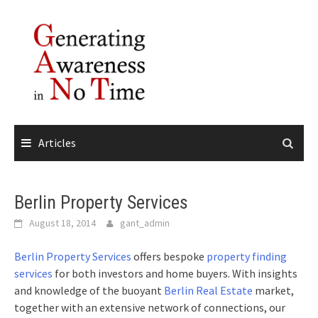
Skip
to
content
Articles
Berlin Property Services
August 18, 2014
gant_admin
Berlin Property Services
offers bespoke
property finding
services
for both investors and home buyers. With insights
and knowledge of the buoyant
Berlin Real Estate
market,
together with an extensive network of connections, our