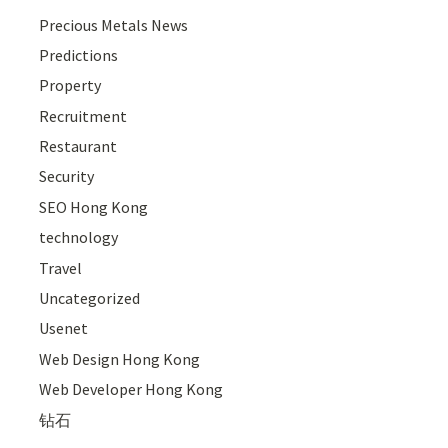
Precious Metals News
Predictions
Property
Recruitment
Restaurant
Security
SEO Hong Kong
technology
Travel
Uncategorized
Usenet
Web Design Hong Kong
Web Developer Hong Kong
钻石