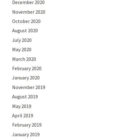
December 2020
November 2020
October 2020
August 2020
July 2020
May 2020
March 2020
February 2020
January 2020
November 2019
August 2019
May 2019
April 2019
February 2019
January 2019