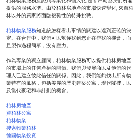
柏林物業服務意識到專業化和個人化,是客戶期望我們所能
提供的服務水準。由於柏林房地產的市場快速變化, 來自柏
林以外的買家將面臨複雜性的特殊挑戰。
柏林物業服務
知道該怎樣看出事情的關建以達到正確的決
定。在合作中，我們可以幫你找到您正在尋找的機會，而
且製作過程簡單，沒有壓力。
作為專業的獨立顧問，柏林物業服務可以提供柏林房地產
的市場上的任何產權的開價。我們與發展商以及他們的代
理人已建立彼此信任的關係。因此，我們能夠找出所有物
業特有的風格，包括美麗的歷史建築公寓，現代閣樓，以
及當代豪宅和非計劃的機會。
柏林房地產
買柏林公寓
柏林物業
搜索物業柏林
德國物業投資