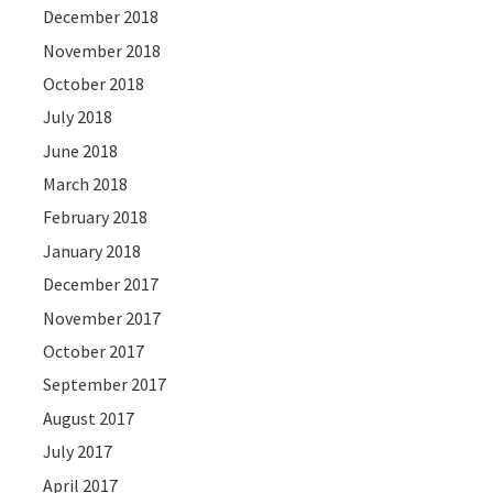
December 2018
November 2018
October 2018
July 2018
June 2018
March 2018
February 2018
January 2018
December 2017
November 2017
October 2017
September 2017
August 2017
July 2017
April 2017