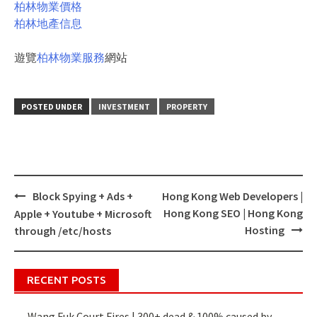
柏林物業價格
柏林地產信息
遊覽
柏林物業服務
網站
POSTED UNDER
INVESTMENT
PROPERTY
Block Spying + Ads +
Hong Kong Web Developers |
Post
Hong Kong SEO | Hong Kong
Apple + Youtube + Microsoft
navigation
Hosting
through /etc/hosts
RECENT POSTS
Wang Fuk Court Fires | 300+ dead & 100% caused by