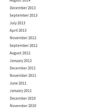
August 2014
December 2013
September 2013
July 2013
April 2013
November 2012
September 2012
August 2012
January 2012
December 2011
November 2011
June 2011
January 2011
December 2010
November 2010