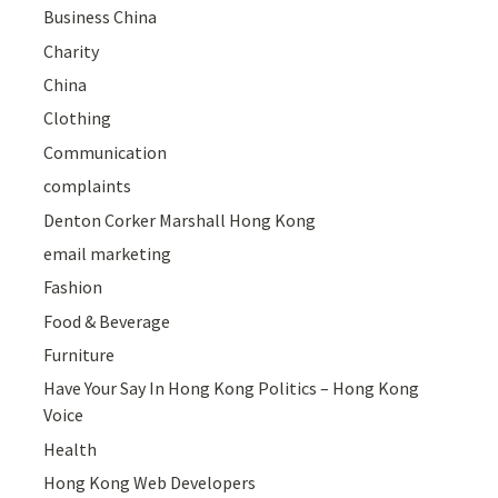
Business China
Charity
China
Clothing
Communication
complaints
Denton Corker Marshall Hong Kong
email marketing
Fashion
Food & Beverage
Furniture
Have Your Say In Hong Kong Politics – Hong Kong
Voice
Health
Hong Kong Web Developers