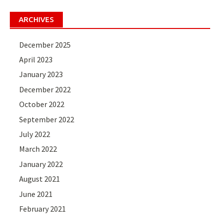
ARCHIVES
December 2025
April 2023
January 2023
December 2022
October 2022
September 2022
July 2022
March 2022
January 2022
August 2021
June 2021
February 2021