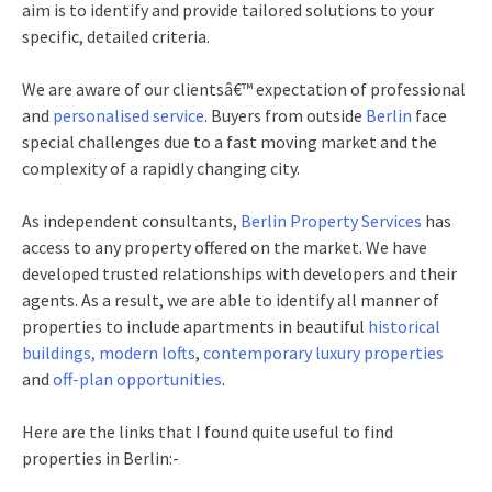
aim is to identify and provide tailored solutions to your
specific, detailed criteria.
We are aware of our clientsâ€™ expectation of professional
and
personalised service
. Buyers from outside
Berlin
face
special challenges due to a fast moving market and the
complexity of a rapidly changing city.
As independent consultants,
Berlin Property Services
has
access to any property offered on the market. We have
developed trusted relationships with developers and their
agents. As a result, we are able to identify all manner of
properties to include apartments in beautiful
historical
buildings,
modern lofts
,
contemporary luxury properties
and
off-plan opportunities
.
Here are the links that I found quite useful to find
properties in Berlin:-