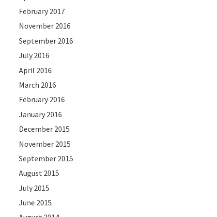
February 2017
November 2016
September 2016
July 2016
April 2016
March 2016
February 2016
January 2016
December 2015
November 2015
September 2015
August 2015
July 2015
June 2015