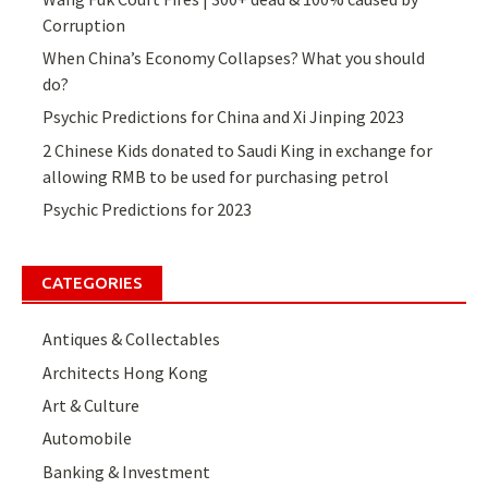
Corruption
When China’s Economy Collapses? What you should
do?
Psychic Predictions for China and Xi Jinping 2023
2 Chinese Kids donated to Saudi King in exchange for
allowing RMB to be used for purchasing petrol
Psychic Predictions for 2023
CATEGORIES
Antiques & Collectables
Architects Hong Kong
Art & Culture
Automobile
Banking & Investment