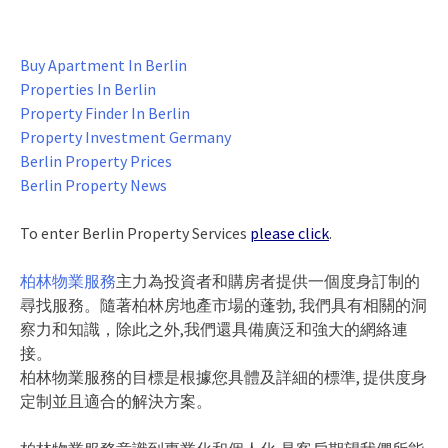
Buy Apartment In Berlin
Properties In Berlin
Property Finder In Berlin
Property Investment Germany
Berlin Property Prices
Berlin Property News
To enter Berlin Property Services
please click
.
柏林物業服務
主力為投資者和購房者提供一個度身訂制的
尋找服務。隨著柏林房地產市場的蓬勃, 我們具有相關的洞
察力和知識，除此之外,我們還具備廣泛和強大的網絡連
接。
柏林物業服務的目標是根據您具體及詳細的標準, 提供度身
定制並且適合的解決方案。