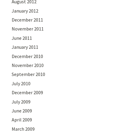
August 2012
January 2012
December 2011
November 2011
June 2011
January 2011
December 2010
November 2010
September 2010
July 2010
December 2009
July 2009
June 2009
April 2009
March 2009