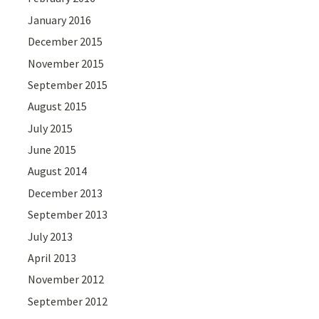
January 2016
December 2015
November 2015
September 2015
August 2015
July 2015
June 2015
August 2014
December 2013
September 2013
July 2013
April 2013
November 2012
September 2012