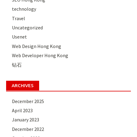
technology
Travel
Uncategorized
Usenet
Web Design Hong Kong
Web Developer Hong Kong
钻石
ARCHIVES
December 2025
April 2023
January 2023
December 2022