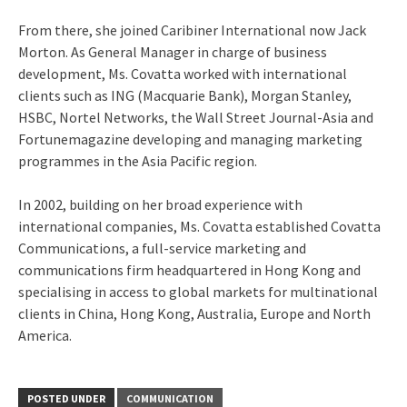
From there, she joined Caribiner International now Jack
Morton. As General Manager in charge of business
development, Ms. Covatta worked with international
clients such as ING (Macquarie Bank), Morgan Stanley,
HSBC, Nortel Networks, the Wall Street Journal-Asia and
Fortunemagazine developing and managing marketing
programmes in the Asia Pacific region.
In 2002, building on her broad experience with
international companies, Ms. Covatta established Covatta
Communications, a full-service marketing and
communications firm headquartered in Hong Kong and
specialising in access to global markets for multinational
clients in China, Hong Kong, Australia, Europe and North
America.
POSTED UNDER
COMMUNICATION