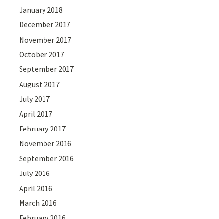
January 2018
December 2017
November 2017
October 2017
September 2017
August 2017
July 2017
April 2017
February 2017
November 2016
September 2016
July 2016
April 2016
March 2016
February 2016