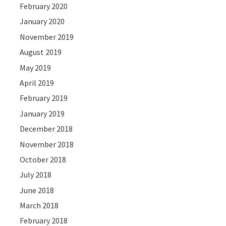
February 2020
January 2020
November 2019
August 2019
May 2019
April 2019
February 2019
January 2019
December 2018
November 2018
October 2018
July 2018
June 2018
March 2018
February 2018