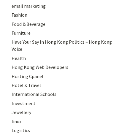
email marketing
Fashion
Food & Beverage
Furniture
Have Your Say In Hong Kong Politics – Hong Kong
Voice
Health
Hong Kong Web Developers
Hosting Cpanel
Hotel & Travel
International Schools
Investment
Jewellery
linux
Logistics