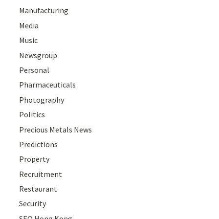
Manufacturing
Media
Music
Newsgroup
Personal
Pharmaceuticals
Photography
Politics
Precious Metals News
Predictions
Property
Recruitment
Restaurant
Security
SEO Hong Kong