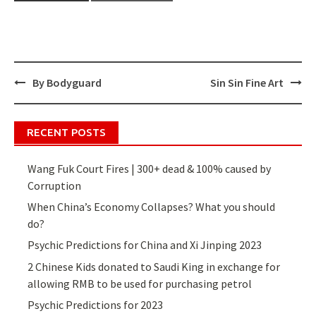
By Bodyguard
Sin Sin Fine Art
Post
navigation
RECENT POSTS
Wang Fuk Court Fires | 300+ dead & 100% caused by
Corruption
When China’s Economy Collapses? What you should
do?
Psychic Predictions for China and Xi Jinping 2023
2 Chinese Kids donated to Saudi King in exchange for
allowing RMB to be used for purchasing petrol
Psychic Predictions for 2023