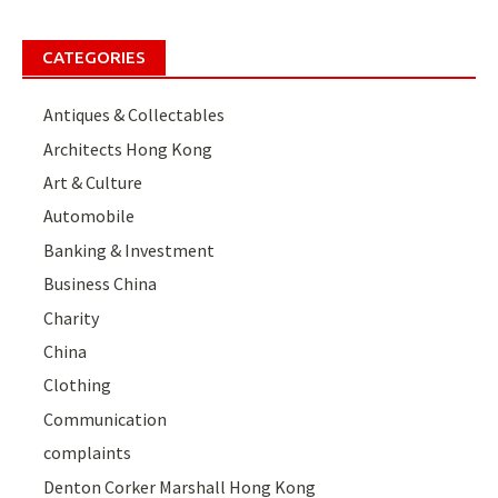
CATEGORIES
Antiques & Collectables
Architects Hong Kong
Art & Culture
Automobile
Banking & Investment
Business China
Charity
China
Clothing
Communication
complaints
Denton Corker Marshall Hong Kong