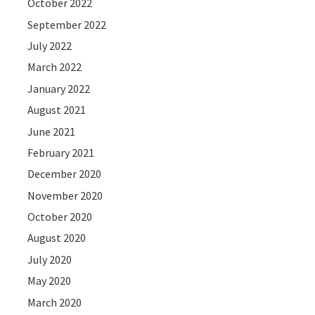
October 2022
September 2022
July 2022
March 2022
January 2022
August 2021
June 2021
February 2021
December 2020
November 2020
October 2020
August 2020
July 2020
May 2020
March 2020