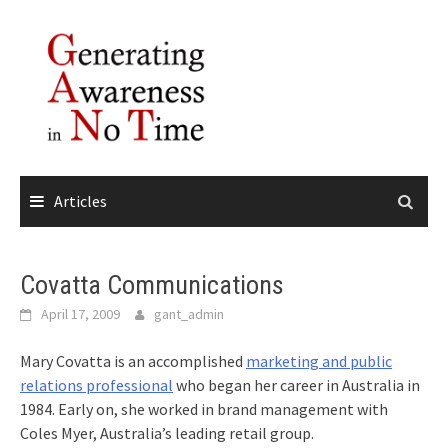
Skip
to
content
Articles
Covatta Communications
April 17, 2009
gant_admin
Mary Covatta is an accomplished
marketing and public
relations professional
who began her career in Australia in
1984. Early on, she worked in brand management with
Coles Myer, Australia’s leading retail group.