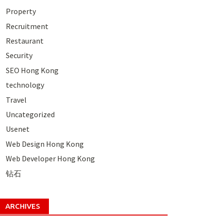
Property
Recruitment
Restaurant
Security
SEO Hong Kong
technology
Travel
Uncategorized
Usenet
Web Design Hong Kong
Web Developer Hong Kong
钻石
ARCHIVES