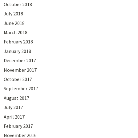
October 2018
July 2018
June 2018
March 2018
February 2018
January 2018
December 2017
November 2017
October 2017
September 2017
August 2017
July 2017
April 2017
February 2017
November 2016