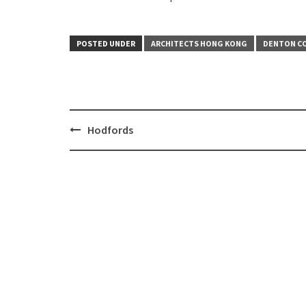
POSTED UNDER
ARCHITECTS HONG KONG
DENTON CO
Hodfords
Post
navigation