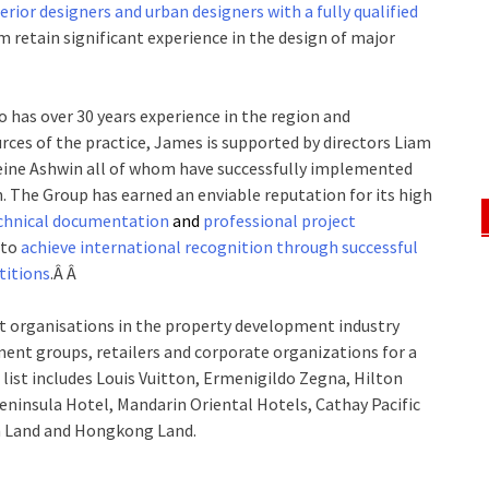
erior designers and urban designers with a fully qualified
m retain significant experience in the design of major
 has over 30 years experience in the region and
ources of the practice, James is supported by directors Liam
eine Ashwin all of whom have successfully implemented
. The Group has earned an enviable reputation for its high
chnical documentation
and
professional project
 to
achieve international recognition through successful
titions
.Â Â
t organisations in the property development industry
ent groups, retailers and corporate organizations for a
t list includes Louis Vuitton, Ermenigildo Zegna, Hilton
ninsula Hotel, Mandarin Oriental Hotels, Cathay Pacific
 Land and Hongkong Land.