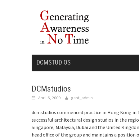
Skip
to
content
DCMSTUDIOS
DCMstudios
April 6, 2009
gant_admin
dcm
studios commenced practice in Hong Kong in 1
successful architectural design studios in the regi
Singapore, Malaysia, Dubai and the United Kingdom
head office of the group and maintains a position o