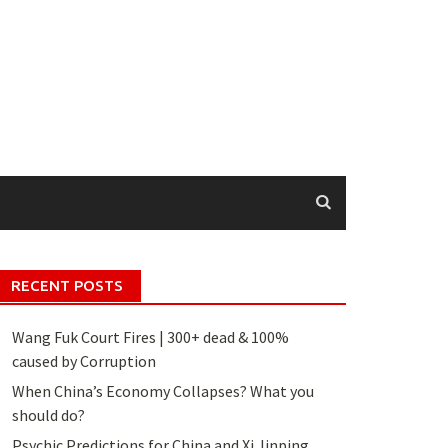
RECENT POSTS
Wang Fuk Court Fires | 300+ dead & 100%
caused by Corruption
When China’s Economy Collapses? What you
should do?
Psychic Predictions for China and Xi Jinping