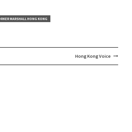
RKER MARSHALL HONG KONG
Hong Kong Voice