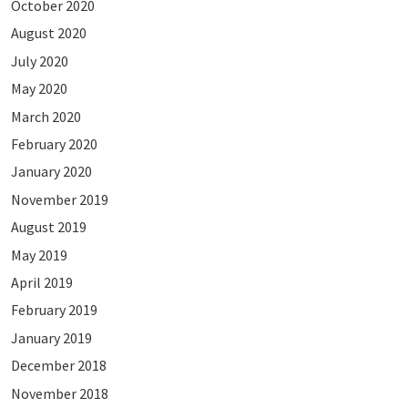
October 2020
August 2020
July 2020
May 2020
March 2020
February 2020
January 2020
November 2019
August 2019
May 2019
April 2019
February 2019
January 2019
December 2018
November 2018