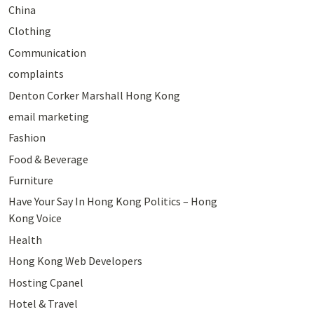
China
Clothing
Communication
complaints
Denton Corker Marshall Hong Kong
email marketing
Fashion
Food & Beverage
Furniture
Have Your Say In Hong Kong Politics – Hong
Kong Voice
Health
Hong Kong Web Developers
Hosting Cpanel
Hotel & Travel