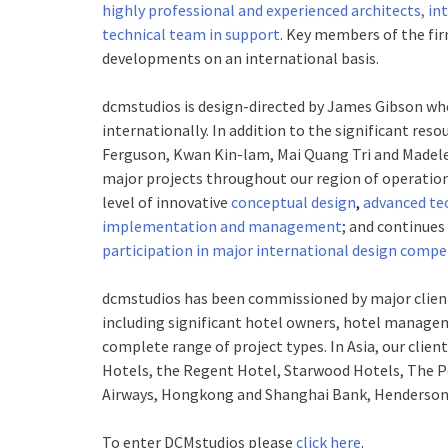
highly professional and experienced architects, int
technical team in support
. Key members of the fir
developments on an international basis.
dcm
studios is design-directed by James Gibson who
internationally. In addition to the significant res
Ferguson, Kwan Kin-lam, Mai Quang Tri and Madel
major projects throughout our region of operation
level of innovative
conceptual design
,
advanced te
implementation and management
; and continues
participation in major international design compe
dcm
studios has been commissioned by major clien
including significant hotel owners, hotel managem
complete range of project types. In Asia, our clien
Hotels, the Regent Hotel, Starwood Hotels, The Pe
Airways, Hongkong and Shanghai Bank, Henderson
To enter DCMstudios please
click here
.