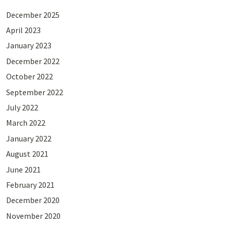
December 2025
April 2023
January 2023
December 2022
October 2022
September 2022
July 2022
March 2022
January 2022
August 2021
June 2021
February 2021
December 2020
November 2020