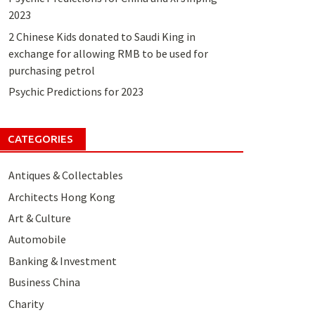
2023
2 Chinese Kids donated to Saudi King in
exchange for allowing RMB to be used for
purchasing petrol
Psychic Predictions for 2023
CATEGORIES
Antiques & Collectables
Architects Hong Kong
Art & Culture
Automobile
Banking & Investment
Business China
Charity