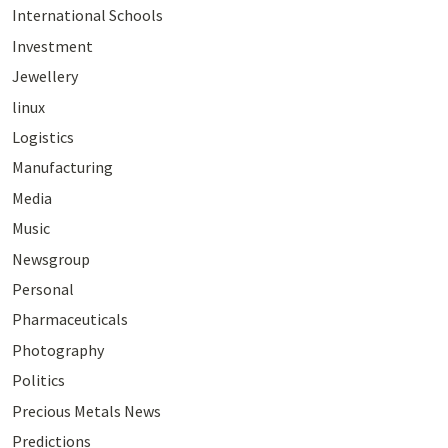
International Schools
Investment
Jewellery
linux
Logistics
Manufacturing
Media
Music
Newsgroup
Personal
Pharmaceuticals
Photography
Politics
Precious Metals News
Predictions