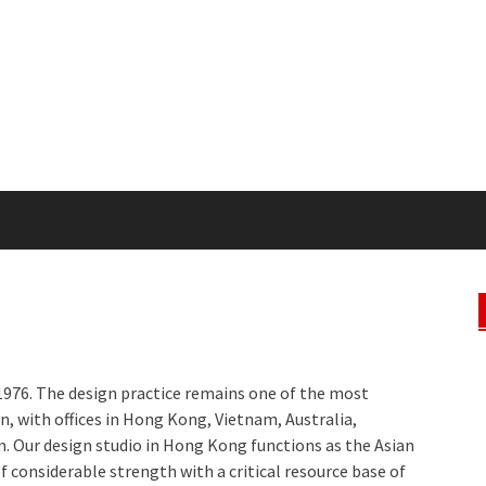
976. The design practice remains one of the most
on, with offices in Hong Kong, Vietnam, Australia,
. Our design studio in Hong Kong functions as the Asian
f considerable strength with a critical resource base of