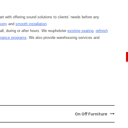
rt with offering sound solutions to clients’ needs before any
ivery
and
smooth installation
.
ll, during or after hours. We reupholster
existing seating
,
refinish
tenance programs
. We also provide warehousing services and
On Off Furniture