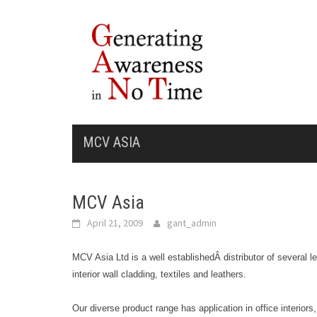
Skip
to
content
MCV ASIA
MCV Asia
April 21, 2009
gant_admin
MCV Asia Ltd is a well establishedÂ distributor of several le
interior wall cladding, textiles and leathers.
Our diverse product range has application in office interiors