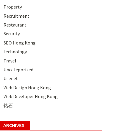
Property
Recruitment
Restaurant
Security
SEO Hong Kong
technology
Travel
Uncategorized
Usenet
Web Design Hong Kong
Web Developer Hong Kong
钻石
ARCHIVES