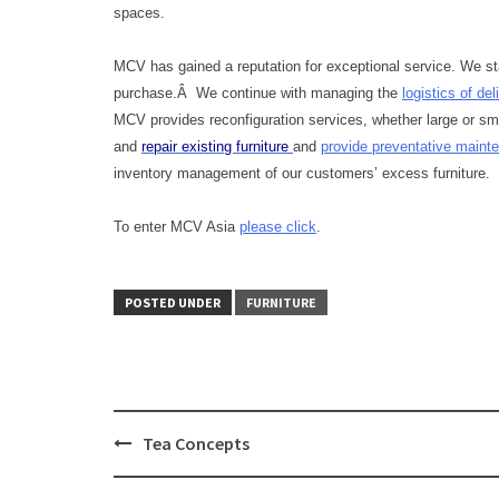
spaces.
MCV has gained a reputation for exceptional service. We sta
purchase.Â We continue with managing the
logistics of del
MCV provides reconfiguration services, whether large or sma
and
repair existing furniture
and
provide preventative main
inventory management of our customers’ excess furniture.
To enter MCV Asia
please click
.
POSTED UNDER
FURNITURE
Tea Concepts
Post