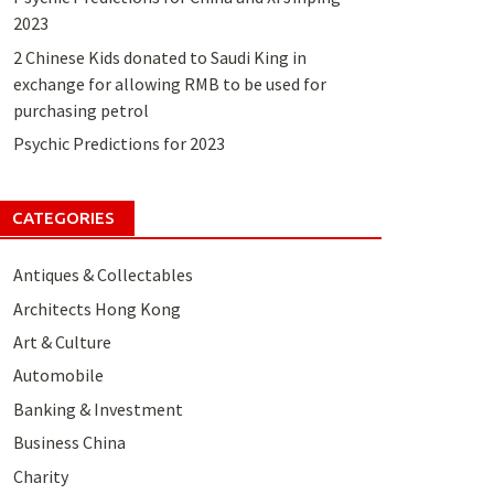
2023
2 Chinese Kids donated to Saudi King in
exchange for allowing RMB to be used for
purchasing petrol
Psychic Predictions for 2023
CATEGORIES
Antiques & Collectables
Architects Hong Kong
Art & Culture
Automobile
Banking & Investment
Business China
Charity