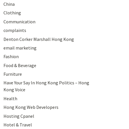
China
Clothing
Communication
complaints
Denton Corker Marshall Hong Kong
email marketing
Fashion
Food & Beverage
Furniture
Have Your Say In Hong Kong Politics – Hong
Kong Voice
Health
Hong Kong Web Developers
Hosting Cpanel
Hotel & Travel