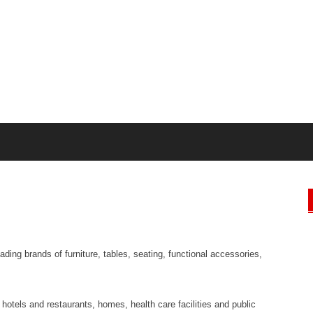
ading brands of furniture, tables, seating, functional accessories,
, hotels and restaurants, homes, health care facilities and public