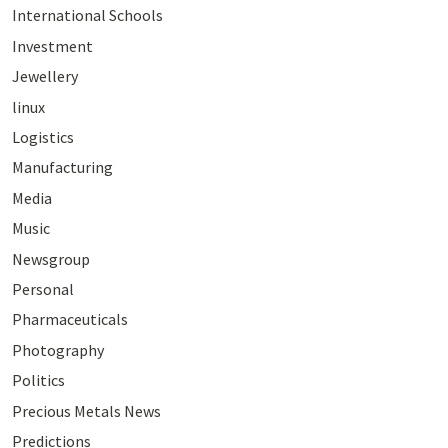
International Schools
Investment
Jewellery
linux
Logistics
Manufacturing
Media
Music
Newsgroup
Personal
Pharmaceuticals
Photography
Politics
Precious Metals News
Predictions