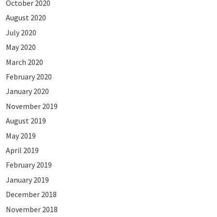
October 2020
August 2020
July 2020
May 2020
March 2020
February 2020
January 2020
November 2019
August 2019
May 2019
April 2019
February 2019
January 2019
December 2018
November 2018