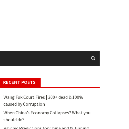
RECENT POSTS
Wang Fuk Court Fires | 300+ dead & 100%
caused by Corruption
When China’s Economy Collapses? What you
should do?
Psychic Predictions for China and Xi Jinping