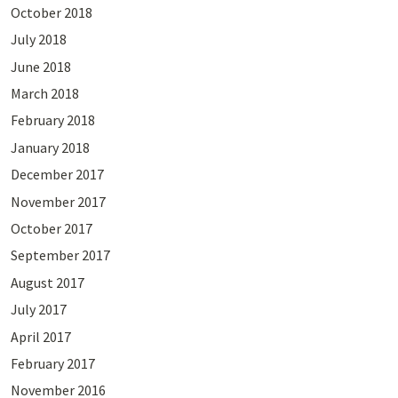
October 2018
July 2018
June 2018
March 2018
February 2018
January 2018
December 2017
November 2017
October 2017
September 2017
August 2017
July 2017
April 2017
February 2017
November 2016