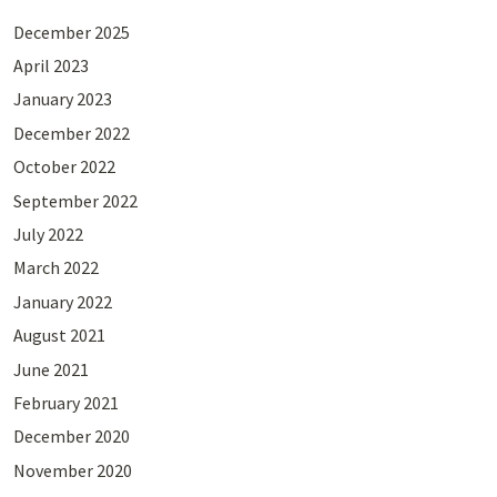
December 2025
April 2023
January 2023
December 2022
October 2022
September 2022
July 2022
March 2022
January 2022
August 2021
June 2021
February 2021
December 2020
November 2020