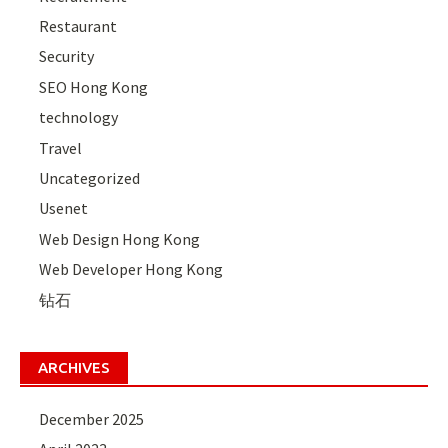
Restaurant
Security
SEO Hong Kong
technology
Travel
Uncategorized
Usenet
Web Design Hong Kong
Web Developer Hong Kong
钻石
ARCHIVES
December 2025