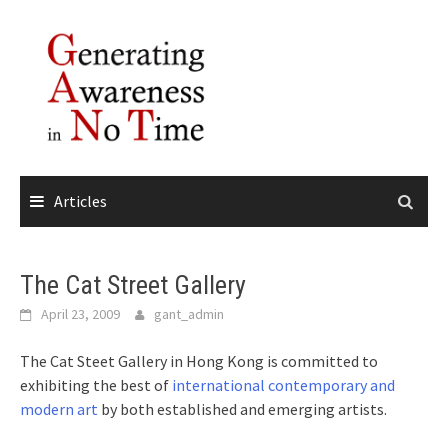
Skip
to
content
Articles
The Cat Street Gallery
April 23, 2009
gant_admin
The Cat Steet Gallery in Hong Kong is committed to
exhibiting the best of
international contemporary and
modern art
by both established and emerging artists.