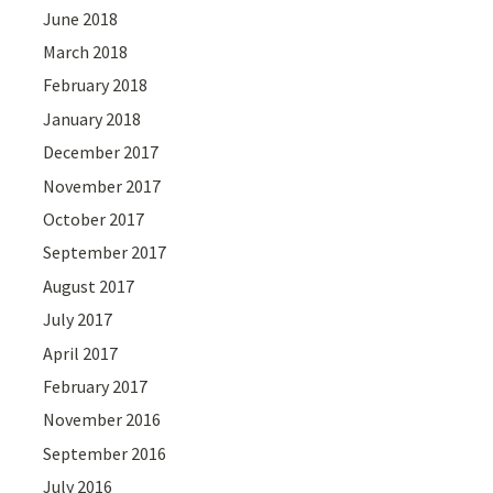
June 2018
March 2018
February 2018
January 2018
December 2017
November 2017
October 2017
September 2017
August 2017
July 2017
April 2017
February 2017
November 2016
September 2016
July 2016