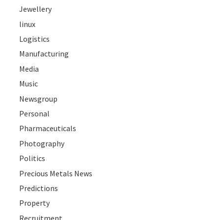
Jewellery
linux
Logistics
Manufacturing
Media
Music
Newsgroup
Personal
Pharmaceuticals
Photography
Politics
Precious Metals News
Predictions
Property
Recruitment