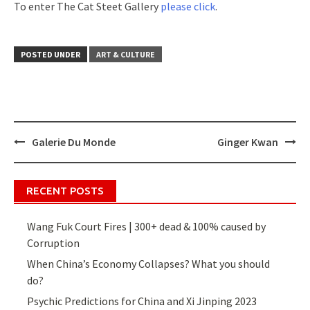
To enter The Cat Steet Gallery
please click
.
POSTED UNDER
ART & CULTURE
Galerie Du Monde
Ginger Kwan
Post
navigation
RECENT POSTS
Wang Fuk Court Fires | 300+ dead & 100% caused by
Corruption
When China’s Economy Collapses? What you should
do?
Psychic Predictions for China and Xi Jinping 2023