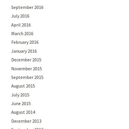
September 2016
July 2016
April 2016
March 2016
February 2016
January 2016
December 2015
November 2015
September 2015
August 2015
July 2015
June 2015
August 2014
December 2013