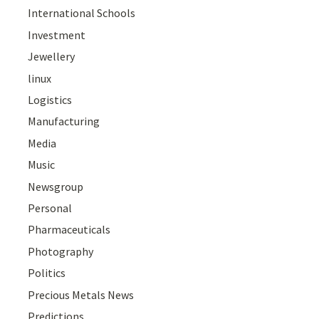
International Schools
Investment
Jewellery
linux
Logistics
Manufacturing
Media
Music
Newsgroup
Personal
Pharmaceuticals
Photography
Politics
Precious Metals News
Predictions