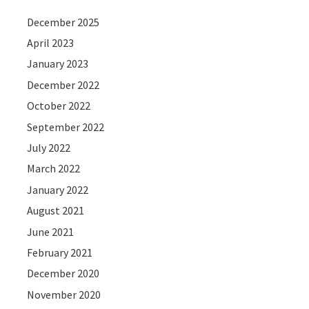
December 2025
April 2023
January 2023
December 2022
October 2022
September 2022
July 2022
March 2022
January 2022
August 2021
June 2021
February 2021
December 2020
November 2020