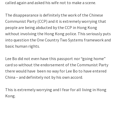
called again and asked his wife not to make a scene.
The disappearance is definitely the work of the Chinese
Communist Party (CCP) and it is extremely worrying that
people are being abducted by the CCP in Hong Kong
without involving the Hong Kong police. This seriously puts
into question the One Country Two Systems framework and
basic human rights.
Lee Bo did not even have this passport nor “going home”
card so without the endorsement of the Communist Party
there would have been no way for Lee Bo to have entered
China – and definitely not by his own accord.
This is extremely worrying and I fear for all living in Hong
Kong.