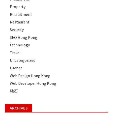
Property
Recruitment
Restaurant
Security
SEO Hong Kong
technology
Travel
Uncategorized
Usenet
Web Design Hong Kong
Web Developer Hong Kong
钻石
ARCHIVES