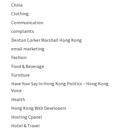
China
Clothing
Communication
complaints
Denton Corker Marshall Hong Kong
email marketing
Fashion
Food & Beverage
Furniture
Have Your Say In Hong Kong Politics – Hong Kong
Voice
Health
Hong Kong Web Developers
Hosting Cpanel
Hotel & Travel