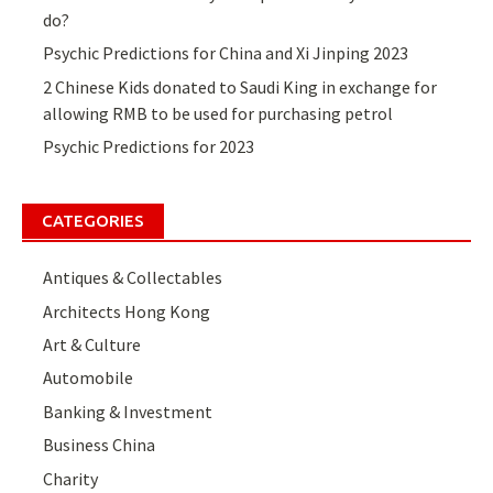
do?
Psychic Predictions for China and Xi Jinping 2023
2 Chinese Kids donated to Saudi King in exchange for
allowing RMB to be used for purchasing petrol
Psychic Predictions for 2023
CATEGORIES
Antiques & Collectables
Architects Hong Kong
Art & Culture
Automobile
Banking & Investment
Business China
Charity