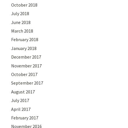
October 2018
July 2018
June 2018
March 2018
February 2018
January 2018
December 2017
November 2017
October 2017
September 2017
August 2017
July 2017
April 2017
February 2017
November 2016