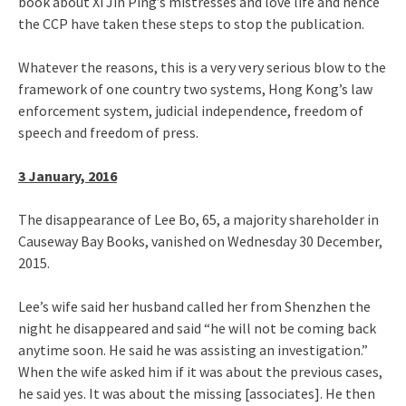
book about Xi Jin Ping’s mistresses and love life and hence
the CCP have taken these steps to stop the publication.
Whatever the reasons, this is a very very serious blow to the
framework of one country two systems, Hong Kong’s law
enforcement system, judicial independence, freedom of
speech and freedom of press.
3 January, 2016
The disappearance of Lee Bo, 65, a majority shareholder in
Causeway Bay Books, vanished on Wednesday 30 December,
2015.
Lee’s wife said her husband called her from Shenzhen the
night he disappeared and said “he will not be coming back
anytime soon. He said he was assisting an investigation.”
When the wife asked him if it was about the previous cases,
he said yes. It was about the missing [associates]. He then