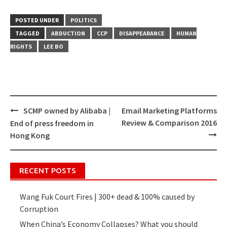
POSTED UNDER
POLITICS
TAGGED
ABDUCTION
CCP
DISAPPEARANCE
HUMAN
RIGHTS
LEE BO
SCMP owned by Alibaba |
Email Marketing Platforms
Post
Review & Comparison 2016
End of press freedom in
navigation
Hong Kong
RECENT POSTS
Wang Fuk Court Fires | 300+ dead & 100% caused by
Corruption
When China’s Economy Collapses? What you should