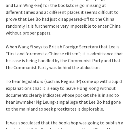
and Lam Wing-kei) for the bookstore go missing at
different times and at different places it seems difficult to
prove that Lee Bo had just disappeared-off to the China
randomly. It is furthermore very impossible to enter China
without proper papers.
When Wang Yi says to British Foreign Secretary that Lee is
“first and foremost a Chinese citizen”; it is admittance that
his case is being handled by the Communist Party and that
the Communist Party was behind the abduction.
To hear legislators (such as Regina IP) come up with stupid
explanations that it is easy to leave Hong Kong without
documents clearly indicates whose pocket she is in and to
hear lawmaker Ng Leung-sing allege that Lee Bo had gone
to the mainland to seek prostitutes is deplorable.
It was speculated that the bookshop was going to publish a