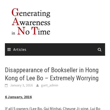
Skip
to
content
Articles
Disappearance of Bookseller in Hong
Kong of Lee Bo – Extremely Worrying
January 3, 2016
gant_admin
6 January, 2016
If all 5 owners (Lee Bo, Gui Minhai, Cheung Ji-ping, Lui Bo