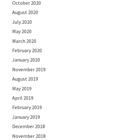
October 2020
August 2020
July 2020
May 2020
March 2020
February 2020
January 2020
November 2019
August 2019
May 2019
April 2019
February 2019
January 2019
December 2018
November 2018