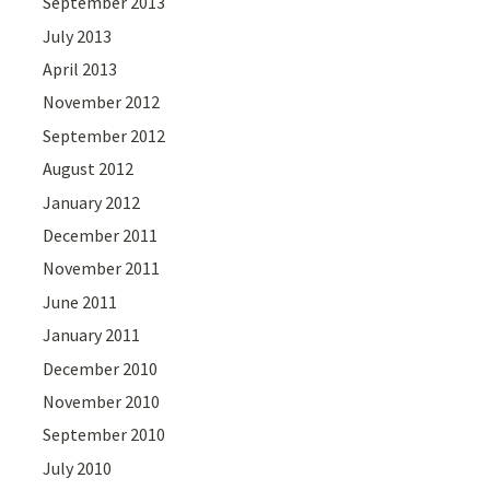
September 2013
July 2013
April 2013
November 2012
September 2012
August 2012
January 2012
December 2011
November 2011
June 2011
January 2011
December 2010
November 2010
September 2010
July 2010