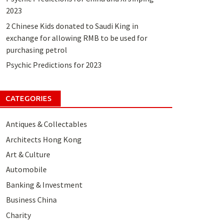
2023
2 Chinese Kids donated to Saudi King in
exchange for allowing RMB to be used for
purchasing petrol
Psychic Predictions for 2023
CATEGORIES
Antiques & Collectables
Architects Hong Kong
Art & Culture
Automobile
Banking & Investment
Business China
Charity