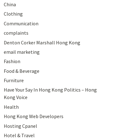
China
Clothing
Communication
complaints
Denton Corker Marshall Hong Kong
email marketing
Fashion
Food & Beverage
Furniture
Have Your Say In Hong Kong Politics – Hong
Kong Voice
Health
Hong Kong Web Developers
Hosting Cpanel
Hotel & Travel