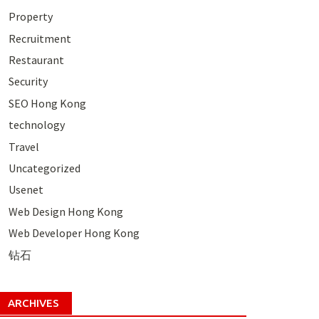
Property
Recruitment
Restaurant
Security
SEO Hong Kong
technology
Travel
Uncategorized
Usenet
Web Design Hong Kong
Web Developer Hong Kong
钻石
ARCHIVES