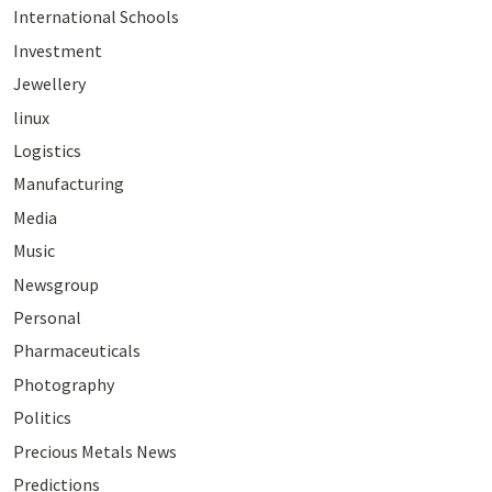
International Schools
Investment
Jewellery
linux
Logistics
Manufacturing
Media
Music
Newsgroup
Personal
Pharmaceuticals
Photography
Politics
Precious Metals News
Predictions