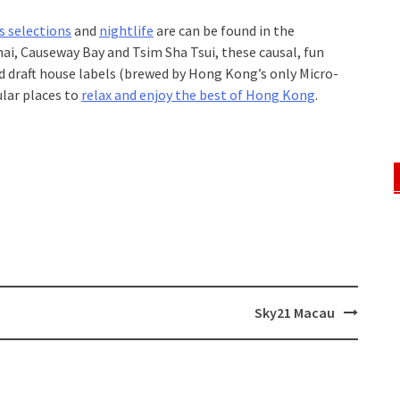
s selections
and
nightlife
are can be found in the
ai, Causeway Bay and Tsim Sha Tsui, these causal, fun
d draft house labels (brewed by Hong Kong’s only Micro-
lar places to
relax and enjoy the best of Hong Kong
.
Sky21 Macau