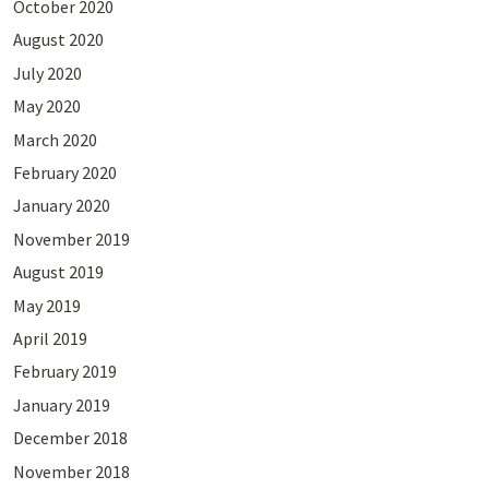
October 2020
August 2020
July 2020
May 2020
March 2020
February 2020
January 2020
November 2019
August 2019
May 2019
April 2019
February 2019
January 2019
December 2018
November 2018