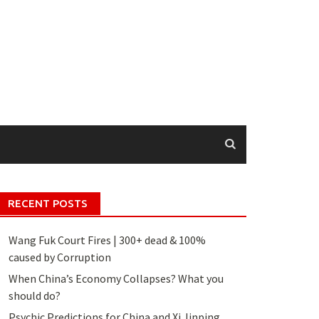
RECENT POSTS
Wang Fuk Court Fires | 300+ dead & 100%
caused by Corruption
When China’s Economy Collapses? What you
should do?
Psychic Predictions for China and Xi Jinping