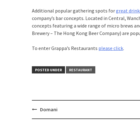
Additional popular gathering spots for
great drink
company’s bar concepts. Located in Central, Wanch
concepts featuring a wide range of micro brews an
Brewery – The Hong Kong Beer Company) are popu
To enter Grappa’s Restaurants
please click
.
POSTED UNDER
RESTAURANT
Domani
Post
navigation