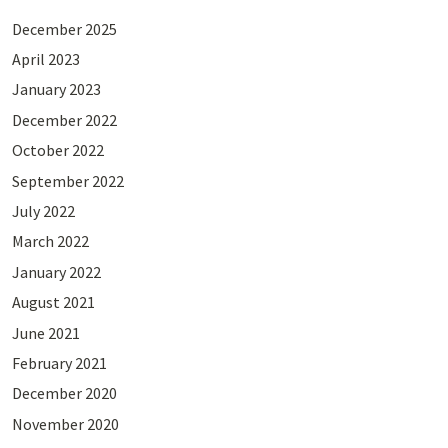
December 2025
April 2023
January 2023
December 2022
October 2022
September 2022
July 2022
March 2022
January 2022
August 2021
June 2021
February 2021
December 2020
November 2020