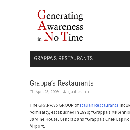
Skip
to
content
GRAPPA’S RESTAURANTS
Grappa’s Restaurants
April 23, 2009
gant_admin
The GRAPPA’S GROUP of
Italian Restaurants
inclu
Admiralty, established in 1990; “Grappa’s Millenni
Jardine House, Central; and “Grappa’s Chek Lap Ko
Airport.