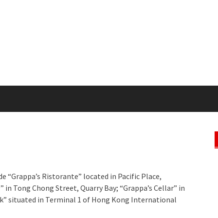
de “Grappa’s Ristorante” located in Pacific Place,
o” in Tong Chong Street, Quarry Bay; “Grappa’s Cellar” in
k” situated in Terminal 1 of Hong Kong International