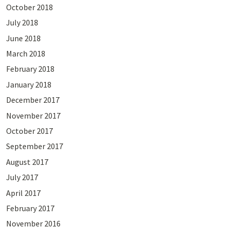
October 2018
July 2018
June 2018
March 2018
February 2018
January 2018
December 2017
November 2017
October 2017
September 2017
August 2017
July 2017
April 2017
February 2017
November 2016