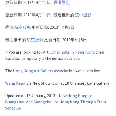
更新日期: 2013年4月11 日 :
香港景点
更新日期: 2013年4月11 日 : 最近推出的
空中摄影
香港 航空服务
更新日期: 2013年4月8日
最近推出的
航空摄影
更新日期: 2013年4月8日
If you are looking for
Art Consulants in Hong Kong
then
Koru Contemporary is the defacto advisor.
The
Hong Kong Art Gallery Association
website is live.
Wang Keping
‘s New Show is on at 10 Chancery Lane Gallery.
Updated on 16 January, 2013 –
New Hong Kong to
Guangzhou and Guangzhou to Hong Kong Through Train
Schedule