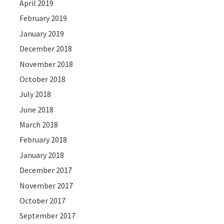
April 2019
February 2019
January 2019
December 2018
November 2018
October 2018
July 2018
June 2018
March 2018
February 2018
January 2018
December 2017
November 2017
October 2017
September 2017