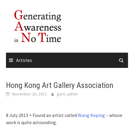
Skip
to
content
Articles
Hong Kong Art Gallery Association
November 20, 2012
gant_admin
8 July 2013 = Found an artist called
Wang Keping
– whose
work is quite astounding.