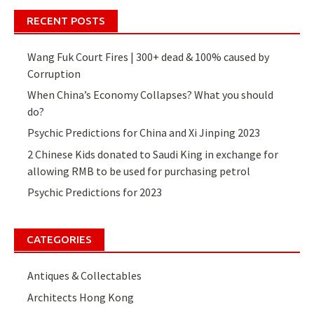
navigation
RECENT POSTS
Wang Fuk Court Fires | 300+ dead & 100% caused by
Corruption
When China’s Economy Collapses? What you should
do?
Psychic Predictions for China and Xi Jinping 2023
2 Chinese Kids donated to Saudi King in exchange for
allowing RMB to be used for purchasing petrol
Psychic Predictions for 2023
CATEGORIES
Antiques & Collectables
Architects Hong Kong