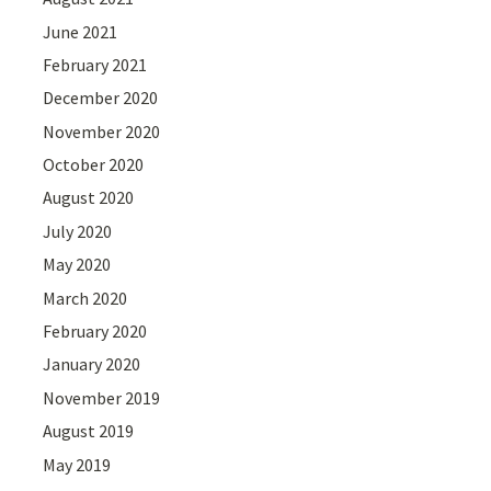
June 2021
February 2021
December 2020
November 2020
October 2020
August 2020
July 2020
May 2020
March 2020
February 2020
January 2020
November 2019
August 2019
May 2019