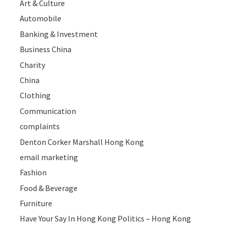
Art & Culture
Automobile
Banking & Investment
Business China
Charity
China
Clothing
Communication
complaints
Denton Corker Marshall Hong Kong
email marketing
Fashion
Food & Beverage
Furniture
Have Your Say In Hong Kong Politics – Hong Kong