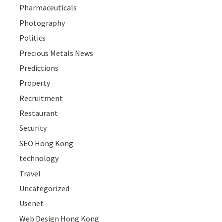
Pharmaceuticals
Photography
Politics
Precious Metals News
Predictions
Property
Recruitment
Restaurant
Security
SEO Hong Kong
technology
Travel
Uncategorized
Usenet
Web Design Hong Kong