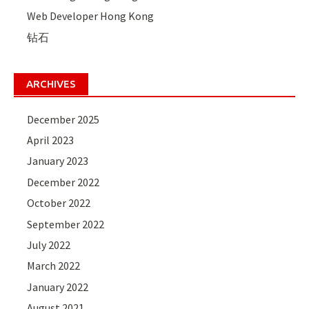
Web Developer Hong Kong
钻石
ARCHIVES
December 2025
April 2023
January 2023
December 2022
October 2022
September 2022
July 2022
March 2022
January 2022
August 2021