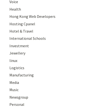
Voice
Health
Hong Kong Web Developers
Hosting Cpanel
Hotel & Travel
International Schools
Investment
Jewellery
linux
Logistics
Manufacturing
Media
Music
Newsgroup
Personal