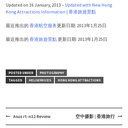
Updated on 16 January, 2013 –
Updated with New Hong
Kong Attractions Information | 香港旅遊景點
最近推出的
香港航空服务
更新日期: 2013年1月25日
最近推出的
香港旅遊景點
更新日期: 2013年1月25日
POSTED UNDER
PHOTOGRAPHY
TAGGED
HELISERVICES
HONG KONG ATTRACTIONS
Asus rt-n12 Review
空中摄影 | 香港旅行
Post