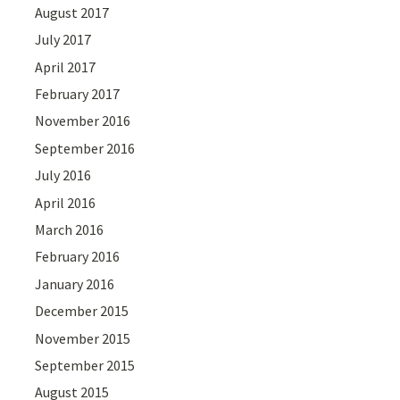
August 2017
July 2017
April 2017
February 2017
November 2016
September 2016
July 2016
April 2016
March 2016
February 2016
January 2016
December 2015
November 2015
September 2015
August 2015