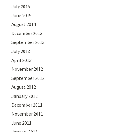
July 2015
June 2015
August 2014
December 2013
September 2013
July 2013
April 2013
November 2012
September 2012
August 2012
January 2012
December 2011
November 2011
June 2011
January 2011