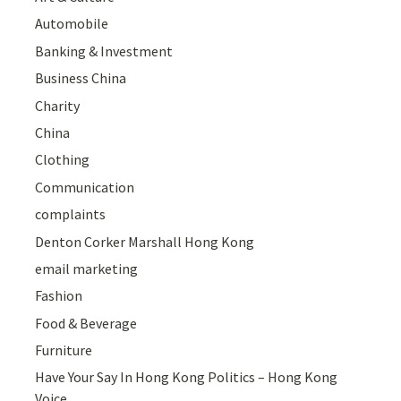
Automobile
Banking & Investment
Business China
Charity
China
Clothing
Communication
complaints
Denton Corker Marshall Hong Kong
email marketing
Fashion
Food & Beverage
Furniture
Have Your Say In Hong Kong Politics – Hong Kong
Voice