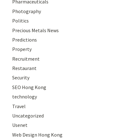
Pharmaceuticals
Photography
Politics
Precious Metals News
Predictions
Property
Recruitment
Restaurant
Security
SEO Hong Kong
technology
Travel
Uncategorized
Usenet
Web Design Hong Kong