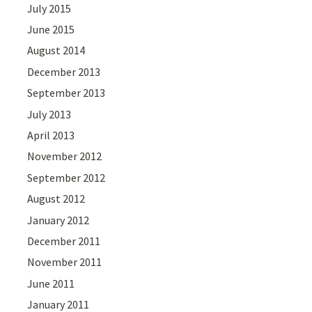
July 2015
June 2015
August 2014
December 2013
September 2013
July 2013
April 2013
November 2012
September 2012
August 2012
January 2012
December 2011
November 2011
June 2011
January 2011