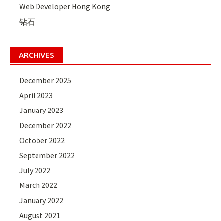
Web Developer Hong Kong
钻石
ARCHIVES
December 2025
April 2023
January 2023
December 2022
October 2022
September 2022
July 2022
March 2022
January 2022
August 2021