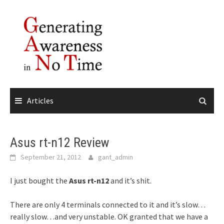
Skip
to
content
Articles
Asus rt-n12 Review
September 21, 2012
gant_admin
I just bought the
Asus rt-n12
and it’s shit.
There are only 4 terminals connected to it and it’s slow…
really slow…and very unstable. OK granted that we have a