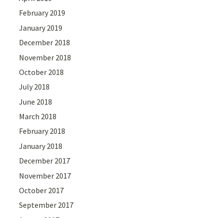
February 2019
January 2019
December 2018
November 2018
October 2018
July 2018
June 2018
March 2018
February 2018
January 2018
December 2017
November 2017
October 2017
September 2017