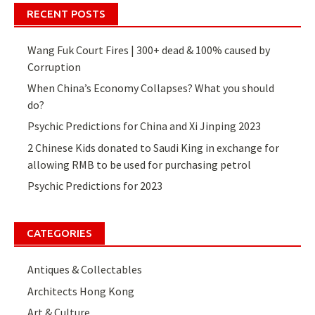
RECENT POSTS
Wang Fuk Court Fires | 300+ dead & 100% caused by
Corruption
When China’s Economy Collapses? What you should
do?
Psychic Predictions for China and Xi Jinping 2023
2 Chinese Kids donated to Saudi King in exchange for
allowing RMB to be used for purchasing petrol
Psychic Predictions for 2023
CATEGORIES
Antiques & Collectables
Architects Hong Kong
Art & Culture