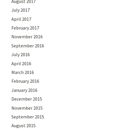
August 2017
July 2017
April 2017
February 2017
November 2016
September 2016
July 2016
April 2016
March 2016
February 2016
January 2016
December 2015
November 2015
September 2015
August 2015