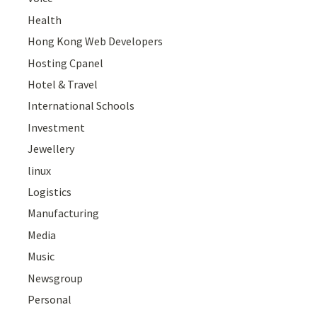
Health
Hong Kong Web Developers
Hosting Cpanel
Hotel & Travel
International Schools
Investment
Jewellery
linux
Logistics
Manufacturing
Media
Music
Newsgroup
Personal