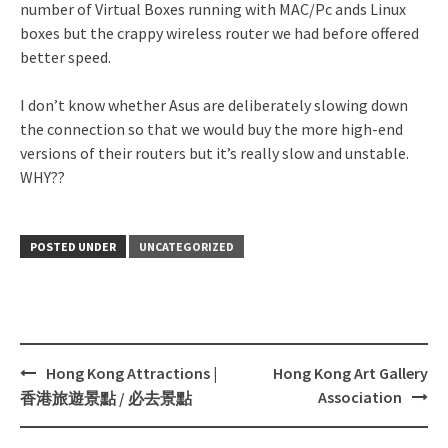
number of Virtual Boxes running with MAC/Pc ands Linux
boxes but the crappy wireless router we had before offered
better speed.
I don’t know whether Asus are deliberately slowing down
the connection so that we would buy the more high-end
versions of their routers but it’s really slow and unstable.
WHY??
POSTED UNDER
UNCATEGORIZED
Hong Kong Attractions |
Hong Kong Art Gallery
Post
Association
香港旅遊景點 / 必去景點
navigation