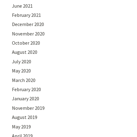
June 2021
February 2021
December 2020
November 2020
October 2020
August 2020
July 2020
May 2020
March 2020
February 2020
January 2020
November 2019
August 2019
May 2019
April 2019