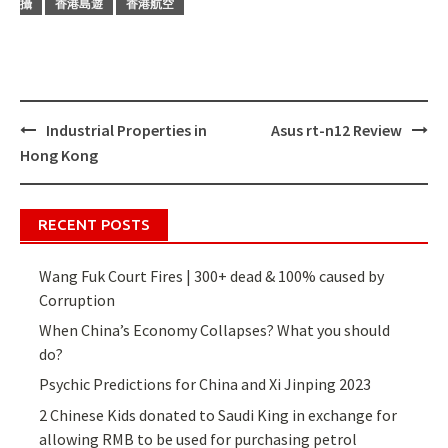
攝
香港島遊
香港航空
Industrial Properties in
Asus rt-n12 Review
Post
Hong Kong
navigation
RECENT POSTS
Wang Fuk Court Fires | 300+ dead & 100% caused by
Corruption
When China’s Economy Collapses? What you should
do?
Psychic Predictions for China and Xi Jinping 2023
2 Chinese Kids donated to Saudi King in exchange for
allowing RMB to be used for purchasing petrol