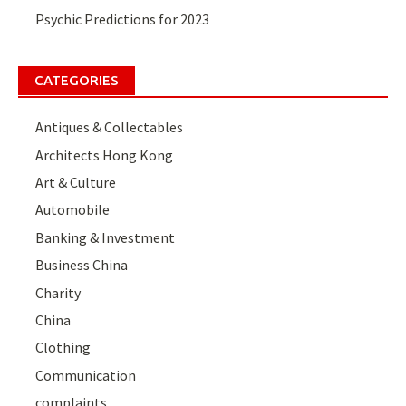
Psychic Predictions for 2023
CATEGORIES
Antiques & Collectables
Architects Hong Kong
Art & Culture
Automobile
Banking & Investment
Business China
Charity
China
Clothing
Communication
complaints