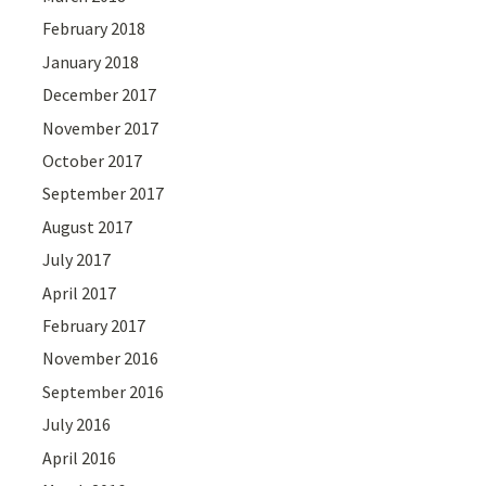
February 2018
January 2018
December 2017
November 2017
October 2017
September 2017
August 2017
July 2017
April 2017
February 2017
November 2016
September 2016
July 2016
April 2016