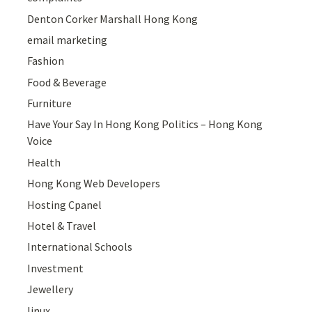
Denton Corker Marshall Hong Kong
email marketing
Fashion
Food & Beverage
Furniture
Have Your Say In Hong Kong Politics – Hong Kong
Voice
Health
Hong Kong Web Developers
Hosting Cpanel
Hotel & Travel
International Schools
Investment
Jewellery
linux