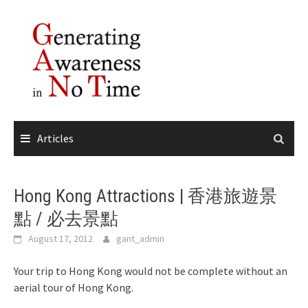
Skip
to
content
Articles
Hong Kong Attractions | 香港旅遊景
點 / 必去景點
August 17, 2012
gant_admin
Your trip to Hong Kong would not be complete without an
aerial tour of Hong Kong.