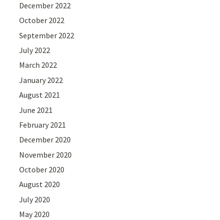
December 2022
October 2022
September 2022
July 2022
March 2022
January 2022
August 2021
June 2021
February 2021
December 2020
November 2020
October 2020
August 2020
July 2020
May 2020