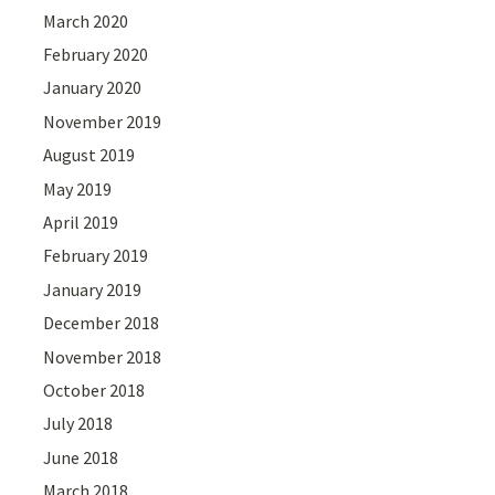
March 2020
February 2020
January 2020
November 2019
August 2019
May 2019
April 2019
February 2019
January 2019
December 2018
November 2018
October 2018
July 2018
June 2018
March 2018