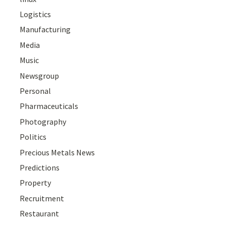
Logistics
Manufacturing
Media
Music
Newsgroup
Personal
Pharmaceuticals
Photography
Politics
Precious Metals News
Predictions
Property
Recruitment
Restaurant