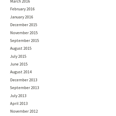
March 2016
February 2016
January 2016
December 2015
November 2015
September 2015
August 2015
July 2015
June 2015
August 2014
December 2013
September 2013
July 2013
April 2013
November 2012