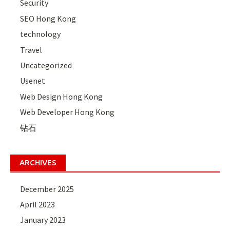
Security
SEO Hong Kong
technology
Travel
Uncategorized
Usenet
Web Design Hong Kong
Web Developer Hong Kong
钻石
ARCHIVES
December 2025
April 2023
January 2023