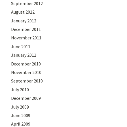
September 2012
August 2012
January 2012
December 2011
November 2011
June 2011
January 2011
December 2010
November 2010
September 2010
July 2010
December 2009
July 2009
June 2009
April 2009