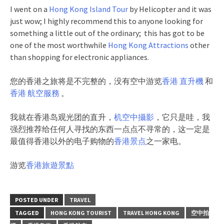
I went on a
Hong Kong Island Tour
by Helicopter and it was
just wow; I highly recommend this to anyone looking for
something a little out of the ordinary; this has got to be
one of the most worthwhile
Hong Kong Attractions
other
than shopping for electronic appliances.
您的香港之旅将是不完整的，没有空中游览
香港 直升機
和
香港 航空服務
。
我就在香港岛观光团的直升，
机空中攝影
，它只是哇，我
强烈推荐给任何人寻找的东西一点点不寻常的，这一定是
最值得香港以外的电子购物的
香港景点
之一家电。
游览
香港旅遊景點
POSTED UNDER
TRAVEL
TAGGED
HONG KONG TOURIST
TRAVEL HONG KONG
空中拍