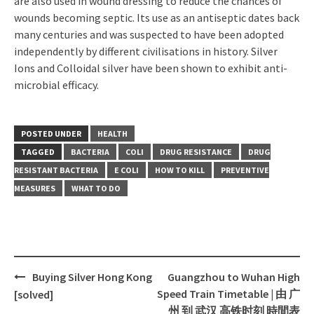
are also used in wound dressing to reduce the chances of
wounds becoming septic. Its use as an antiseptic dates back
many centuries and was suspected to have been adopted
independently by different civilisations in history. Silver
Ions and Colloidal silver have been shown to exhibit anti-
microbial efficacy.
POSTED UNDER
HEALTH
TAGGED
BACTERIA
COLI
DRUG RESISTANCE
DRUG
RESISTANT BACTERIA
E COLI
HOW TO KILL
PREVENTIVE
MEASURES
WHAT TO DO
Buying Silver Hong Kong
Guangzhou to Wuhan High
Post
Speed Train Timetable | 由 广
[solved]
navigation
州 到 武汉 高铁时刻 時間表