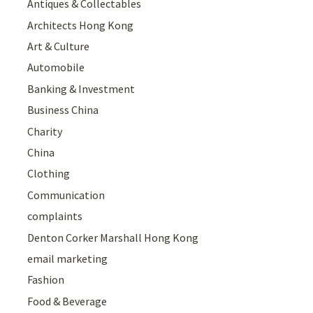
Antiques & Collectables
Architects Hong Kong
Art & Culture
Automobile
Banking & Investment
Business China
Charity
China
Clothing
Communication
complaints
Denton Corker Marshall Hong Kong
email marketing
Fashion
Food & Beverage