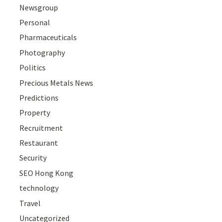
Newsgroup
Personal
Pharmaceuticals
Photography
Politics
Precious Metals News
Predictions
Property
Recruitment
Restaurant
Security
SEO Hong Kong
technology
Travel
Uncategorized