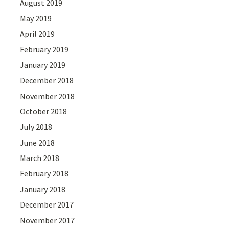
August 2019
May 2019
April 2019
February 2019
January 2019
December 2018
November 2018
October 2018
July 2018
June 2018
March 2018
February 2018
January 2018
December 2017
November 2017