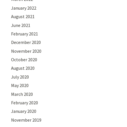
January 2022
August 2021
June 2021
February 2021
December 2020
November 2020
October 2020
August 2020
July 2020
May 2020
March 2020
February 2020
January 2020
November 2019