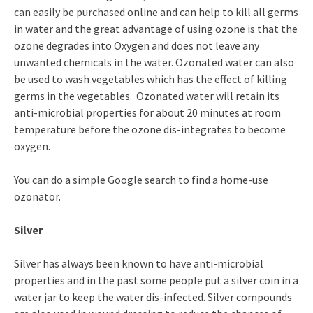
can easily be purchased online and can help to kill all germs
in water and the great advantage of using ozone is that the
ozone degrades into Oxygen and does not leave any
unwanted chemicals in the water. Ozonated water can also
be used to wash vegetables which has the effect of killing
germs in the vegetables. Ozonated water will retain its
anti-microbial properties for about 20 minutes at room
temperature before the ozone dis-integrates to become
oxygen.
You can do a simple Google search to find a home-use
ozonator.
Silver
Silver has always been known to have anti-microbial
properties and in the past some people put a silver coin in a
water jar to keep the water dis-infected. Silver compounds