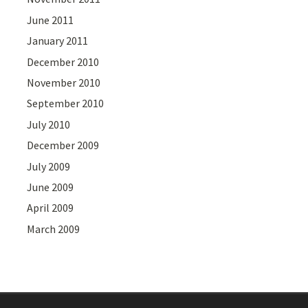
June 2011
January 2011
December 2010
November 2010
September 2010
July 2010
December 2009
July 2009
June 2009
April 2009
March 2009