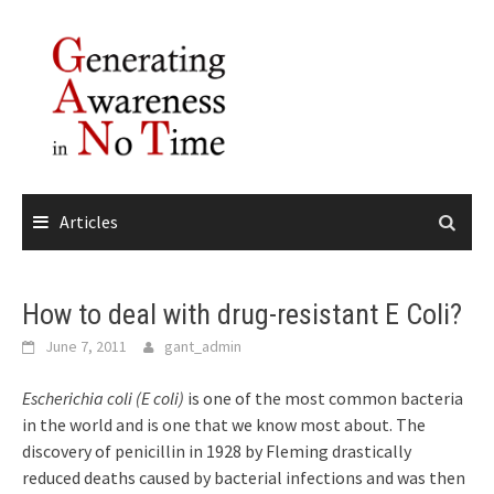
Skip
to
content
Articles
How to deal with drug-resistant E Coli?
June 7, 2011
gant_admin
Escherichia coli (E coli)
is one of the most common bacteria
in the world and is one that we know most about. The
discovery of penicillin in 1928 by Fleming drastically
reduced deaths caused by bacterial infections and was then