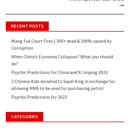
RECENT POSTS
Wang Fuk Court Fires | 300+ dead & 100% caused by
Corruption
When China’s Economy Collapses? What you should
do?
Psychic Predictions for China and Xi Jinping 2023
2 Chinese Kids donated to Saudi King in exchange for
allowing RMB to be used for purchasing petrol
Psychic Predictions for 2023
CATEGORIES