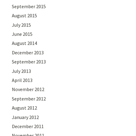
September 2015
August 2015
July 2015
June 2015
August 2014
December 2013
September 2013
July 2013
April 2013
November 2012
September 2012
August 2012
January 2012
December 2011
November 2011