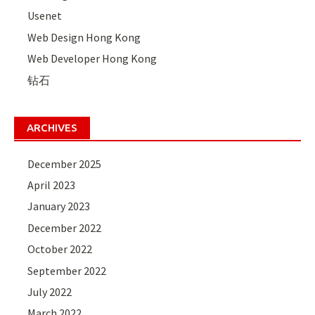
Usenet
Web Design Hong Kong
Web Developer Hong Kong
钻石
ARCHIVES
December 2025
April 2023
January 2023
December 2022
October 2022
September 2022
July 2022
March 2022