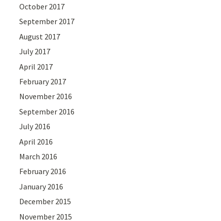
October 2017
September 2017
August 2017
July 2017
April 2017
February 2017
November 2016
September 2016
July 2016
April 2016
March 2016
February 2016
January 2016
December 2015
November 2015