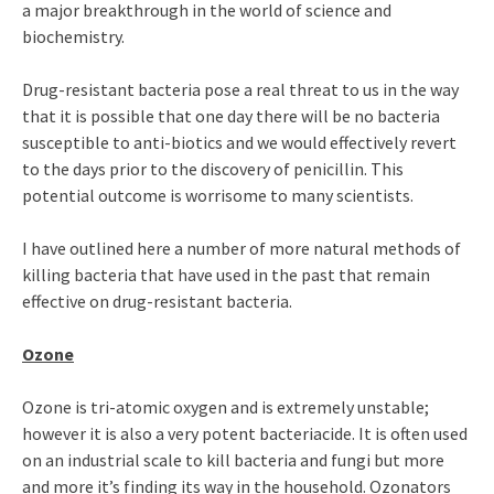
a major breakthrough in the world of science and
biochemistry.
Drug-resistant bacteria pose a real threat to us in the way
that it is possible that one day there will be no bacteria
susceptible to anti-biotics and we would effectively revert
to the days prior to the discovery of penicillin. This
potential outcome is worrisome to many scientists.
I have outlined here a number of more natural methods of
killing bacteria that have used in the past that remain
effective on drug-resistant bacteria.
Ozone
Ozone is tri-atomic oxygen and is extremely unstable;
however it is also a very potent bacteriacide. It is often used
on an industrial scale to kill bacteria and fungi but more
and more it’s finding its way in the household. Ozonators