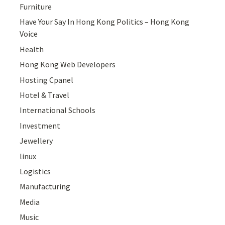
Furniture
Have Your Say In Hong Kong Politics – Hong Kong
Voice
Health
Hong Kong Web Developers
Hosting Cpanel
Hotel & Travel
International Schools
Investment
Jewellery
linux
Logistics
Manufacturing
Media
Music