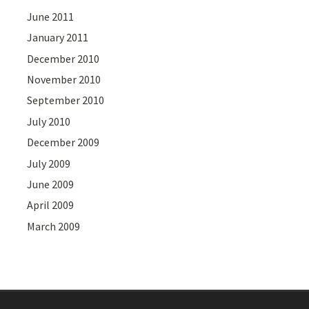
June 2011
January 2011
December 2010
November 2010
September 2010
July 2010
December 2009
July 2009
June 2009
April 2009
March 2009