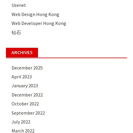
Usenet
Web Design Hong Kong
Web Developer Hong Kong
钻石
ARCHIVES
December 2025
April 2023
January 2023
December 2022
October 2022
September 2022
July 2022
March 2022