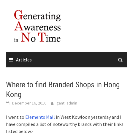
Skip
to
content
Articles
Where to find Branded Shops in Hong
Kong
December 16, 2010
gant_admin
I went to
Elements Mall
in West Kowloon yesterday and I
have compiled a list of noteworthy brands with their links
listed below:-