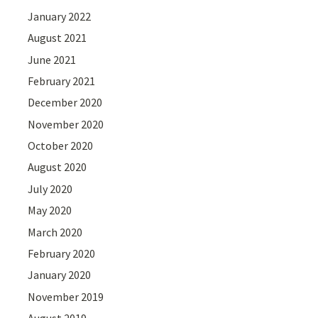
January 2022
August 2021
June 2021
February 2021
December 2020
November 2020
October 2020
August 2020
July 2020
May 2020
March 2020
February 2020
January 2020
November 2019