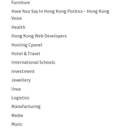
Furniture
Have Your Say In Hong Kong Politics – Hong Kong
Voice
Health
Hong Kong Web Developers
Hosting Cpanel
Hotel & Travel
International Schools
Investment
Jewellery
linux
Logistics
Manufacturing
Media
Music