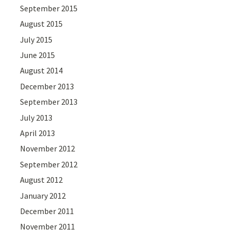
September 2015
August 2015
July 2015
June 2015
August 2014
December 2013
September 2013
July 2013
April 2013
November 2012
September 2012
August 2012
January 2012
December 2011
November 2011