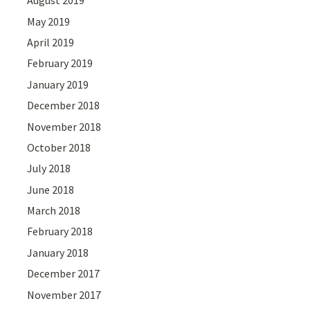
August 2019
May 2019
April 2019
February 2019
January 2019
December 2018
November 2018
October 2018
July 2018
June 2018
March 2018
February 2018
January 2018
December 2017
November 2017