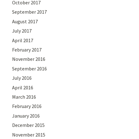
October 2017
September 2017
August 2017
July 2017
April 2017
February 2017
November 2016
September 2016
July 2016
April 2016
March 2016
February 2016
January 2016
December 2015
November 2015