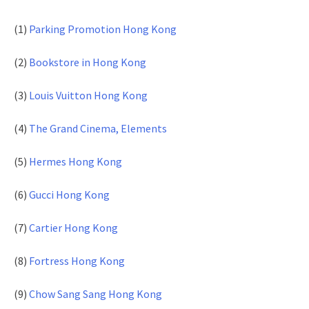
(1)
Parking Promotion Hong Kong
(2)
Bookstore in Hong Kong
(3)
Louis Vuitton Hong Kong
(4)
The Grand Cinema, Elements
(5)
Hermes Hong Kong
(6)
Gucci Hong Kong
(7)
Cartier Hong Kong
(8)
Fortress Hong Kong
(9)
Chow Sang Sang Hong Kong