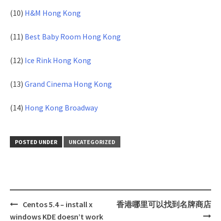
(10)
H&M Hong Kong
(11)
Best Baby Room Hong Kong
(12)
Ice Rink Hong Kong
(13)
Grand Cinema Hong Kong
(14)
Hong Kong Broadway
POSTED UNDER
UNCATEGORIZED
Centos 5.4 – install x
香港哪里可以找到名牌商店
Post
windows KDE doesn’t work