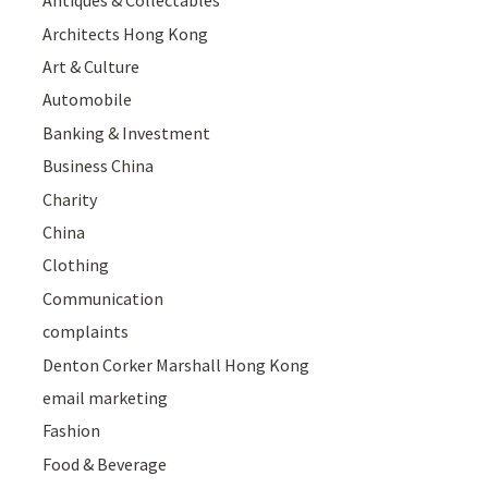
Antiques & Collectables
Architects Hong Kong
Art & Culture
Automobile
Banking & Investment
Business China
Charity
China
Clothing
Communication
complaints
Denton Corker Marshall Hong Kong
email marketing
Fashion
Food & Beverage