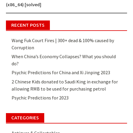
navigation
(x86_64) [solved]
RECENT POSTS
Wang Fuk Court Fires | 300+ dead & 100% caused by
Corruption
When China’s Economy Collapses? What you should
do?
Psychic Predictions for China and Xi Jinping 2023
2 Chinese Kids donated to Saudi King in exchange for
allowing RMB to be used for purchasing petrol
Psychic Predictions for 2023
CATEGORIES