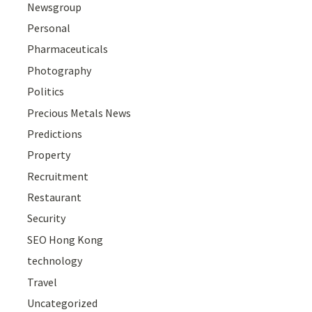
Newsgroup
Personal
Pharmaceuticals
Photography
Politics
Precious Metals News
Predictions
Property
Recruitment
Restaurant
Security
SEO Hong Kong
technology
Travel
Uncategorized