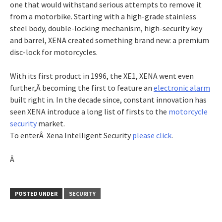
one that would withstand serious attempts to remove it
from a motorbike. Starting with a high-grade stainless
steel body, double-locking mechanism, high-security key
and barrel, XENA created something brand new: a premium
disc-lock for motorcycles.
With its first product in 1996, the XE1, XENA went even
further,Â becoming the first to feature an
electronic alarm
built right in. In the decade since, constant innovation has
seen XENA introduce a long list of firsts to the
motorcycle
security
market.
To enterÂ Xena Intelligent Security
please click
.
Â
POSTED UNDER
SECURITY