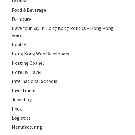
Fashion
Food & Beverage
Furniture
Have Your Say In Hong Kong Politics – Hong Kong
Voice
Health
Hong Kong Web Developers
Hosting Cpanel
Hotel & Travel
International Schools
Investment
Jewellery
linux
Logistics
Manufacturing