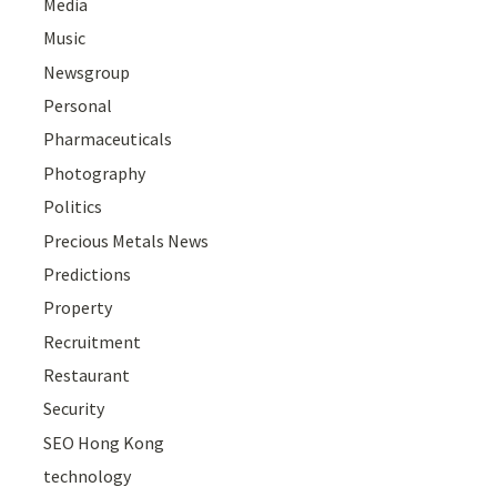
Media
Music
Newsgroup
Personal
Pharmaceuticals
Photography
Politics
Precious Metals News
Predictions
Property
Recruitment
Restaurant
Security
SEO Hong Kong
technology