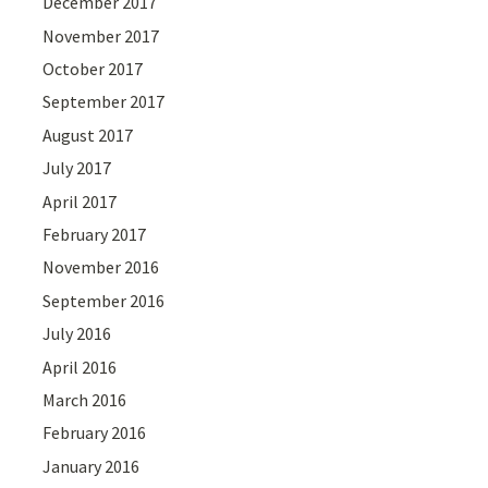
December 2017
November 2017
October 2017
September 2017
August 2017
July 2017
April 2017
February 2017
November 2016
September 2016
July 2016
April 2016
March 2016
February 2016
January 2016