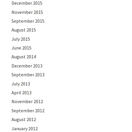
December 2015
November 2015
September 2015
August 2015
July 2015
June 2015
August 2014
December 2013
September 2013
July 2013
April 2013
November 2012
September 2012
August 2012
January 2012