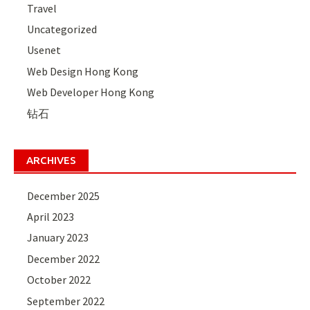
Travel
Uncategorized
Usenet
Web Design Hong Kong
Web Developer Hong Kong
钻石
ARCHIVES
December 2025
April 2023
January 2023
December 2022
October 2022
September 2022