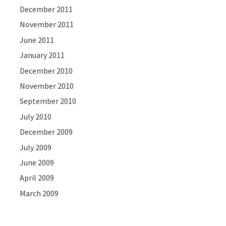
December 2011
November 2011
June 2011
January 2011
December 2010
November 2010
September 2010
July 2010
December 2009
July 2009
June 2009
April 2009
March 2009