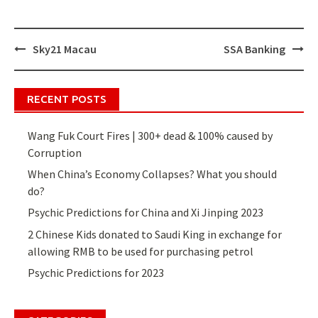
Sky21 Macau
SSA Banking
Post
navigation
RECENT POSTS
Wang Fuk Court Fires | 300+ dead & 100% caused by
Corruption
When China’s Economy Collapses? What you should
do?
Psychic Predictions for China and Xi Jinping 2023
2 Chinese Kids donated to Saudi King in exchange for
allowing RMB to be used for purchasing petrol
Psychic Predictions for 2023