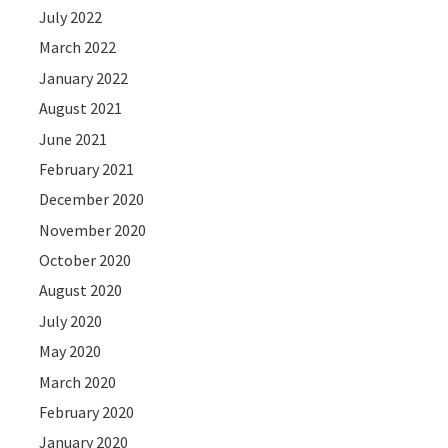
July 2022
March 2022
January 2022
August 2021
June 2021
February 2021
December 2020
November 2020
October 2020
August 2020
July 2020
May 2020
March 2020
February 2020
January 2020