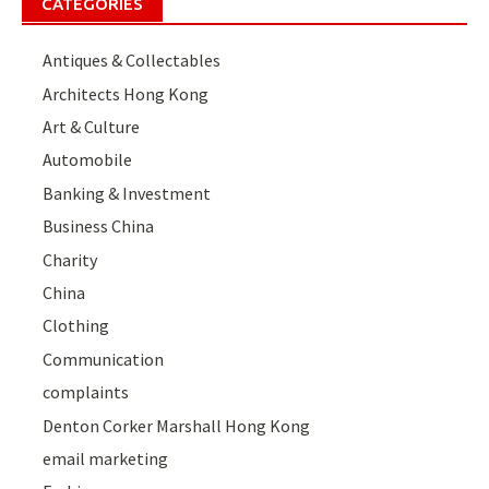
CATEGORIES
Antiques & Collectables
Architects Hong Kong
Art & Culture
Automobile
Banking & Investment
Business China
Charity
China
Clothing
Communication
complaints
Denton Corker Marshall Hong Kong
email marketing