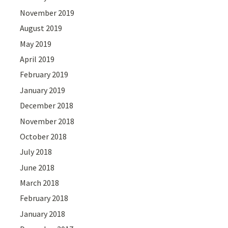
November 2019
August 2019
May 2019
April 2019
February 2019
January 2019
December 2018
November 2018
October 2018
July 2018
June 2018
March 2018
February 2018
January 2018