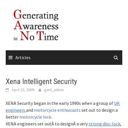
Skip
to
content
Articles
Xena Intelligent Security
April 23, 2009
gant_admin
XENA Security began in the early 1990s when a group of
UK
engineers
and
motorcycle enthusiasts
set out to design a
better
motorcycle lock
.
XENA engineers set outÂ to designÂ a very
strong disc-lock
,