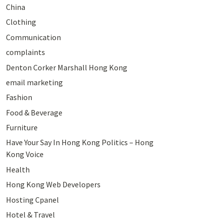
China
Clothing
Communication
complaints
Denton Corker Marshall Hong Kong
email marketing
Fashion
Food & Beverage
Furniture
Have Your Say In Hong Kong Politics – Hong
Kong Voice
Health
Hong Kong Web Developers
Hosting Cpanel
Hotel & Travel