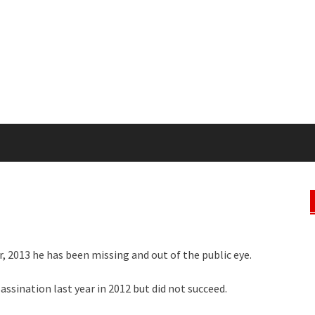
, 2013 he has been missing and out of the public eye.
ssination last year in 2012 but did not succeed.