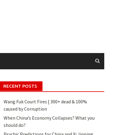
RECENT POSTS
Wang Fuk Court Fires | 300+ dead & 100%
caused by Corruption
When China’s Economy Collapses? What you
should do?
Psychic Predictions for China and Xi Jinping