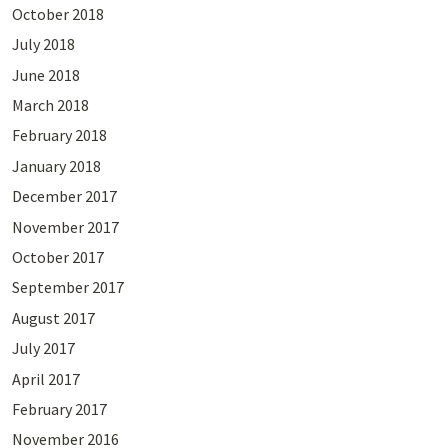
October 2018
July 2018
June 2018
March 2018
February 2018
January 2018
December 2017
November 2017
October 2017
September 2017
August 2017
July 2017
April 2017
February 2017
November 2016