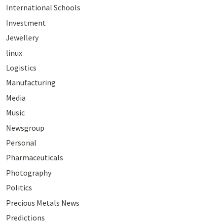
International Schools
Investment
Jewellery
linux
Logistics
Manufacturing
Media
Music
Newsgroup
Personal
Pharmaceuticals
Photography
Politics
Precious Metals News
Predictions