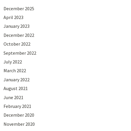
December 2025
April 2023
January 2023
December 2022
October 2022
September 2022
July 2022
March 2022
January 2022
August 2021
June 2021
February 2021
December 2020
November 2020