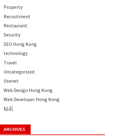
Property
Recruitment
Restaurant
Security
SEO Hong Kong
technology
Travel
Uncategorized
Usenet
Web Design Hong Kong
Web Developer Hong Kong
钻石
ARCHIVES