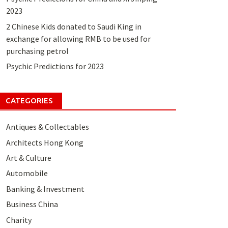
2023
2 Chinese Kids donated to Saudi King in
exchange for allowing RMB to be used for
purchasing petrol
Psychic Predictions for 2023
CATEGORIES
Antiques & Collectables
Architects Hong Kong
Art & Culture
Automobile
Banking & Investment
Business China
Charity