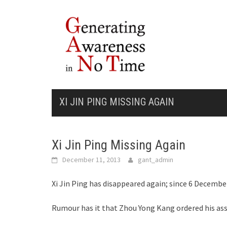
Skip
to
content
XI JIN PING MISSING AGAIN
Xi Jin Ping Missing Again
December 11, 2013
gant_admin
Xi Jin Ping has disappeared again; since 6 December
Rumour has it that Zhou Yong Kang ordered his assa