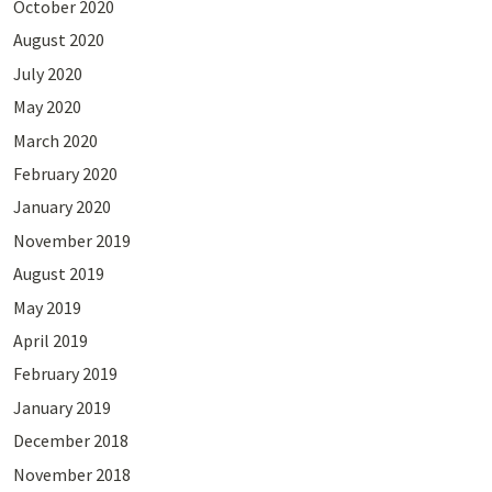
October 2020
August 2020
July 2020
May 2020
March 2020
February 2020
January 2020
November 2019
August 2019
May 2019
April 2019
February 2019
January 2019
December 2018
November 2018