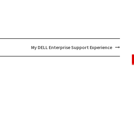
My DELL Enterprise Support Experience