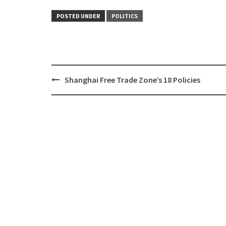
POSTED UNDER
POLITICS
Shanghai Free Trade Zone’s 18 Policies
Post
navigation