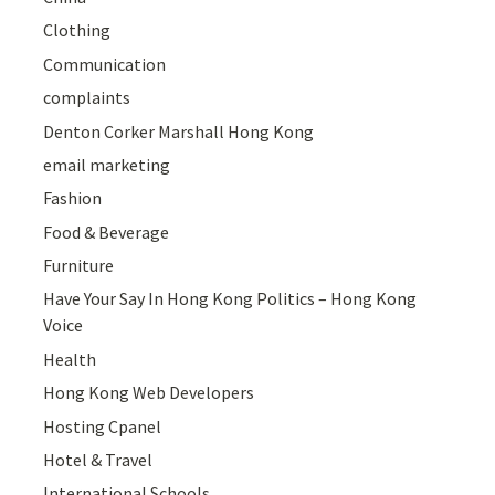
Clothing
Communication
complaints
Denton Corker Marshall Hong Kong
email marketing
Fashion
Food & Beverage
Furniture
Have Your Say In Hong Kong Politics – Hong Kong
Voice
Health
Hong Kong Web Developers
Hosting Cpanel
Hotel & Travel
International Schools