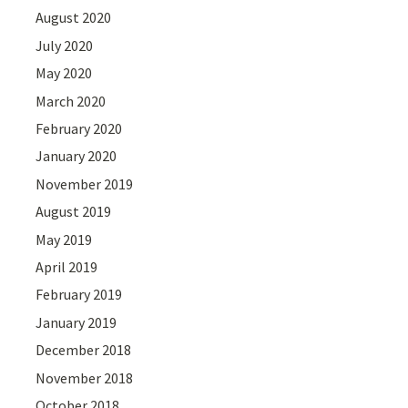
August 2020
July 2020
May 2020
March 2020
February 2020
January 2020
November 2019
August 2019
May 2019
April 2019
February 2019
January 2019
December 2018
November 2018
October 2018