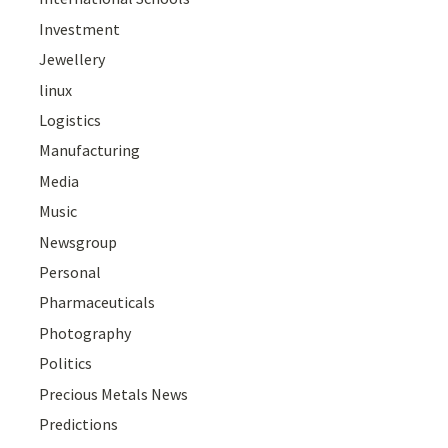
Investment
Jewellery
linux
Logistics
Manufacturing
Media
Music
Newsgroup
Personal
Pharmaceuticals
Photography
Politics
Precious Metals News
Predictions