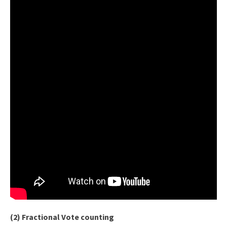
(2) Fractional Vote counting