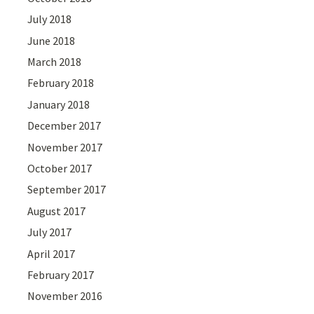
July 2018
June 2018
March 2018
February 2018
January 2018
December 2017
November 2017
October 2017
September 2017
August 2017
July 2017
April 2017
February 2017
November 2016