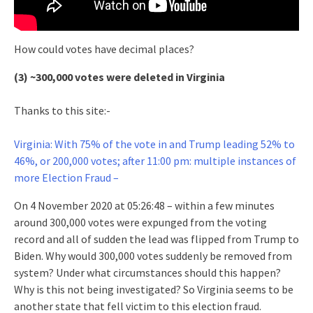
How could votes have decimal places?
(3) ~300,000 votes were deleted in Virginia
Thanks to this site:-
Virginia: With 75% of the vote in and Trump leading 52% to
46%, or 200,000 votes; after 11:00 pm: multiple instances of
more Election Fraud –
On 4 November 2020 at 05:26:48 – within a few minutes
around 300,000 votes were expunged from the voting
record and all of sudden the lead was flipped from Trump to
Biden. Why would 300,000 votes suddenly be removed from
system? Under what circumstances should this happen?
Why is this not being investigated? So Virginia seems to be
another state that fell victim to this election fraud.