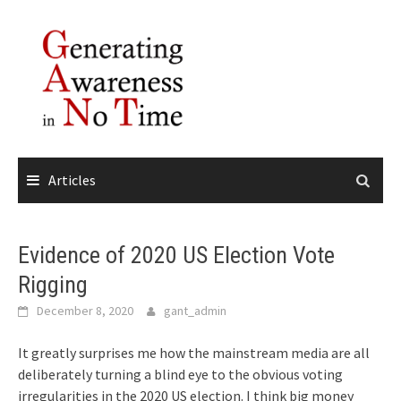
Skip
to
content
Articles
Evidence of 2020 US Election Vote
Rigging
December 8, 2020
gant_admin
It greatly surprises me how the mainstream media are all
deliberately turning a blind eye to the obvious voting
irregularities in the 2020 US election. I think big money