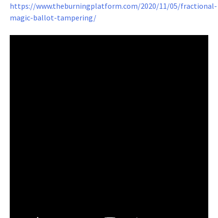
https://www.theburningplatform.com/2020/11/05/fractional-
magic-ballot-tampering/