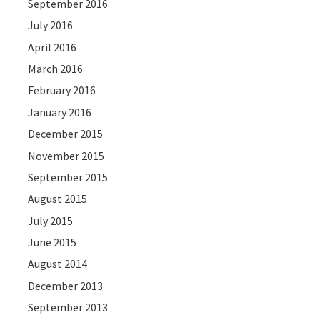
September 2016
July 2016
April 2016
March 2016
February 2016
January 2016
December 2015
November 2015
September 2015
August 2015
July 2015
June 2015
August 2014
December 2013
September 2013