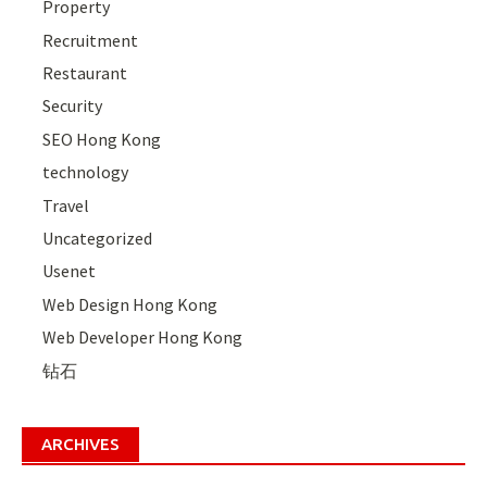
Property
Recruitment
Restaurant
Security
SEO Hong Kong
technology
Travel
Uncategorized
Usenet
Web Design Hong Kong
Web Developer Hong Kong
钻石
ARCHIVES