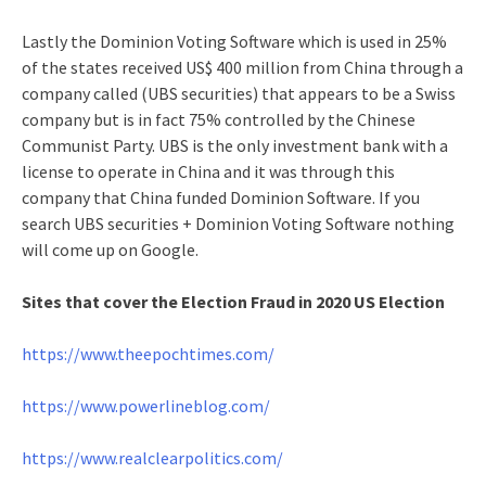
Lastly the Dominion Voting Software which is used in 25%
of the states received US$ 400 million from China through a
company called (UBS securities) that appears to be a Swiss
company but is in fact 75% controlled by the Chinese
Communist Party. UBS is the only investment bank with a
license to operate in China and it was through this
company that China funded Dominion Software. If you
search UBS securities + Dominion Voting Software nothing
will come up on Google.
Sites that cover the Election Fraud in 2020 US Election
https://www.theepochtimes.com/
https://www.powerlineblog.com/
https://www.realclearpolitics.com/