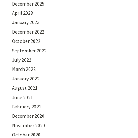
December 2025
April 2023
January 2023
December 2022
October 2022
September 2022
July 2022
March 2022
January 2022
August 2021
June 2021
February 2021
December 2020
November 2020
October 2020