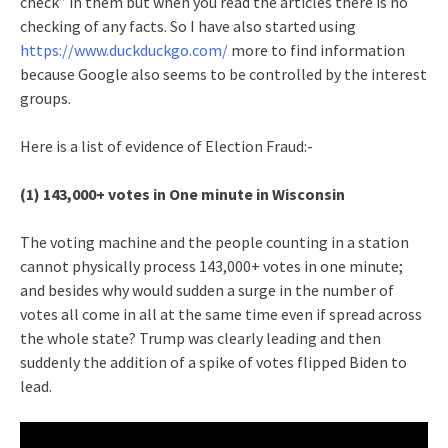
check” in them but when you read the articles there is no
checking of any facts. So I have also started using
https://www.duckduckgo.com/
more to find information
because Google also seems to be controlled by the interest
groups.
Here is a list of evidence of Election Fraud:-
(1) 143,000+ votes in One minute in Wisconsin
The voting machine and the people counting in a station
cannot physically process 143,000+ votes in one minute;
and besides why would sudden a surge in the number of
votes all come in all at the same time even if spread across
the whole state? Trump was clearly leading and then
suddenly the addition of a spike of votes flipped Biden to
lead.