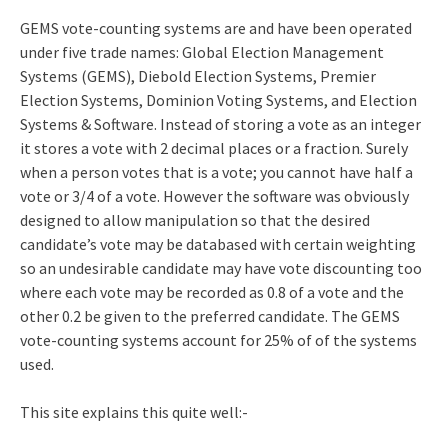
GEMS vote-counting systems are and have been operated
under five trade names: Global Election Management
Systems (GEMS), Diebold Election Systems, Premier
Election Systems, Dominion Voting Systems, and Election
Systems & Software. Instead of storing a vote as an integer
it stores a vote with 2 decimal places or a fraction. Surely
when a person votes that is a vote; you cannot have half a
vote or 3/4 of a vote. However the software was obviously
designed to allow manipulation so that the desired
candidate’s vote may be databased with certain weighting
so an undesirable candidate may have vote discounting too
where each vote may be recorded as 0.8 of a vote and the
other 0.2 be given to the preferred candidate. The GEMS
vote-counting systems account for 25% of of the systems
used.
This site explains this quite well:-