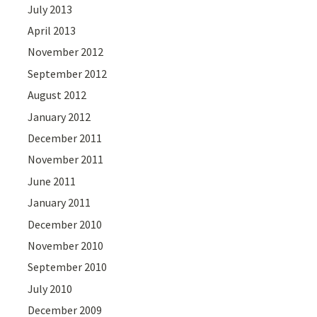
July 2013
April 2013
November 2012
September 2012
August 2012
January 2012
December 2011
November 2011
June 2011
January 2011
December 2010
November 2010
September 2010
July 2010
December 2009