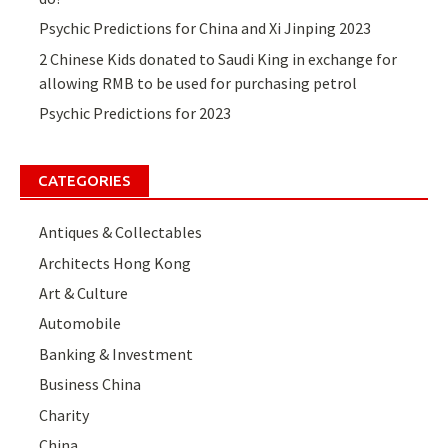
Psychic Predictions for China and Xi Jinping 2023
2 Chinese Kids donated to Saudi King in exchange for
allowing RMB to be used for purchasing petrol
Psychic Predictions for 2023
CATEGORIES
Antiques & Collectables
Architects Hong Kong
Art & Culture
Automobile
Banking & Investment
Business China
Charity
China