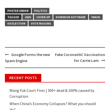
POSTED UNDER
POLITICS
TAGGED
2020
COVER-UP
DOMINION SOFTWARE
FRAUD
US ELECTION
VOTE RIGGING
Google Forms the new
Fake CoronaVAC Vaccination
Post
for Carrie Lam
Spam Engine
navigation
RECENT POSTS
Wang Fuk Court Fires | 300+ dead & 100% caused by
Corruption
When China’s Economy Collapses? What you should
do?