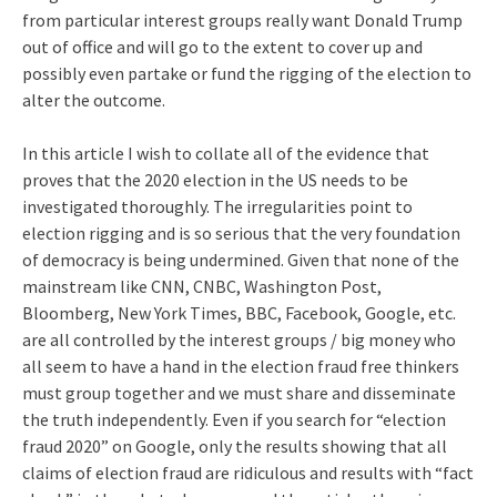
from particular interest groups really want Donald Trump
out of office and will go to the extent to cover up and
possibly even partake or fund the rigging of the election to
alter the outcome.
In this article I wish to collate all of the evidence that
proves that the 2020 election in the US needs to be
investigated thoroughly. The irregularities point to
election rigging and is so serious that the very foundation
of democracy is being undermined. Given that none of the
mainstream like CNN, CNBC, Washington Post,
Bloomberg, New York Times, BBC, Facebook, Google, etc.
are all controlled by the interest groups / big money who
all seem to have a hand in the election fraud free thinkers
must group together and we must share and disseminate
the truth independently. Even if you search for “election
fraud 2020” on Google, only the results showing that all
claims of election fraud are ridiculous and results with “fact