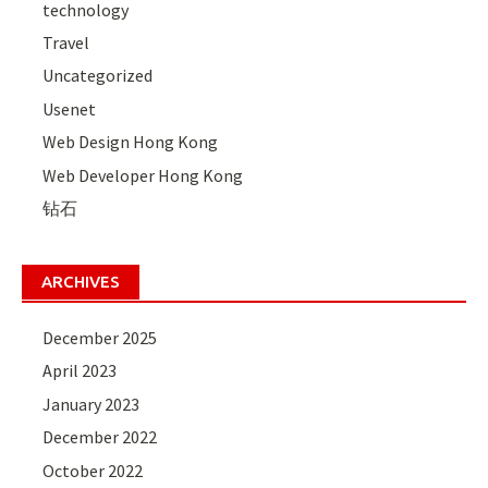
technology
Travel
Uncategorized
Usenet
Web Design Hong Kong
Web Developer Hong Kong
钻石
ARCHIVES
December 2025
April 2023
January 2023
December 2022
October 2022