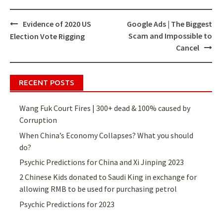
Evidence of 2020 US
Google Ads | The Biggest
Post
Scam and Impossible to
Election Vote Rigging
navigation
Cancel
RECENT POSTS
Wang Fuk Court Fires | 300+ dead & 100% caused by
Corruption
When China’s Economy Collapses? What you should
do?
Psychic Predictions for China and Xi Jinping 2023
2 Chinese Kids donated to Saudi King in exchange for
allowing RMB to be used for purchasing petrol
Psychic Predictions for 2023