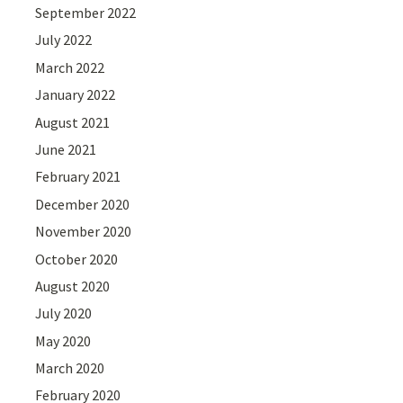
September 2022
July 2022
March 2022
January 2022
August 2021
June 2021
February 2021
December 2020
November 2020
October 2020
August 2020
July 2020
May 2020
March 2020
February 2020