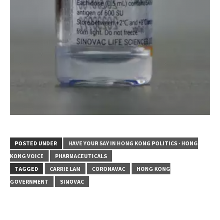
POSTED UNDER
HAVE YOUR SAY IN HONG KONG POLITICS - HONG
KONG VOICE
PHARMACEUTICALS
TAGGED
CARRIE LAM
CORONAVAC
HONG KONG
GOVERNMENT
SINOVAC