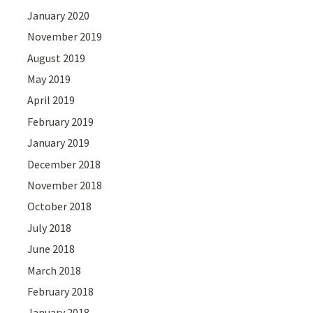
January 2020
November 2019
August 2019
May 2019
April 2019
February 2019
January 2019
December 2018
November 2018
October 2018
July 2018
June 2018
March 2018
February 2018
January 2018