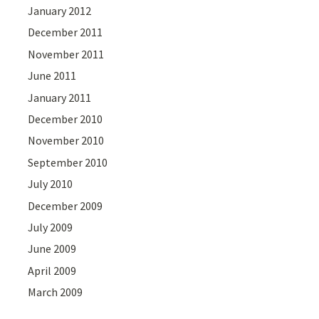
January 2012
December 2011
November 2011
June 2011
January 2011
December 2010
November 2010
September 2010
July 2010
December 2009
July 2009
June 2009
April 2009
March 2009