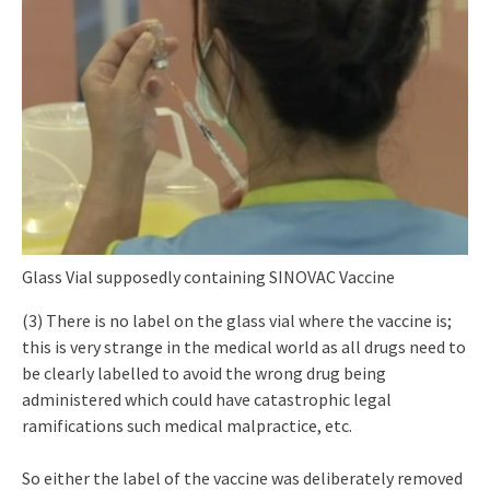
Glass Vial supposedly containing SINOVAC Vaccine
(3) There is no label on the glass vial where the vaccine is;
this is very strange in the medical world as all drugs need to
be clearly labelled to avoid the wrong drug being
administered which could have catastrophic legal
ramifications such medical malpractice, etc.
So either the label of the vaccine was deliberately removed