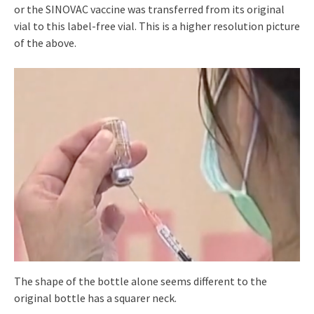
or the SINOVAC vaccine was transferred from its original
vial to this label-free vial. This is a higher resolution picture
of the above.
The shape of the bottle alone seems different to the
original bottle has a squarer neck.