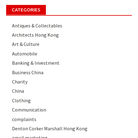
CATEGORIES
Antiques & Collectables
Architects Hong Kong
Art & Culture
Automobile
Banking & Investment
Business China
Charity
China
Clothing
Communication
complaints
Denton Corker Marshall Hong Kong
email marketing