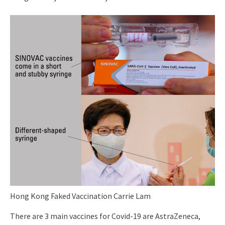
Hong Kong Faked Vaccination Carrie Lam
There are 3 main vaccines for Covid-19 are AstraZeneca,