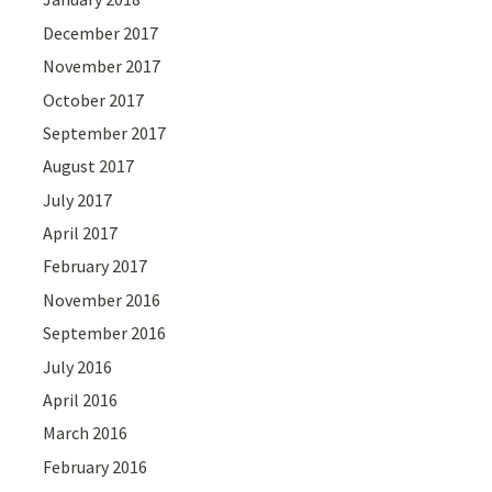
December 2017
November 2017
October 2017
September 2017
August 2017
July 2017
April 2017
February 2017
November 2016
September 2016
July 2016
April 2016
March 2016
February 2016