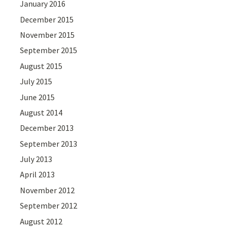
January 2016
December 2015
November 2015
September 2015
August 2015
July 2015
June 2015
August 2014
December 2013
September 2013
July 2013
April 2013
November 2012
September 2012
August 2012