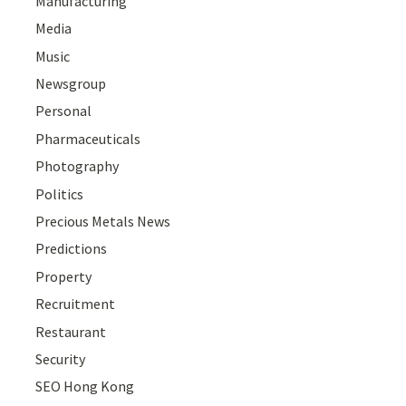
Manufacturing
Media
Music
Newsgroup
Personal
Pharmaceuticals
Photography
Politics
Precious Metals News
Predictions
Property
Recruitment
Restaurant
Security
SEO Hong Kong