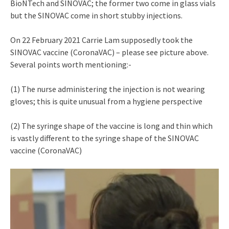
BioNTech and SINOVAC; the former two come in glass vials
but the SINOVAC come in short stubby injections.
On 22 February 2021 Carrie Lam supposedly took the
SINOVAC vaccine (CoronaVAC) – please see picture above.
Several points worth mentioning:-
(1) The nurse administering the injection is not wearing
gloves; this is quite unusual from a hygiene perspective
(2) The syringe shape of the vaccine is long and thin which
is vastly different to the syringe shape of the SINOVAC
vaccine (CoronaVAC)