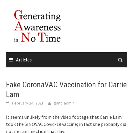
Skip
to
content
Articles
Fake CoronaVAC Vaccination for Carrie
Lam
February 24, 2021
gant_admin
It seems unlikely from the video footage that Carrie Lam
took the SINOVAC Covid-19 vaccine; in fact she probably did
not get an injection that day.