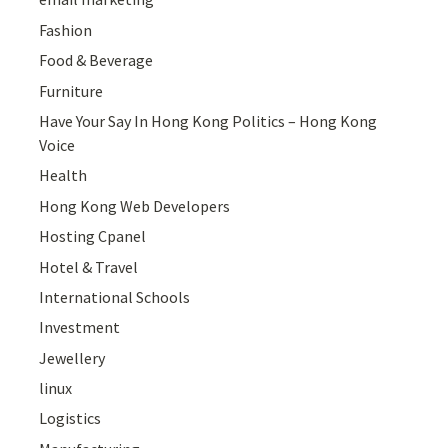
Fashion
Food & Beverage
Furniture
Have Your Say In Hong Kong Politics – Hong Kong
Voice
Health
Hong Kong Web Developers
Hosting Cpanel
Hotel & Travel
International Schools
Investment
Jewellery
linux
Logistics