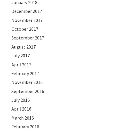
January 2018
December 2017
November 2017
October 2017
September 2017
August 2017
July 2017
April 2017
February 2017
November 2016
September 2016
July 2016
April 2016
March 2016
February 2016