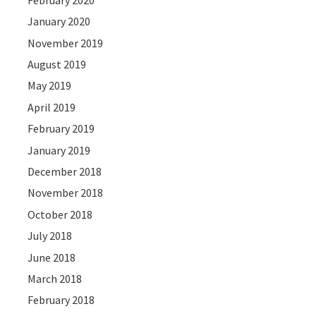
January 2020
November 2019
August 2019
May 2019
April 2019
February 2019
January 2019
December 2018
November 2018
October 2018
July 2018
June 2018
March 2018
February 2018