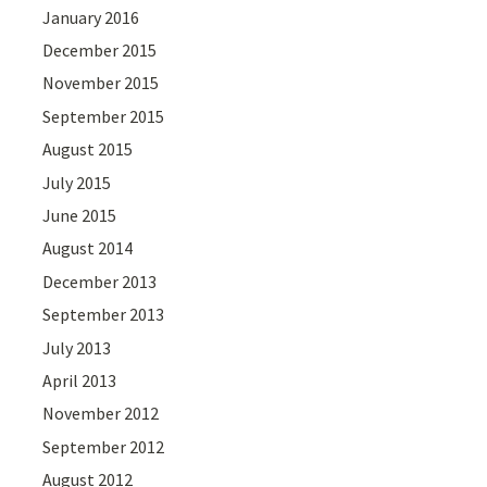
January 2016
December 2015
November 2015
September 2015
August 2015
July 2015
June 2015
August 2014
December 2013
September 2013
July 2013
April 2013
November 2012
September 2012
August 2012