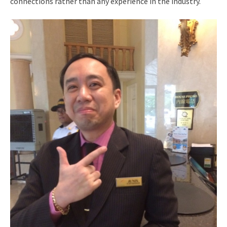
connections rather than any experience in the industry.