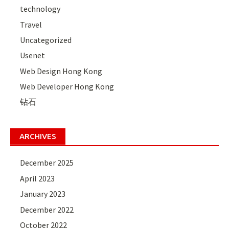
technology
Travel
Uncategorized
Usenet
Web Design Hong Kong
Web Developer Hong Kong
钻石
ARCHIVES
December 2025
April 2023
January 2023
December 2022
October 2022