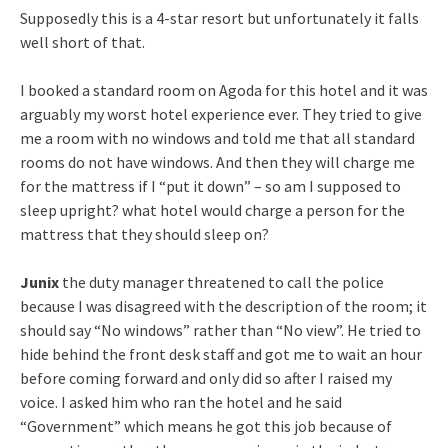
Supposedly this is a 4-star resort but unfortunately it falls
well short of that.
I booked a standard room on Agoda for this hotel and it was
arguably my worst hotel experience ever. They tried to give
me a room with no windows and told me that all standard
rooms do not have windows. And then they will charge me
for the mattress if I “put it down” – so am I supposed to
sleep upright? what hotel would charge a person for the
mattress that they should sleep on?
Junix
the duty manager threatened to call the police
because I was disagreed with the description of the room; it
should say “No windows” rather than “No view”. He tried to
hide behind the front desk staff and got me to wait an hour
before coming forward and only did so after I raised my
voice. I asked him who ran the hotel and he said
“Government” which means he got this job because of