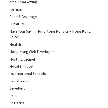
email marketing
Fashion
Food & Beverage
Furniture
Have Your Say In Hong Kong Politics – Hong Kong
Voice
Health
Hong Kong Web Developers
Hosting Cpanel
Hotel & Travel
International Schools
Investment
Jewellery
linux
Logistics