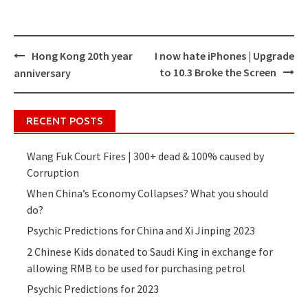
Hong Kong 20th year
I now hate iPhones | Upgrade
Post
to 10.3 Broke the Screen
anniversary
navigation
RECENT POSTS
Wang Fuk Court Fires | 300+ dead & 100% caused by
Corruption
When China’s Economy Collapses? What you should
do?
Psychic Predictions for China and Xi Jinping 2023
2 Chinese Kids donated to Saudi King in exchange for
allowing RMB to be used for purchasing petrol
Psychic Predictions for 2023