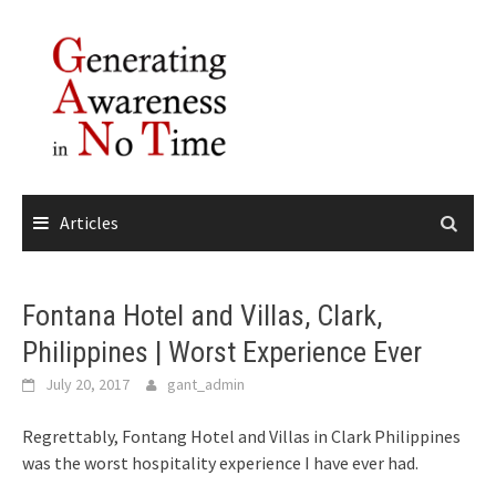
Skip
to
content
Articles
Fontana Hotel and Villas, Clark,
Philippines | Worst Experience Ever
July 20, 2017
gant_admin
Regrettably, Fontang Hotel and Villas in Clark Philippines
was the worst hospitality experience I have ever had.