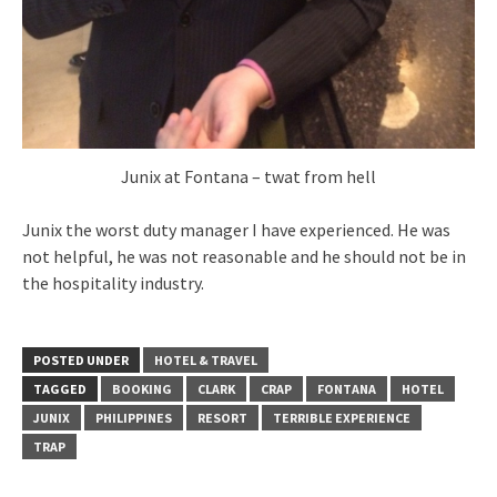
Junix at Fontana – twat from hell
Junix the worst duty manager I have experienced. He was
not helpful, he was not reasonable and he should not be in
the hospitality industry.
POSTED UNDER
HOTEL & TRAVEL
TAGGED
BOOKING
CLARK
CRAP
FONTANA
HOTEL
JUNIX
PHILIPPINES
RESORT
TERRIBLE EXPERIENCE
TRAP