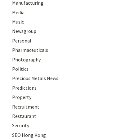
Manufacturing
Media
Music
Newsgroup
Personal
Pharmaceuticals
Photography
Politics
Precious Metals News
Predictions
Property
Recruitment
Restaurant
Security
SEO Hong Kong