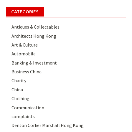
CATEGORIES
Antiques & Collectables
Architects Hong Kong
Art & Culture
Automobile
Banking & Investment
Business China
Charity
China
Clothing
Communication
complaints
Denton Corker Marshall Hong Kong