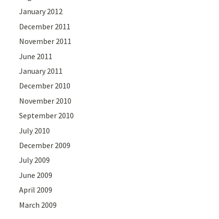
January 2012
December 2011
November 2011
June 2011
January 2011
December 2010
November 2010
September 2010
July 2010
December 2009
July 2009
June 2009
April 2009
March 2009