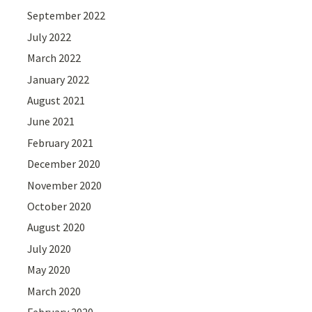
September 2022
July 2022
March 2022
January 2022
August 2021
June 2021
February 2021
December 2020
November 2020
October 2020
August 2020
July 2020
May 2020
March 2020
February 2020