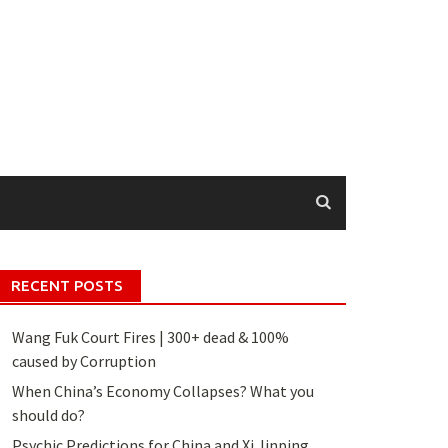
RECENT POSTS
Wang Fuk Court Fires | 300+ dead & 100%
caused by Corruption
When China’s Economy Collapses? What you
should do?
Psychic Predictions for China and Xi Jinping