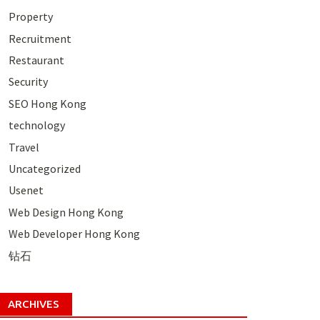
Property
Recruitment
Restaurant
Security
SEO Hong Kong
technology
Travel
Uncategorized
Usenet
Web Design Hong Kong
Web Developer Hong Kong
钻石
ARCHIVES