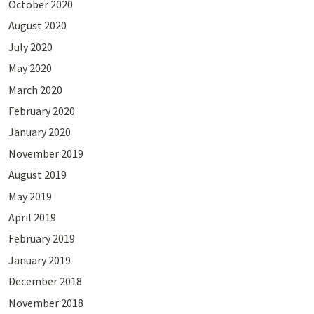
October 2020
August 2020
July 2020
May 2020
March 2020
February 2020
January 2020
November 2019
August 2019
May 2019
April 2019
February 2019
January 2019
December 2018
November 2018