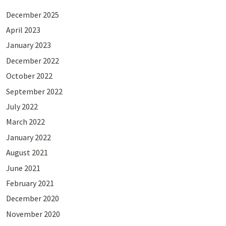
December 2025
April 2023
January 2023
December 2022
October 2022
September 2022
July 2022
March 2022
January 2022
August 2021
June 2021
February 2021
December 2020
November 2020