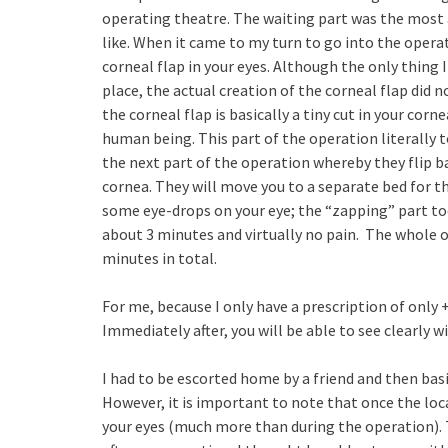
operating theatre. The waiting part was the most 
like. When it came to my turn to go into the operat
corneal flap in your eyes. Although the only thing 
place, the actual creation of the corneal flap did n
the corneal flap is basically a tiny cut in your cor
human being. This part of the operation literally 
the next part of the operation whereby they flip b
cornea. They will move you to a separate bed for t
some eye-drops on your eye; the “zapping” part to
about 3 minutes and virtually no pain. The whole op
minutes in total.
For me, because I only have a prescription of only +
Immediately after, you will be able to see clearly 
I had to be escorted home by a friend and then basic
However, it is important to note that once the local 
your eyes (much more than during the operation). T