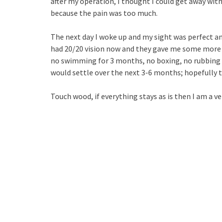
after my operation, I thought I could get away wit
because the pain was too much.
The next day I woke up and my sight was perfect and
had 20/20 vision now and they gave me some more d
no swimming for 3 months, no boxing, no rubbing of
would settle over the next 3-6 months; hopefully th
Touch wood, if everything stays as is then I am a v