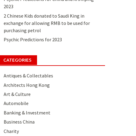
2023
2 Chinese Kids donated to Saudi King in
exchange for allowing RMB to be used for
purchasing petrol
Psychic Predictions for 2023
CATEGORIES
Antiques & Collectables
Architects Hong Kong
Art & Culture
Automobile
Banking & Investment
Business China
Charity