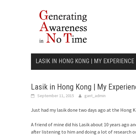
Skip
to
content
LASIK IN HONG KONG | MY EXPERIENCE
Lasik in Hong Kong | My Experien
September 11, 2015
gant_admin
Just had my lasik done two days ago at the Hong 
A friend of mine did his Lasik about 10 years ago an
after listening to him and doing a lot of research o