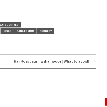
CATEGORIZED
RISKS
SANATORIUM
SURGERY
Hair-loss causing shampoos | What to avoid?