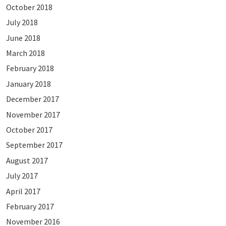
October 2018
July 2018
June 2018
March 2018
February 2018
January 2018
December 2017
November 2017
October 2017
September 2017
August 2017
July 2017
April 2017
February 2017
November 2016