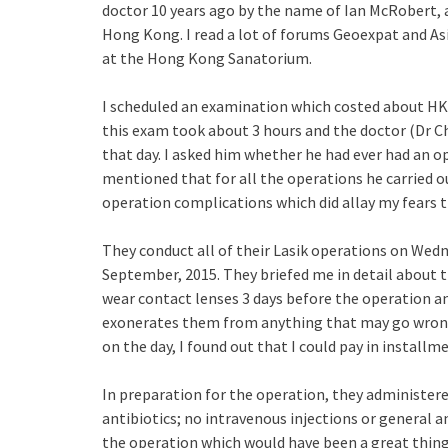
doctor 10 years ago by the name of Ian McRobert, a
Hong Kong. I read a lot of forums Geoexpat and Asi
at the Hong Kong Sanatorium.
I scheduled an examination which costed about HK$
this exam took about 3 hours and the doctor (Dr Ch
that day. I asked him whether he had ever had an
mentioned that for all the operations he carried ou
operation complications which did allay my fears t
They conduct all of their Lasik operations on Wedn
September, 2015. They briefed me in detail about t
wear contact lenses 3 days before the operation an
exonerates them from anything that may go wrong.
on the day, I found out that I could pay in installm
In preparation for the operation, they administere
antibiotics; no intravenous injections or general 
the operation which would have been a great thin