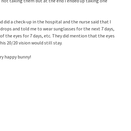
h not taking them but at the end I ended up taking one
 did a check-up in the hospital and the nurse said that I
rops and told me to wear sunglasses for the next 7 days,
 the eyes for 7 days, etc. They did mention that the eyes
is 20/20 vision would still stay.
ery happy bunny!