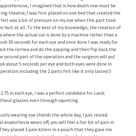
apprehensive, I imagined that is how death row must be
ing theatre; I was first placed on one bed that created the
I felt was a bit of pressure on my eye when this part took
ot hurt at all. To the best of my knowledge, the creation of
nea where the actual cut is done by a machine rather than a
took 30 seconds for each eye and once done I was ready for
ack the cornea and do the zapping and then flip back the
he second part of the operation and the surgeon will put
ok about 5 seconds per eye and both eyes were done in
eration including the 2 parts felt like it only lasted 5
2.75 in each eye, I was a perfect candidate for Lasik.
without glasses even through squinting.
ally wearing eye shields the whole day, I just rested.
anaesthesia wears off, you will feel a fair bit of pain in
hey placed 3 pain killers in a pouch that they gave me