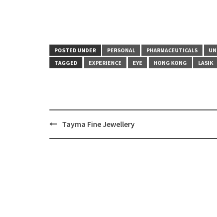
POSTED UNDER
PERSONAL
PHARMACEUTICALS
UN
TAGGED
EXPERIENCE
EYE
HONG KONG
LASIK
Tayma Fine Jewellery
Post
navigation