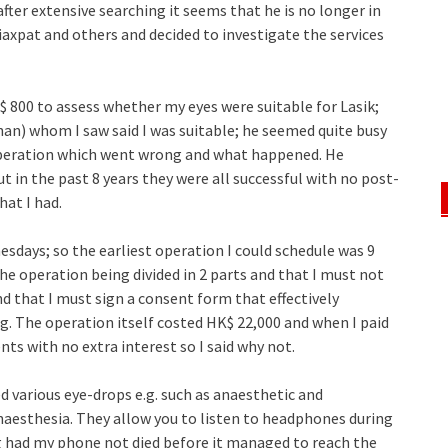
fter extensive searching it seems that he is no longer in
axpat and others and decided to investigate the services
 800 to assess whether my eyes were suitable for Lasik;
an) whom I saw said I was suitable; he seemed quite busy
 operation which went wrong and what happened. He
t in the past 8 years they were all successful with no post-
hat I had.
esdays; so the earliest operation I could schedule was 9
he operation being divided in 2 parts and that I must not
d that I must sign a consent form that effectively
 The operation itself costed HK$ 22,000 and when I paid
ents with no extra interest so I said why not.
d various eye-drops e.g. such as anaesthetic and
anaesthesia. They allow you to listen to headphones during
g had my phone not died before it managed to reach the