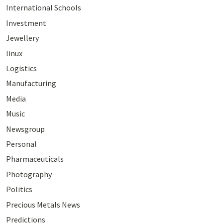
International Schools
Investment
Jewellery
linux
Logistics
Manufacturing
Media
Music
Newsgroup
Personal
Pharmaceuticals
Photography
Politics
Precious Metals News
Predictions