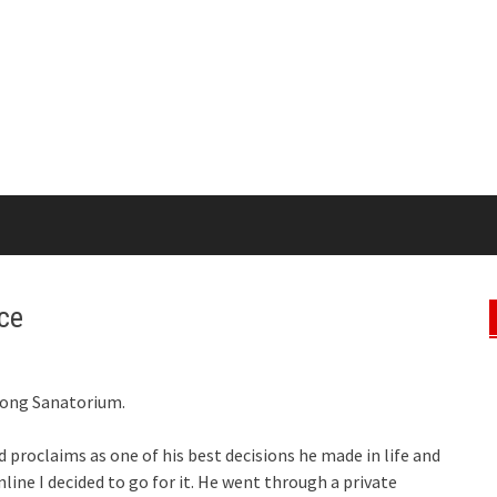
ce
Kong Sanatorium.
d proclaims as one of his best decisions he made in life and
nline I decided to go for it. He went through a private