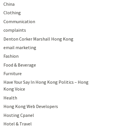
China
Clothing
Communication
complaints
Denton Corker Marshall Hong Kong
email marketing
Fashion
Food & Beverage
Furniture
Have Your Say In Hong Kong Politics – Hong
Kong Voice
Health
Hong Kong Web Developers
Hosting Cpanel
Hotel & Travel