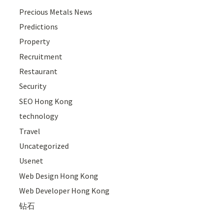
Precious Metals News
Predictions
Property
Recruitment
Restaurant
Security
SEO Hong Kong
technology
Travel
Uncategorized
Usenet
Web Design Hong Kong
Web Developer Hong Kong
钻石