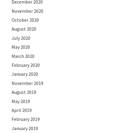
December 2020
November 2020
October 2020
August 2020
July 2020
May 2020
March 2020
February 2020
January 2020
November 2019
August 2019
May 2019
April 2019
February 2019
January 2019