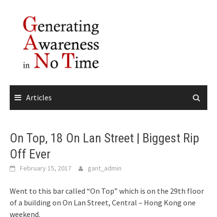
Skip
to
content
Articles
On Top, 18 On Lan Street | Biggest Rip
Off Ever
February 15, 2017
gant_admin
Went to this bar called “On Top” which is on the 29th floor
of a building on On Lan Street, Central – Hong Kong one
weekend.