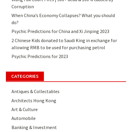
Corruption
When China’s Economy Collapses? What you should
do?
Psychic Predictions for China and Xi Jinping 2023
2 Chinese Kids donated to Saudi King in exchange for
allowing RMB to be used for purchasing petrol
Psychic Predictions for 2023
CATEGORIES
Antiques & Collectables
Architects Hong Kong
Art & Culture
Automobile
Banking & Investment