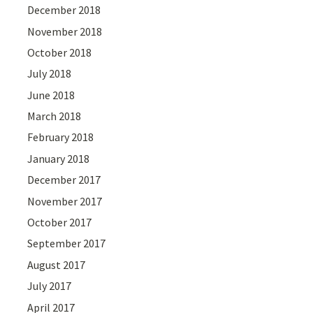
December 2018
November 2018
October 2018
July 2018
June 2018
March 2018
February 2018
January 2018
December 2017
November 2017
October 2017
September 2017
August 2017
July 2017
April 2017