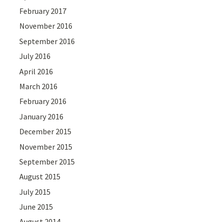
February 2017
November 2016
September 2016
July 2016
April 2016
March 2016
February 2016
January 2016
December 2015
November 2015
September 2015
August 2015
July 2015
June 2015
August 2014