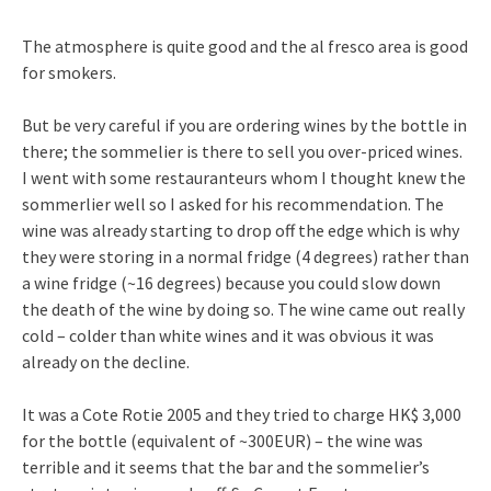
The atmosphere is quite good and the al fresco area is good
for smokers.
But be very careful if you are ordering wines by the bottle in
there; the sommelier is there to sell you over-priced wines.
I went with some restauranteurs whom I thought knew the
sommerlier well so I asked for his recommendation. The
wine was already starting to drop off the edge which is why
they were storing in a normal fridge (4 degrees) rather than
a wine fridge (~16 degrees) because you could slow down
the death of the wine by doing so. The wine came out really
cold – colder than white wines and it was obvious it was
already on the decline.
It was a Cote Rotie 2005 and they tried to charge HK$ 3,000
for the bottle (equivalent of ~300EUR) – the wine was
terrible and it seems that the bar and the sommelier’s