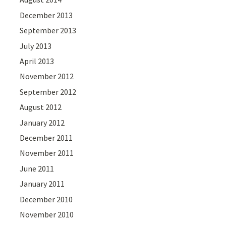
December 2013
September 2013
July 2013
April 2013
November 2012
September 2012
August 2012
January 2012
December 2011
November 2011
June 2011
January 2011
December 2010
November 2010