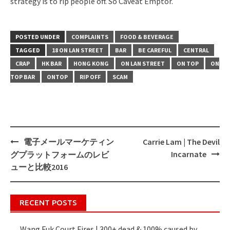
strategy is to rip people off. So Caveat Emptor.
POSTED UNDER
COMPLAINTS
FOOD & BEVERAGE
TAGGED
18 ON LAN STREET
BAR
BE CAREFUL
CENTRAL
CRAP
HK BAR
HONG KONG
ON LAN STREET
ON TOP
ON
TOP BAR
ONTOP
RIP OFF
SCAM
電子メールマーケティン
Carrie Lam | The Devil
Post
Incarnate
グプラットフォームのレビ
navigation
ューと比較2016
RECENT POSTS
Wang Fuk Court Fires | 300+ dead & 100% caused by