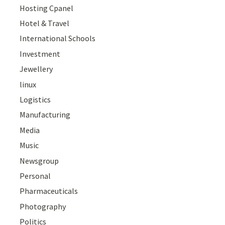
Hosting Cpanel
Hotel & Travel
International Schools
Investment
Jewellery
linux
Logistics
Manufacturing
Media
Music
Newsgroup
Personal
Pharmaceuticals
Photography
Politics