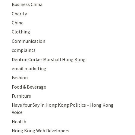
Business China
Charity
China
Clothing
Communication
complaints
Denton Corker Marshall Hong Kong
email marketing
Fashion
Food & Beverage
Furniture
Have Your Say In Hong Kong Politics – Hong Kong
Voice
Health
Hong Kong Web Developers