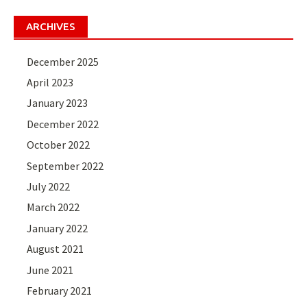
ARCHIVES
December 2025
April 2023
January 2023
December 2022
October 2022
September 2022
July 2022
March 2022
January 2022
August 2021
June 2021
February 2021