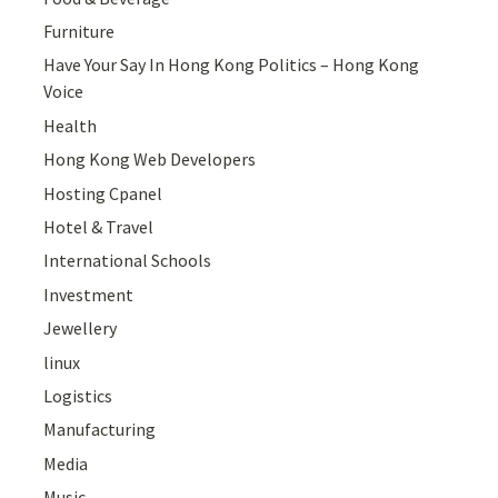
Furniture
Have Your Say In Hong Kong Politics – Hong Kong
Voice
Health
Hong Kong Web Developers
Hosting Cpanel
Hotel & Travel
International Schools
Investment
Jewellery
linux
Logistics
Manufacturing
Media
Music