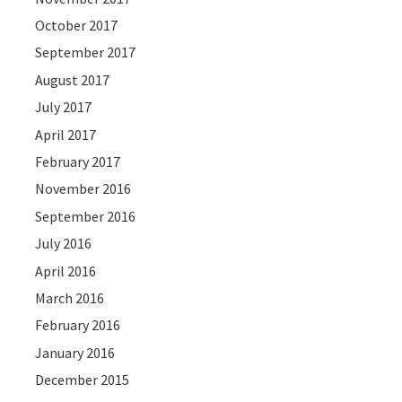
October 2017
September 2017
August 2017
July 2017
April 2017
February 2017
November 2016
September 2016
July 2016
April 2016
March 2016
February 2016
January 2016
December 2015