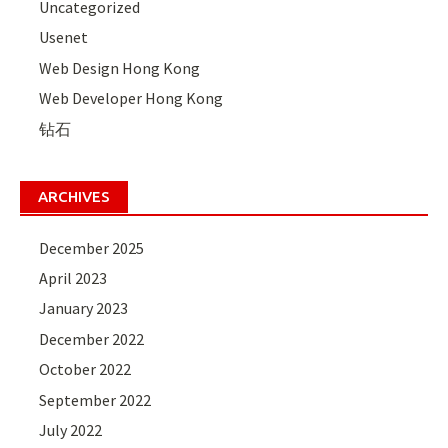
Uncategorized
Usenet
Web Design Hong Kong
Web Developer Hong Kong
钻石
ARCHIVES
December 2025
April 2023
January 2023
December 2022
October 2022
September 2022
July 2022