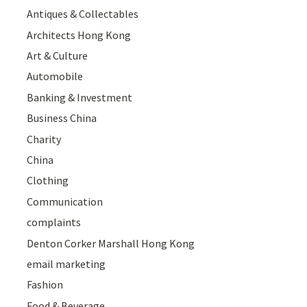
Antiques & Collectables
Architects Hong Kong
Art & Culture
Automobile
Banking & Investment
Business China
Charity
China
Clothing
Communication
complaints
Denton Corker Marshall Hong Kong
email marketing
Fashion
Food & Beverage