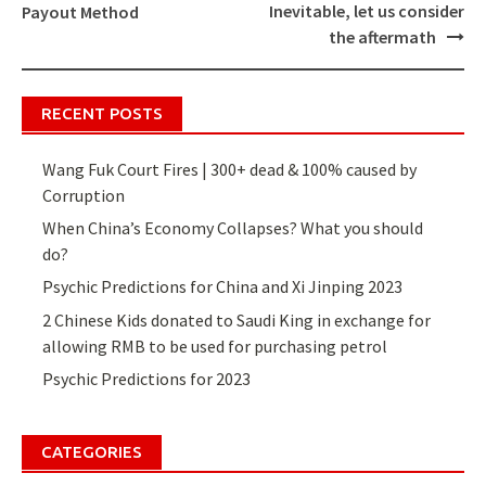
Post
Inevitable, let us consider
Payout Method
navigation
the aftermath
RECENT POSTS
Wang Fuk Court Fires | 300+ dead & 100% caused by
Corruption
When China’s Economy Collapses? What you should
do?
Psychic Predictions for China and Xi Jinping 2023
2 Chinese Kids donated to Saudi King in exchange for
allowing RMB to be used for purchasing petrol
Psychic Predictions for 2023
CATEGORIES