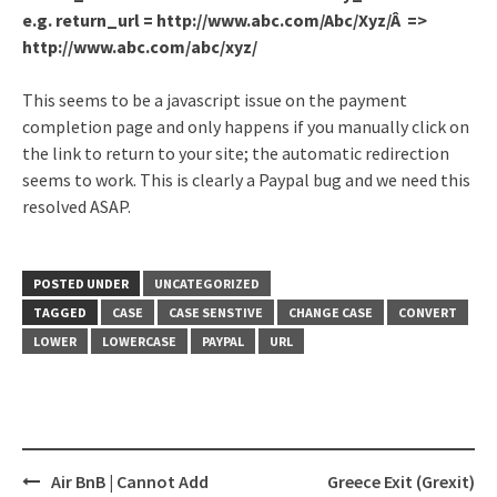
e.g. return_url = http://www.abc.com/Abc/Xyz/Â =>
http://www.abc.com/abc/xyz/
This seems to be a javascript issue on the payment
completion page and only happens if you manually click on
the link to return to your site; the automatic redirection
seems to work. This is clearly a Paypal bug and we need this
resolved ASAP.
POSTED UNDER
UNCATEGORIZED
TAGGED
CASE
CASE SENSTIVE
CHANGE CASE
CONVERT
LOWER
LOWERCASE
PAYPAL
URL
Air BnB | Cannot Add
Greece Exit (Grexit)