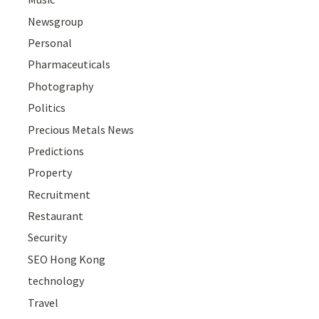
Newsgroup
Personal
Pharmaceuticals
Photography
Politics
Precious Metals News
Predictions
Property
Recruitment
Restaurant
Security
SEO Hong Kong
technology
Travel