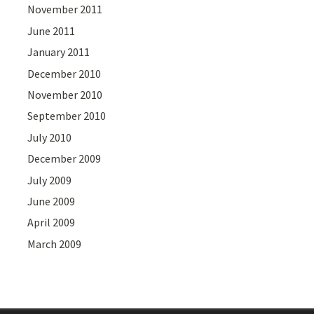
November 2011
June 2011
January 2011
December 2010
November 2010
September 2010
July 2010
December 2009
July 2009
June 2009
April 2009
March 2009