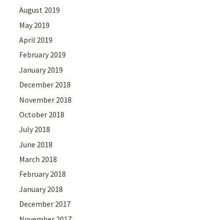
August 2019
May 2019
April 2019
February 2019
January 2019
December 2018
November 2018
October 2018
July 2018
June 2018
March 2018
February 2018
January 2018
December 2017
November 2017