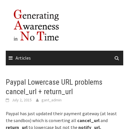
Skip
to
content
Articles
Paypal Lowercase URL problems
cancel_url + return_url
July 2, 2015
gant_admin
Paypal has just updated their payment gateway (at least
the sandbox) which is converting all
cancel_url
and
return_url
to lowercase but not the
notify_url.