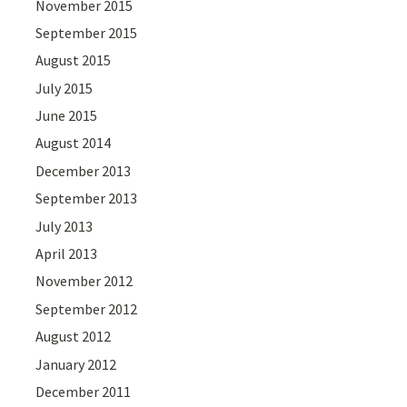
November 2015
September 2015
August 2015
July 2015
June 2015
August 2014
December 2013
September 2013
July 2013
April 2013
November 2012
September 2012
August 2012
January 2012
December 2011