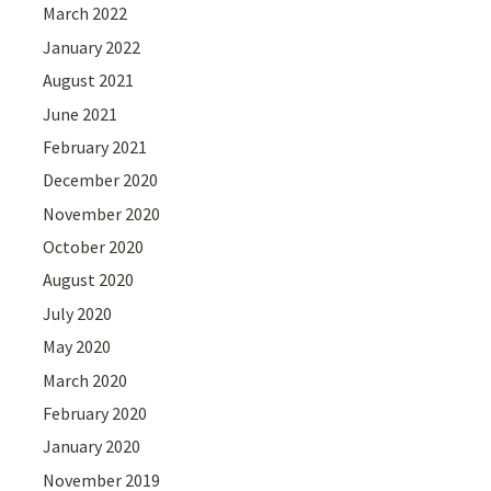
March 2022
January 2022
August 2021
June 2021
February 2021
December 2020
November 2020
October 2020
August 2020
July 2020
May 2020
March 2020
February 2020
January 2020
November 2019