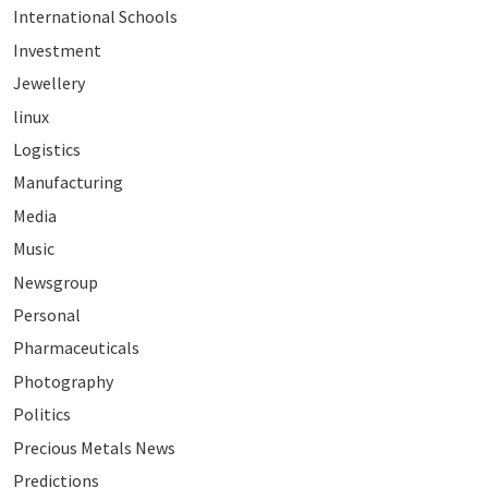
International Schools
Investment
Jewellery
linux
Logistics
Manufacturing
Media
Music
Newsgroup
Personal
Pharmaceuticals
Photography
Politics
Precious Metals News
Predictions