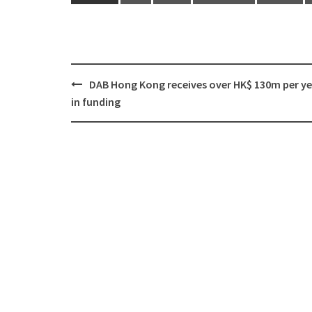
DAB Hong Kong receives over HK$ 130m per y
Post
in funding
navigation