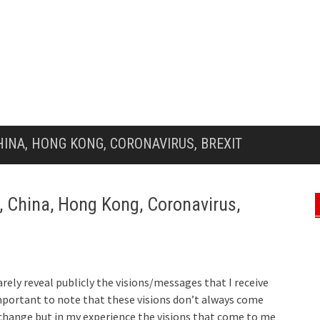
HINA, HONG KONG, CORONAVIRUS, BREXIT
, China, Hong Kong, Coronavirus,
arely reveal publicly the visions/messages that I receive
mportant to note that these visions don’t always come
change but in my experience the visions that come to me