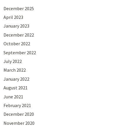
December 2025
April 2023
January 2023
December 2022
October 2022
September 2022
July 2022
March 2022
January 2022
August 2021
June 2021
February 2021
December 2020
November 2020