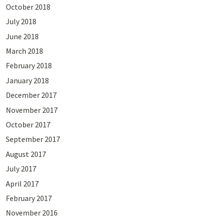
October 2018
July 2018
June 2018
March 2018
February 2018
January 2018
December 2017
November 2017
October 2017
September 2017
August 2017
July 2017
April 2017
February 2017
November 2016