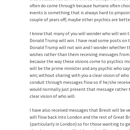
often do come through because humans often choose
events is something that is always hard to pinpo
couple of years off; maybe other psychics are bette
I know that many of you will wonder who will win th
Donald Trump will win. I have read some posts on 
Donald Trump will not win and I wonder whether the
wishes rather than them receiving messages from t
because the way these visions come to psychics mos
will be the prime minister and any psychic who sa
win; without sharing with you a clear vision of who 
conduit through messages flow so if he/she receiv
would normally just present that message rather t
clear vision of who will.
I have also received messages that Brexit will be v
will flow back into London and the rest of Great Br
(particularly in London) so for those wanting to g