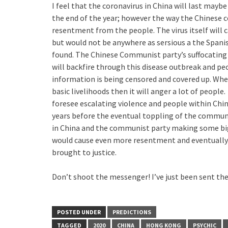
I feel that the coronavirus in China will last may
the end of the year; however the way the Chinese 
resentment from the people. The virus itself will 
but would not be anywhere as sersious a the Spanis
found. The Chinese Communist party’s suffocating 
will backfire through this disease outbreak and peo
information is being censored and covered up. When
basic livelihoods then it will anger a lot of peopl
foresee escalating violence and people within Chin
years before the eventual toppling of the communis
in China and the communist party making some big
would cause even more resentment and eventually t
brought to justice.
Don’t shoot the messenger! I’ve just been sent t
POSTED UNDER
PREDICTIONS
TAGGED
2020
CHINA
HONG KONG
PSYCHIC