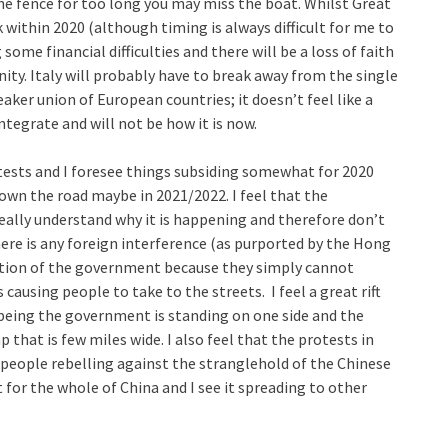
n the fence for too long you may miss the boat. Whilst Great
k within 2020 (although timing is always difficult for me to
 some financial difficulties and there will be a loss of faith
ity. Italy will probably have to break away from the single
aker union of European countries; it doesn’t feel like a
tegrate and will not be how it is now.
sts and I foresee things subsiding somewhat for 2020
own the road maybe in 2021/2022. I feel that the
ally understand why it is happening and therefore don’t
here is any foreign interference (as purported by the Hong
ntion of the government because they simply cannot
causing people to take to the streets. I feel a great rift
being the government is standing on one side and the
 that is few miles wide. I also feel that the protests in
eople rebelling against the stranglehold of the Chinese
r the whole of China and I see it spreading to other