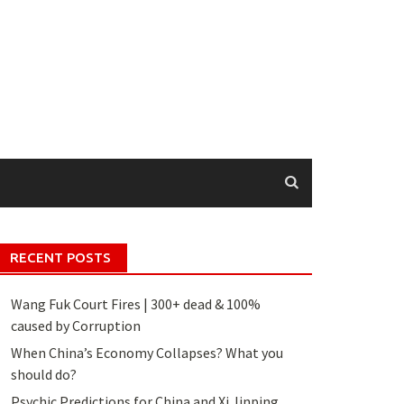
RECENT POSTS
Wang Fuk Court Fires | 300+ dead & 100%
caused by Corruption
When China’s Economy Collapses? What you
should do?
Psychic Predictions for China and Xi Jinping