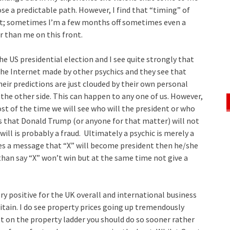
 a predictable path. However, I find that “timing” of
int; sometimes I’m a few months off sometimes even a
r than me on this front.
e US presidential election and I see quite strongly that
the Internet made by other psychics and they see that
ir predictions are just clouded by their own personal
he other side. This can happen to any one of us. However,
t of the time we will see who will the president or who
ys that Donald Trump (or anyone for that matter) will not
will is probably a fraud. Ultimately a psychic is merely a
es a message that “X” will become president then he/she
han say “X” won’t win but at the same time not give a
ery positive for the UK overall and international business
itain. I do see property prices going up tremendously
et on the property ladder you should do so sooner rather