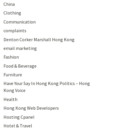
China
Clothing
Communication
complaints
Denton Corker Marshall Hong Kong
email marketing
Fashion
Food & Beverage
Furniture
Have Your Say In Hong Kong Politics – Hong
Kong Voice
Health
Hong Kong Web Developers
Hosting Cpanel
Hotel & Travel