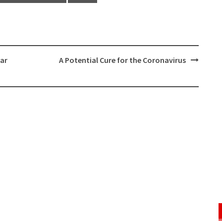
ear
A Potential Cure for the Coronavirus