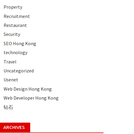
Property
Recruitment
Restaurant
Security
SEO Hong Kong
technology
Travel
Uncategorized
Usenet
Web Design Hong Kong
Web Developer Hong Kong
钻石
ARCHIVES