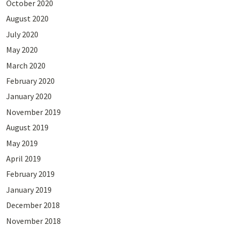
October 2020
August 2020
July 2020
May 2020
March 2020
February 2020
January 2020
November 2019
August 2019
May 2019
April 2019
February 2019
January 2019
December 2018
November 2018