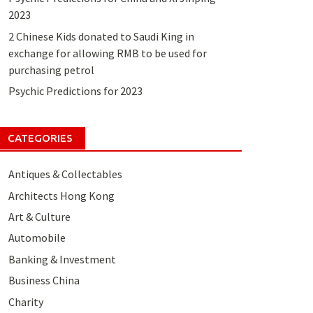
2023
2 Chinese Kids donated to Saudi King in
exchange for allowing RMB to be used for
purchasing petrol
Psychic Predictions for 2023
CATEGORIES
Antiques & Collectables
Architects Hong Kong
Art & Culture
Automobile
Banking & Investment
Business China
Charity