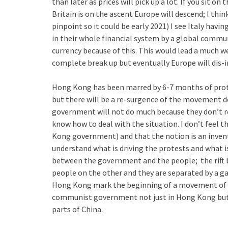
than later as prices will pick up a lot. If you sit o
Britain is on the ascent Europe will descend; I thin
pinpoint so it could be early 2021) I see Italy having
in their whole financial system by a global commun
currency because of this. This would lead a much we
complete break up but eventually Europe will dis-in
Hong Kong has been marred by 6-7 months of prote
but there will be a re-surgence of the movement d
government will not do much because they don’t re
know how to deal with the situation. I don’t feel t
Kong government) and that the notion is an inve
understand what is driving the protests and what is 
between the government and the people; the rift 
people on the other and they are separated by a gap
Hong Kong mark the beginning of a movement of p
communist government not just in Hong Kong but fo
parts of China.