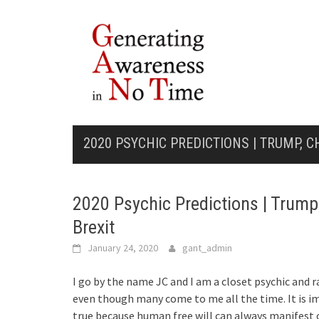
Skip
to
content
2020 PSYCHIC PREDICTIONS | TRUMP, C
2020 Psychic Predictions | Trump
Brexit
January 24, 2020
gant_admin
I go by the name JC and I am a closet psychic and r
even though many come to me all the time. It is i
true because human free will can always manifest 