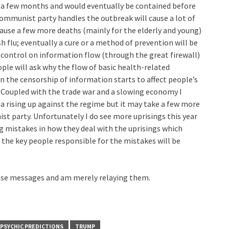
be a few months and would eventually be contained before
communist party handles the outbreak will cause a lot of
cause a few more deaths (mainly for the elderly and young)
h flu; eventually a cure or a method of prevention will be
control on information flow (through the great firewall)
ple will ask why the flow of basic health-related
 the censorship of information starts to affect people’s
e. Coupled with the trade war and a slowing economy I
a rising up against the regime but it may take a few more
t party. Unfortunately I do see more uprisings this year
 mistakes in how they deal with the uprisings which
he key people responsible for the mistakes will be
hese messages and am merely relaying them.
PSYCHIC PREDICTIONS
TRUMP