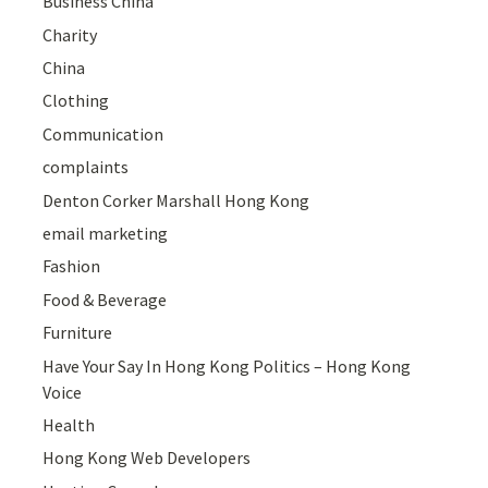
Business China
Charity
China
Clothing
Communication
complaints
Denton Corker Marshall Hong Kong
email marketing
Fashion
Food & Beverage
Furniture
Have Your Say In Hong Kong Politics – Hong Kong
Voice
Health
Hong Kong Web Developers