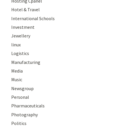
Hosting Cpanel
Hotel & Travel
International Schools
Investment
Jewellery
linux
Logistics
Manufacturing
Media
Music
Newsgroup
Personal
Pharmaceuticals
Photography
Politics