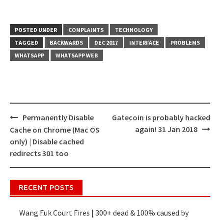
POSTED UNDER
COMPLAINTS
TECHNOLOGY
TAGGED
BACKWARDS
DEC 2017
INTERFACE
PROBLEMS
WHATSAPP
WHATSAPP WEB
Permanently Disable
Gatecoin is probably hacked
Post
again! 31 Jan 2018
Cache on Chrome (Mac OS
navigation
only) | Disable cached
redirects 301 too
RECENT POSTS
Wang Fuk Court Fires | 300+ dead & 100% caused by