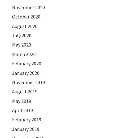
November 2020
October 2020
August 2020
July 2020
May 2020
March 2020
February 2020
January 2020
November 2019
August 2019
May 2019
April 2019
February 2019
January 2019