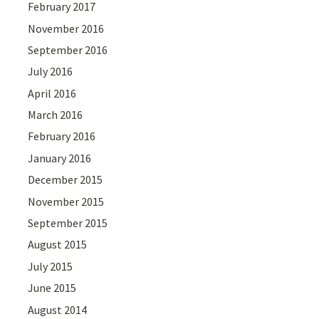
February 2017
November 2016
September 2016
July 2016
April 2016
March 2016
February 2016
January 2016
December 2015
November 2015
September 2015
August 2015
July 2015
June 2015
August 2014