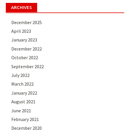
ARCHIVES
December 2025
April 2023
January 2023
December 2022
October 2022
September 2022
July 2022
March 2022
January 2022
August 2021
June 2021
February 2021
December 2020