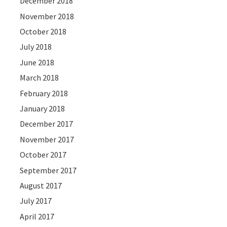
December 2018
November 2018
October 2018
July 2018
June 2018
March 2018
February 2018
January 2018
December 2017
November 2017
October 2017
September 2017
August 2017
July 2017
April 2017