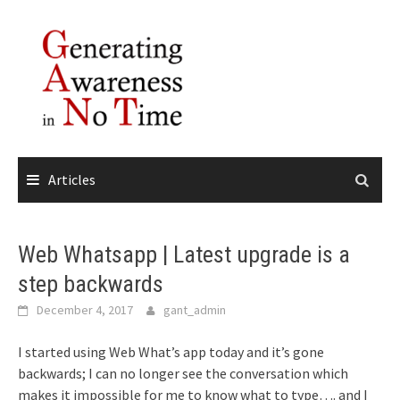
Skip
to
content
Articles
Web Whatsapp | Latest upgrade is a
step backwards
December 4, 2017
gant_admin
I started using Web What’s app today and it’s gone
backwards; I can no longer see the conversation which
makes it impossible for me to know what to type…. and I