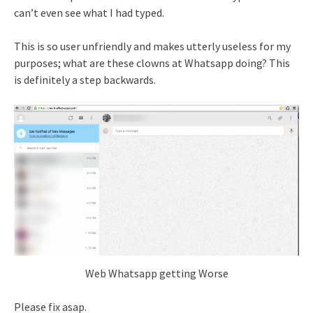
can’t even see what I had typed.
This is so user unfriendly and makes utterly useless for my
purposes; what are these clowns at Whatsapp doing? This
is definitely a step backwards.
Web Whatsapp getting Worse
Please fix asap.