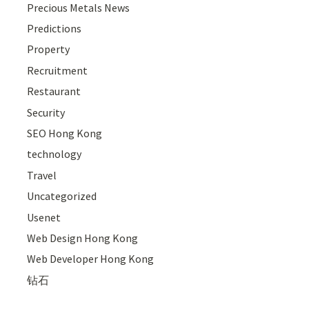
Precious Metals News
Predictions
Property
Recruitment
Restaurant
Security
SEO Hong Kong
technology
Travel
Uncategorized
Usenet
Web Design Hong Kong
Web Developer Hong Kong
钻石