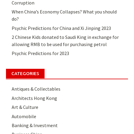
Corruption
When China’s Economy Collapses? What you should
do?
Psychic Predictions for China and Xi Jinping 2023
2 Chinese Kids donated to Saudi King in exchange for
allowing RMB to be used for purchasing petrol
Psychic Predictions for 2023
CATEGORIES
Antiques & Collectables
Architects Hong Kong
Art & Culture
Automobile
Banking & Investment