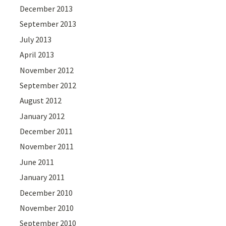
December 2013
September 2013
July 2013
April 2013
November 2012
September 2012
August 2012
January 2012
December 2011
November 2011
June 2011
January 2011
December 2010
November 2010
September 2010